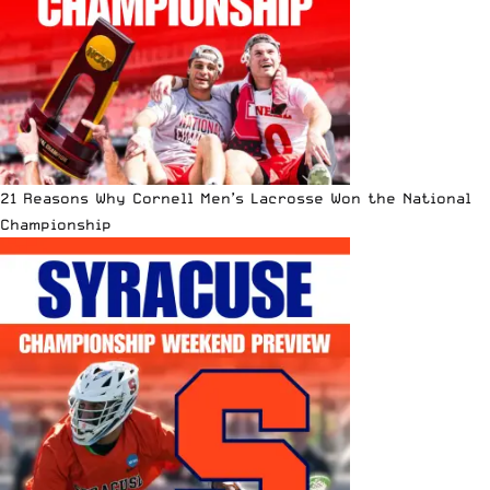
21 Reasons Why Cornell Men’s Lacrosse Won the National
Championship