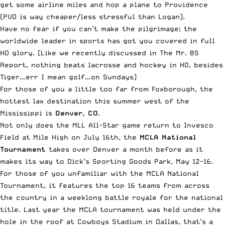
get some airline miles and hop a plane to Providence
(PVD is way cheaper/less stressful than Logan).
Have no fear if you can’t make the pilgrimage; the
worldwide leader in sports has got you covered in full
HD glory. (Like we recently discussed in
The Mr. BS
Report
, nothing beats lacrosse and hockey in HD, besides
Tiger…err I mean golf…on Sundays)
For those of you a little too far from Foxborough, the
hottest lax destination this summer west of the
Mississippi is
Denver, CO
.
Not only does the MLL All-Star game return to Invesco
Field at Mile High on July 16th, the
MCLA National
Tournament
takes over Denver a month before as it
makes its way to Dick’s Sporting Goods Park, May 12-16.
For those of you unfamiliar with the MCLA National
Tournament, it features the top 16 teams from across
the country in a weeklong battle royale for the national
title. Last year the MCLA tournament was held under the
hole in the roof at Cowboys Stadium in Dallas, that’s a