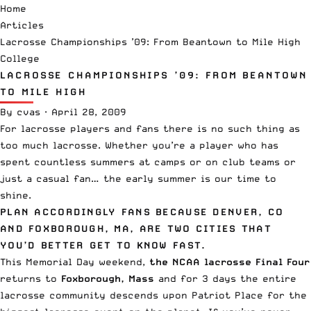
Home
Articles
Lacrosse Championships ’09: From Beantown to Mile High
College
LACROSSE CHAMPIONSHIPS ’09: FROM BEANTOWN
TO MILE HIGH
By
cvas
·
April 28, 2009
For lacrosse players and fans there is no such thing as
too much lacrosse. Whether you’re a player who has
spent countless summers at camps or on club teams or
just a casual fan… the early summer is our time to
shine.
PLAN ACCORDINGLY FANS BECAUSE DENVER, CO
AND FOXBOROUGH, MA, ARE TWO CITIES THAT
YOU’D BETTER GET TO KNOW FAST.
This Memorial Day weekend,
the NCAA lacrosse Final Four
returns to
Foxborough, Mass
and for 3 days the entire
lacrosse community descends upon Patriot Place for the