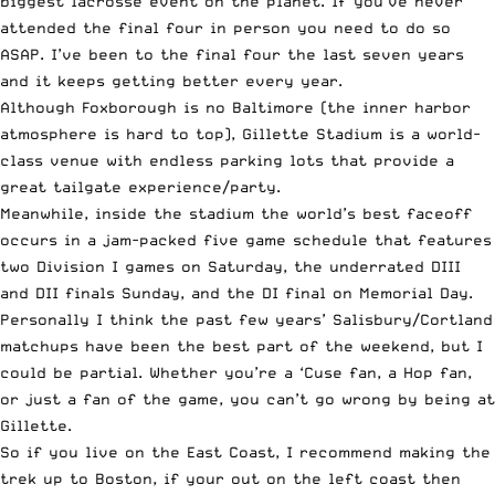
biggest lacrosse event on the planet. If you’ve never
attended the final four in person you need to do so
ASAP. I’ve been to the final four the last seven years
and it keeps getting better every year.
Although Foxborough is no Baltimore (the inner harbor
atmosphere is hard to top), Gillette Stadium is a world-
class venue with endless parking lots that provide a
great tailgate experience/party.
Meanwhile, inside the stadium the world’s best faceoff
occurs in a jam-packed five game schedule that features
two Division I games on Saturday, the underrated DIII
and DII finals Sunday, and the DI final on Memorial Day.
Personally I think the past few years’ Salisbury/Cortland
matchups have been the best part of the weekend, but I
could be partial. Whether you’re a ‘Cuse fan, a Hop fan,
or just a fan of the game, you can’t go wrong by being at
Gillette.
So if you live on the East Coast, I recommend making the
trek up to Boston, if your out on the left coast then