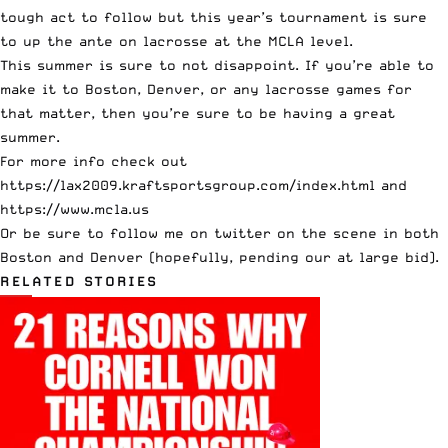
tough act to follow but this year’s tournament is sure
to up the ante on lacrosse at the MCLA level.
This summer is sure to not disappoint. If you’re able to
make it to Boston, Denver, or any lacrosse games for
that matter, then you’re sure to be having a great
summer.
For more info check out
https://lax2009.kraftsportsgroup.com/index.html
and
https://www.mcla.us
Or be sure to
follow me on twitter
on the scene in both
Boston and Denver (hopefully, pending our at large bid).
RELATED STORIES