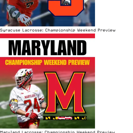
Syracuse Lacrosse: Championship Weekend Preview
Maryland Lacrosse: Championship Weekend Preview