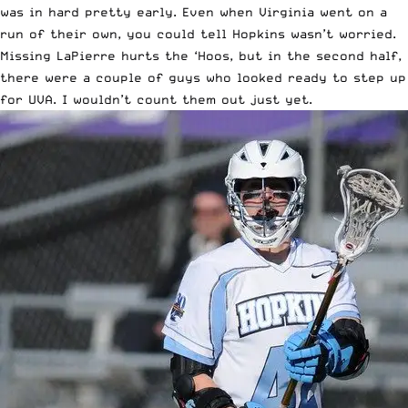
was in hard pretty early. Even when Virginia went on a
run of their own, you could tell Hopkins wasn’t worried.
Missing LaPierre hurts the ‘Hoos, but in the second half,
there were a couple of guys who looked ready to step up
for UVA. I wouldn’t count them out just yet.