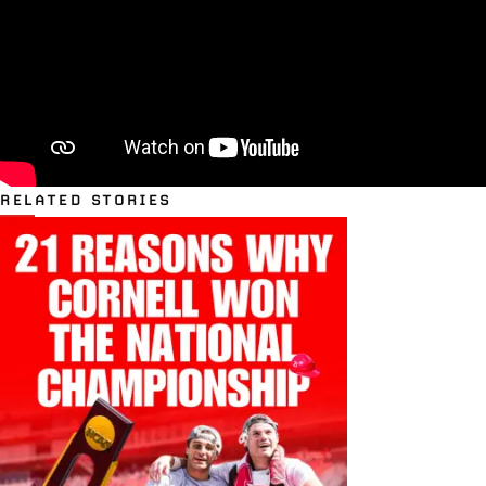
RELATED STORIES