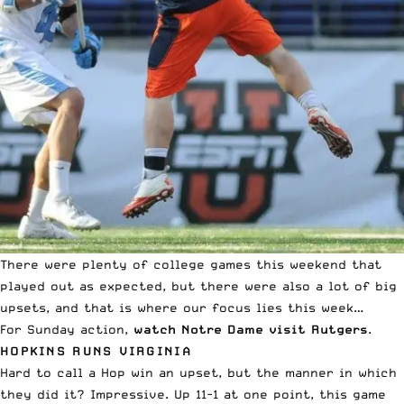
There were plenty of college games this weekend that
played out as expected, but there were also a lot of big
upsets, and that is where our focus lies this week…
For Sunday action,
watch Notre Dame visit Rutgers
.
HOPKINS RUNS VIRGINIA
Hard to call a Hop win an upset, but the manner in which
they did it? Impressive. Up 11-1 at one point, this game