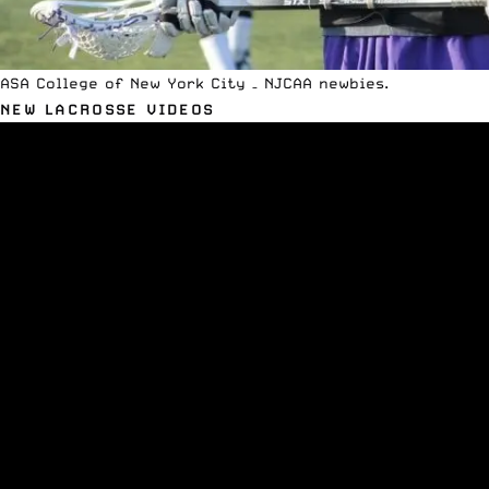
ASA College of New York City – NJCAA newbies.
NEW LACROSSE VIDEOS