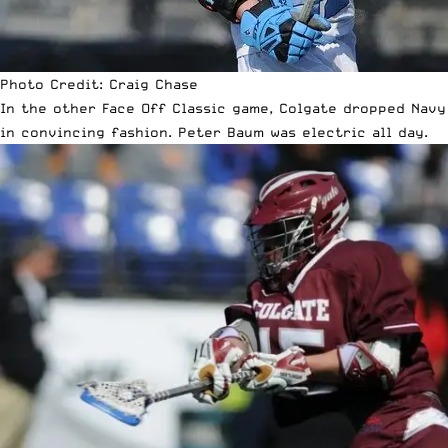
Photo Credit: Craig Chase
In the other Face Off Classic game, Colgate dropped Navy
in convincing fashion. Peter Baum was electric all day.