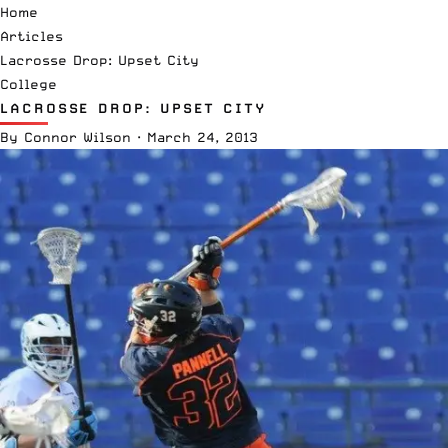
Home
Articles
Lacrosse Drop: Upset City
College
LACROSSE DROP: UPSET CITY
By
Connor Wilson
·
March 24, 2013