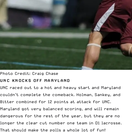
Photo Credit: Craig Chase
UNC KNOCKS OFF MARYLAND
UNC raced out to a hot and heavy start and Maryland
couldn’t complete the comeback. Holman, Sankey, and
Bitter combined for 12 points at attack for UNC.
Maryland got very balanced scoring, and will remain
dangerous for the rest of the year, but they are no
longer the clear cut number one team in D1 lacrosse.
That should make the polls a whole lot of fun!