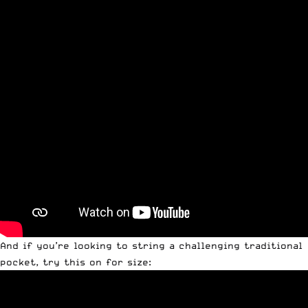
And if you’re looking to string a challenging traditional
pocket, try this on for size: