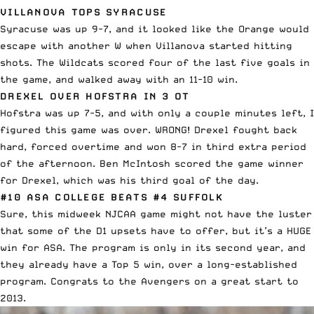
VILLANOVA TOPS SYRACUSE
Syracuse was up 9-7, and it looked like the Orange would
escape with another W when Villanova started hitting
shots. The Wildcats scored four of the last five goals in
the game, and walked away with an 11-10 win.
DREXEL OVER HOFSTRA IN 3 OT
Hofstra was up 7-5, and with only a couple minutes left, I
figured this game was over. WRONG! Drexel fought back
hard, forced overtime and won 8-7 in third extra period
of the afternoon. Ben McIntosh scored the game winner
for Drexel, which was his third goal of the day.
#10 ASA COLLEGE BEATS #4 SUFFOLK
Sure, this midweek NJCAA game might not have the luster
that some of the D1 upsets have to offer, but it’s a HUGE
win for ASA. The program is only in its second year, and
they already have a Top 5 win, over a long-established
program. Congrats to the Avengers on a great start to
2013.