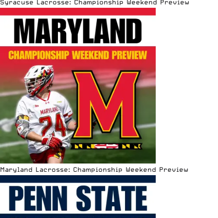
Syracuse Lacrosse: Championship Weekend Preview
Maryland Lacrosse: Championship Weekend Preview