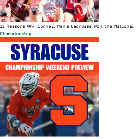
21 Reasons Why Cornell Men’s Lacrosse Won the National
Championship