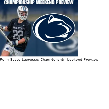
Penn State Lacrosse: Championship Weekend Preview