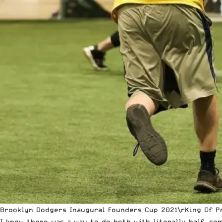
Brooklyn Dodgers Inaugural Founders Cup 2021\rKing Of Pr
I knew there was a way to do both with literally half, so