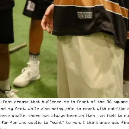
18-foot crease that buffered me in front of the 36 square
and my feet, while also being able to react with cat-like
rosse goalie, there has always been an itch – an itch to r
far for any goalie to “want” to run. I think once you fin