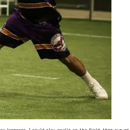
ox lacrosse. I could play goalie on the field, then run on