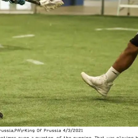
ussia,PA\rKing Of Prussia 4/3/2021
metimes even a quarter, of the running. That was playing b