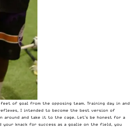
 feet of goal from the opposing team. Training day in and
 reflexes, I intended to become
the best version of
un around and take it to the cage. Let’s be honest for a
d your knack for success as a goalie on the field, you