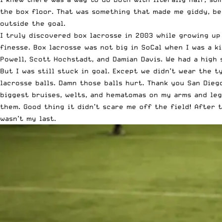
the box floor. That was something that made me giddy, be
outside the goal.
I truly discovered box lacrosse in 2003 while growing up
finesse. Box lacrosse was not big in SoCal when I was a 
Powell, Scott Hochstadt, and Damian Davis. We had a high 
But I was still stuck in goal. Except we didn’t wear the 
lacrosse balls. Damn those balls hurt. Thank you San Die
biggest bruises, welts, and hematomas on my arms and leg
them. Good thing it didn’t scare me off the field! After t
wasn’t my last.