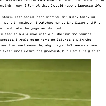
mething new. I forgot that I could have a lacrosse life
Storm. Fast paced, hard hitting, and quick-thinking
hey were in Anaheim. I watched names like Casey and Ryan
nd replicate the guys we idolized.
lie gear in a 4×4 goal with old Warrior “no bounce”
 success, I would come home on Saturdays with the
 and the least sensible, why they didn’t make us wear
x experience wasn’t the greatest, but I am sure glad it