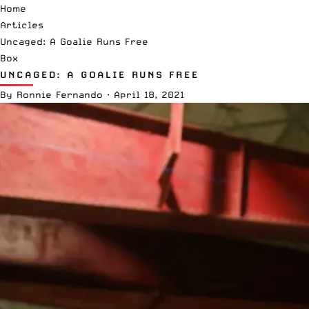
Home
Articles
Uncaged: A Goalie Runs Free
Box
UNCAGED: A GOALIE RUNS FREE
By
Ronnie Fernando
·
April 18, 2021