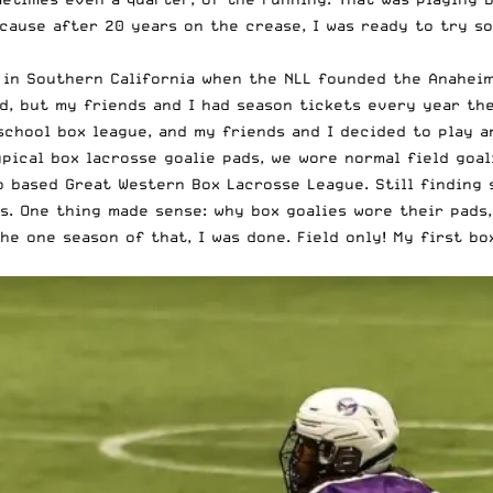
cause after 20 years on the crease, I was ready to try so
 in Southern California when the NLL founded the Anaheim 
kid, but my friends and I had season tickets every year t
school box league, and my friends and I decided to play a
typical box lacrosse goalie pads, we wore normal field goa
go based Great Western Box Lacrosse League. Still finding
s. One thing made sense: why box goalies wore their pads,
he one season of that, I was done. Field only! My first bo