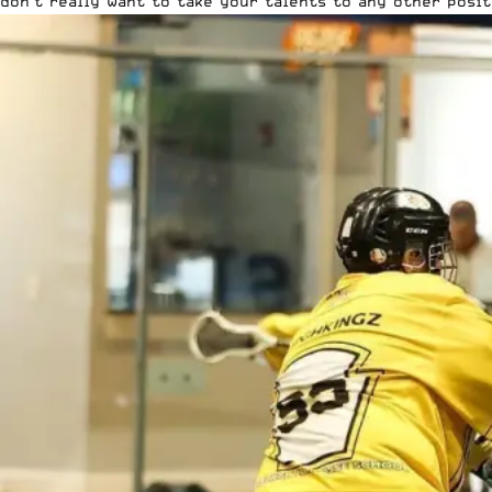
don’t really want to take your talents to any other posit