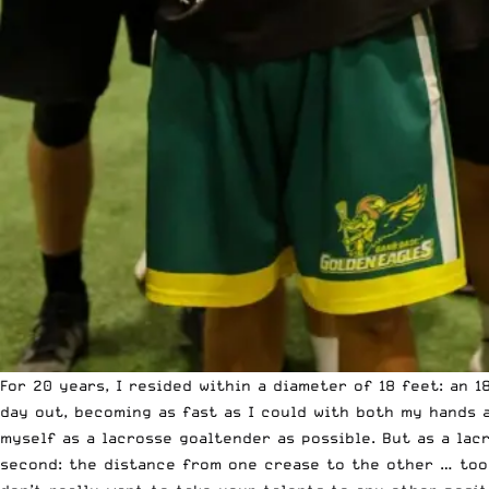
For 20 years, I resided within a diameter of 18 feet: an 
day out, becoming as fast as I could with both my hands 
myself as a lacrosse goaltender as possible
. But as a lac
second: the distance from one crease to the other … too 