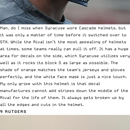
Man, do I miss when Syracuse wore Cascade helmets, but
it was only a matter of time before it switched over to
STX. While
the Rival
isn’t the most appealing of helmets
at times, some teams really can pull it off. It has a huge
area for decals on the side, which Syracuse utilizes very
well as it rocks its block S as large as possible. The
shade of orange matches the team’s jerseys and gloves
perfectly, and the white face mask is just a nice touch.
My only gripe with this helmet is that decal
manufactures cannot add stripes down the middle of the
Rival for the life of them. It always gets broken up by
all the edges and cuts in the helmet.
9 RUTGERS