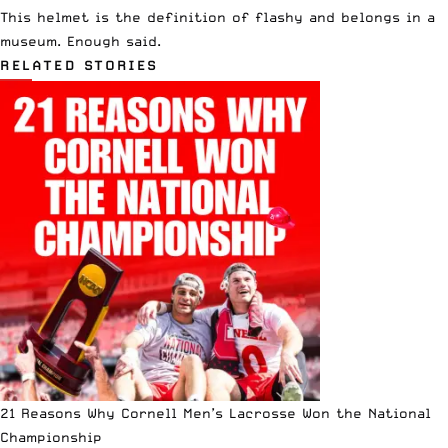
This helmet is the definition of flashy and belongs in a
museum. Enough said.
RELATED STORIES
21 Reasons Why Cornell Men’s Lacrosse Won the National
Championship