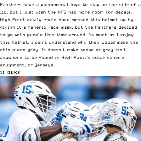
Panthers have a phenomenal logo to slap on the side of a
lid, but I just wish the XRS had more room for decals.
High Point easily could have messed this helmet up by
giving it a generic face mask, but the Panthers decided
to go with purple this time around. As much as I enjoy
this helmet, I can’t understand why they would make the
chin piece gray. It doesn’t make sense as gray isn’t
anywhere to be found in High Point’s color scheme,
equipment, or jerseys.
11 DUKE