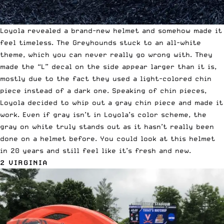
Loyola revealed a brand-new helmet and somehow made it
feel timeless. The Greyhounds stuck to an all-white
theme, which you can never really go wrong with. They
made the “L” decal on the side appear larger than it is,
mostly due to the fact they used a light-colored chin
piece instead of a dark one. Speaking of chin pieces,
Loyola decided to whip out a gray chin piece and made it
work. Even if gray isn’t in Loyola’s color scheme, the
gray on white truly stands out as it hasn’t really been
done on a helmet before. You could look at this helmet
in 20 years and still feel like it’s fresh and new.
2 VIRGINIA