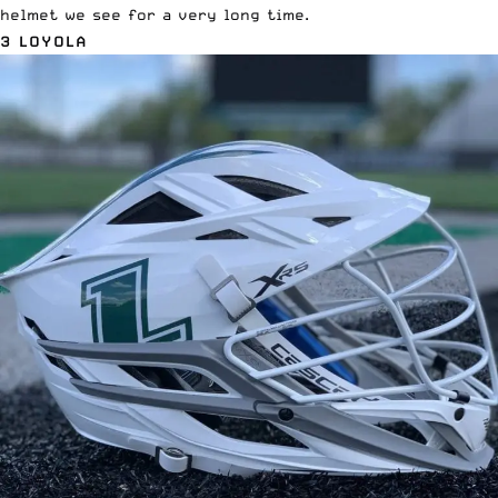
helmet we see for a very long time.
3 LOYOLA