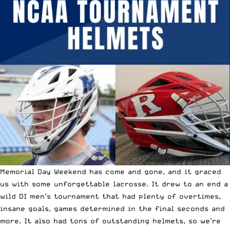
Memorial Day Weekend has come and gone, and it graced
us with some unforgettable lacrosse. It drew to an end
a
wild DI men’s tournament
that had plenty of overtimes,
insane goals,
games determined in the final seconds
and
more. It also had tons of outstanding helmets, so we’re