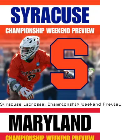
Syracuse Lacrosse: Championship Weekend Preview