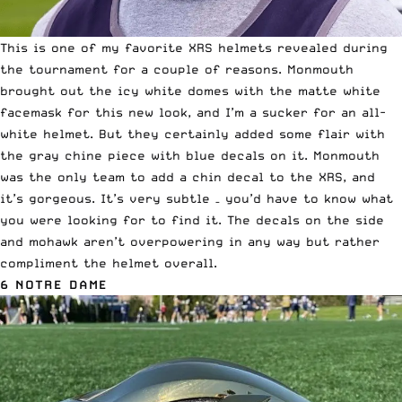
This is one of my favorite
XRS
helmets revealed during
the tournament for a couple of reasons. Monmouth
brought out the icy white domes with the matte white
facemask for this new look, and I’m a sucker for an all-
white helmet. But they certainly added some flair with
the gray chine piece with blue decals on it. Monmouth
was the only team to add a chin decal to the XRS, and
it’s gorgeous. It’s very subtle – you’d have to know what
you were looking for to find it. The decals on the side
and mohawk aren’t overpowering in any way but rather
compliment the helmet overall.
6 NOTRE DAME