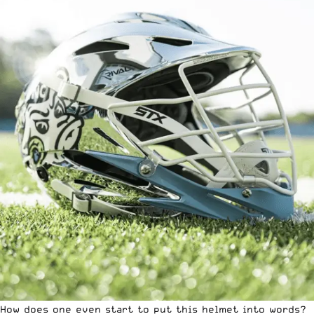
How does one even start to put this helmet into words?