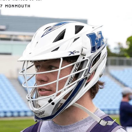
7 MONMOUTH