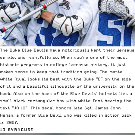
The Duke Blue Devils have notoriously kept their jerseys
simple, and rightfully so. When you’re one of the most
historic programs in college lacrosse history, it just
makes sense to keep that tradition going.
The matte
white Rival
looks its best with the Duke “D” on the side
of it and a beautiful silhouette of the university on the
back. Also on the back of the Blue Devils’ helmets lies a
small black rectangular box with white font bearing the
text “JR 10”. This decal honors late Sgt. James John
Regan, a former Blue Devil who was killed in action back
in 2007.
10 SYRACUSE