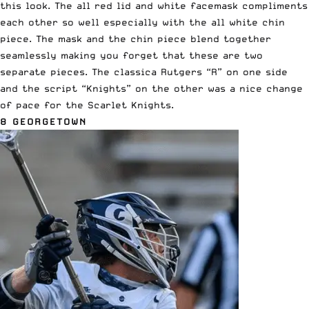
this look. The all red lid and white facemask compliments
each other so well especially with the all white chin
piece. The mask and the chin piece blend together
seamlessly making you forget that these are two
separate pieces. The classica Rutgers “R” on one side
and the script “Knights” on the other was a nice change
of pace for the Scarlet Knights.
8 GEORGETOWN