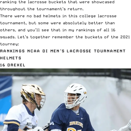
ranking the lacrosse buckets that were showcased
throughout the tournament’s return.
There were no bad helmets in this college lacrosse
tournament, but some were absolutely better than
others, and you’ll see that in my rankings of all 16
squads. Let’s together remember the buckets of the 2021
tourney:
RANKINGS NCAA DI MEN’S LACROSSE TOURNAMENT
HELMETS
16 DREXEL