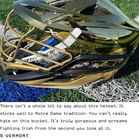
There isn’t a whole lot to say about this helmet. It
sticks well to Notre Dame tradition. You can’t really
hate on this bucket. It’s truly gorgeous and screams
Fighting Irish from the second you look at it.
5 VERMONT