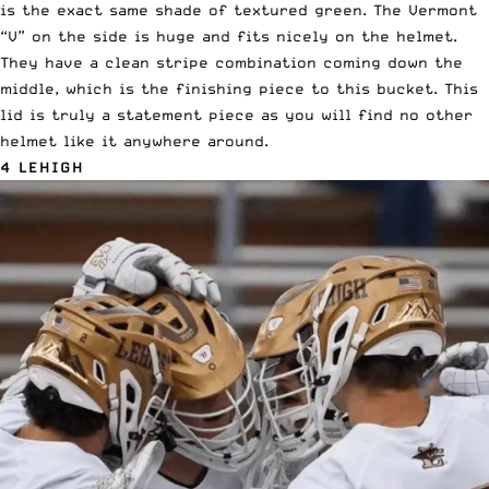
is the exact same shade of textured green. The Vermont
“V” on the side is huge and fits nicely on the helmet.
They have a clean stripe combination coming down the
middle, which is the finishing piece to this bucket. This
lid is truly a statement piece as you will find no other
helmet like it anywhere around.
4 LEHIGH