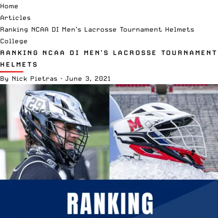
Home
Articles
Ranking NCAA DI Men’s Lacrosse Tournament Helmets
College
RANKING NCAA DI MEN’S LACROSSE TOURNAMENT
HELMETS
By
Nick Pietras
·
June 3, 2021