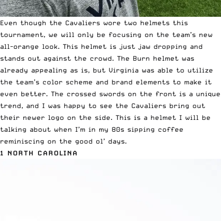
Even though the Cavaliers wore two helmets this
tournament, we will only be focusing on the team’s new
all-orange look. This helmet is just jaw dropping and
stands out against the crowd.
The Burn
helmet was
already appealing as is, but Virginia was able to utilize
the team’s color scheme and brand elements to make it
even better. The crossed swords on the front is a unique
trend, and I was happy to see the Cavaliers bring out
their newer logo on the side. This is a helmet I will be
talking about when I’m in my 80s sipping coffee
reminiscing on the good ol’ days.
1 NORTH CAROLINA