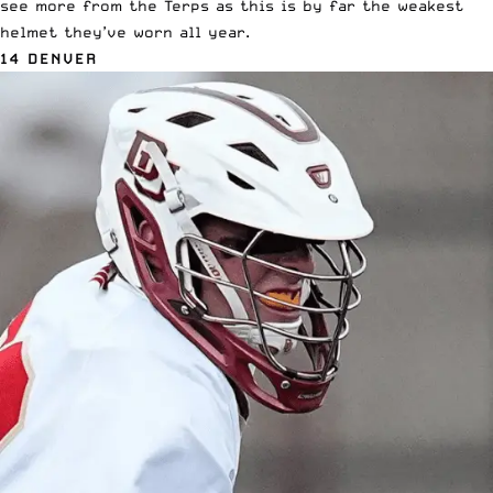
see more from the Terps as this is by far the weakest
helmet they’ve worn all year.
14 DENVER