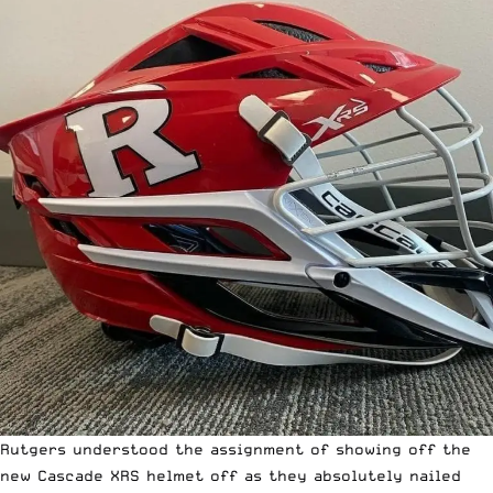
Rutgers understood the assignment of showing off the
new Cascade XRS
helmet off as they absolutely nailed