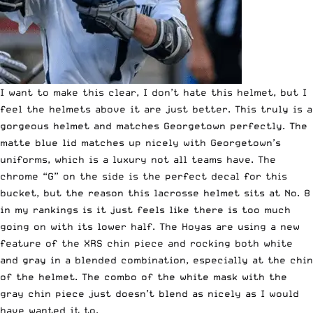
I want to make this clear, I don’t hate this helmet, but I
feel the helmets above it are just better. This truly is a
gorgeous helmet and matches Georgetown perfectly. The
matte blue lid matches up nicely with Georgetown’s
uniforms, which is a luxury not all teams have. The
chrome “G” on the side is the perfect decal for this
bucket, but the reason this lacrosse helmet sits at No. 8
in my rankings is it just feels like there is too much
going on with its lower half. The Hoyas are using a new
feature of the XRS chin piece and rocking both white
and gray in a blended combination, especially at the chin
of the helmet. The combo of the white mask with the
gray chin piece just doesn’t blend as nicely as I would
have wanted it to.