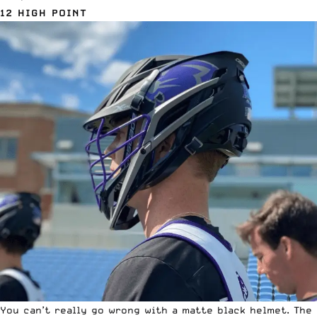
12 HIGH POINT
You can’t really go wrong with a matte black helmet. The