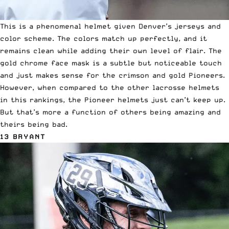
This is a phenomenal helmet given Denver’s jerseys and
color scheme. The colors match up perfectly, and it
remains clean while adding their own level of flair. The
gold chrome face mask is a subtle but noticeable touch
and just makes sense for the crimson and gold Pioneers.
However, when compared to the other lacrosse helmets
in this rankings, the Pioneer helmets just can’t keep up.
But that’s more a function of others being amazing and
theirs being bad.
13 BRYANT