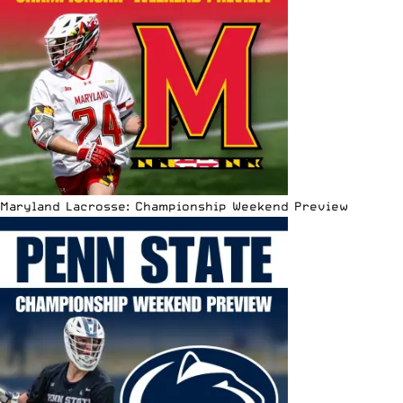
Maryland Lacrosse: Championship Weekend Preview