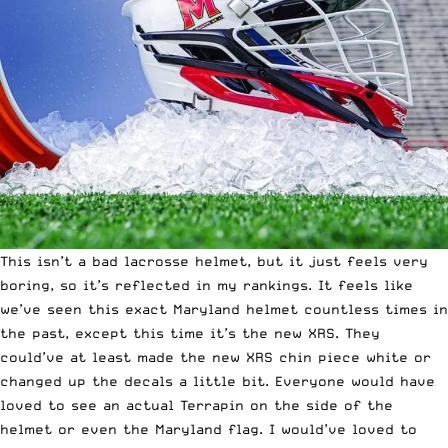
This isn’t a bad lacrosse helmet, but it just feels very
boring, so it’s reflected in my rankings. It feels like
we’ve seen this exact Maryland helmet countless times in
the past, except this time it’s
the new XRS
. They
could’ve at least made the new XRS chin piece white or
changed up the decals a little bit. Everyone would have
loved to see an actual Terrapin on the side of the
helmet or even the Maryland flag. I would’ve loved to