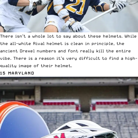
There isn’t a whole lot to say about these helmets. While
the
all-white Rival helmet
is clean in principle, the
ancient Drexel numbers and font really kill the entire
vibe. There is a reason it’s very difficult to find a high-
quality image of their helmet.
15 MARYLAND