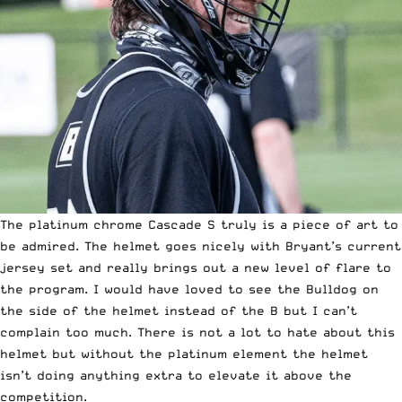
The platinum chrome
Cascade S
truly is a piece of art to
be admired. The helmet goes nicely with Bryant’s current
jersey set and really brings out a new level of flare to
the program. I would have loved to see the Bulldog on
the side of the helmet instead of the B but I can’t
complain too much. There is not a lot to hate about this
helmet but without the platinum element the helmet
isn’t doing anything extra to elevate it above the
competition.