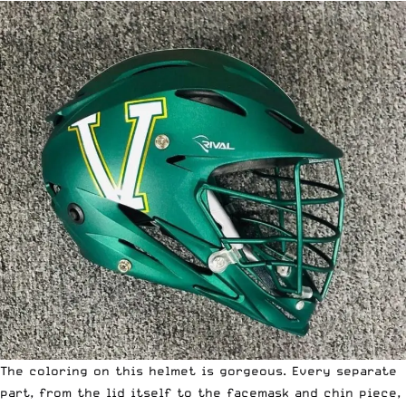
The coloring on this helmet is gorgeous. Every separate
part, from the lid itself to the facemask and chin piece,