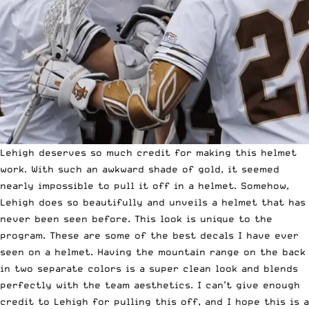
Lehigh deserves so much credit for making this helmet
work. With such an awkward shade of gold, it seemed
nearly impossible to pull it off in a helmet. Somehow,
Lehigh does so beautifully and unveils a helmet that has
never been seen before. This look is unique to the
program. These are some of the best decals I have ever
seen on a helmet. Having the mountain range on the back
in two separate colors is a super clean look and blends
perfectly with the team aesthetics. I can’t give enough
credit to Lehigh for pulling this off, and I hope this is a