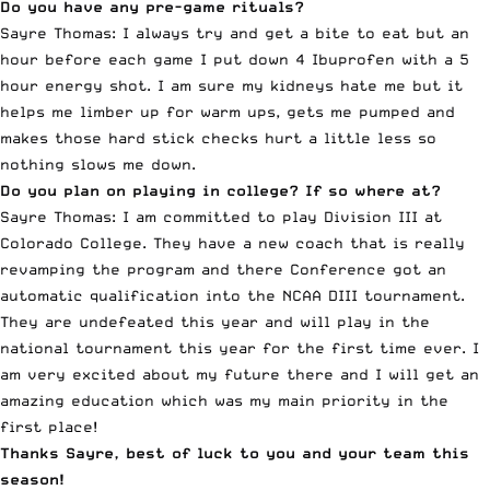
Do you have any pre-game rituals?
Sayre Thomas: I always try and get a bite to eat but an
hour before each game I put down 4 Ibuprofen with a 5
hour energy shot. I am sure my kidneys hate me but it
helps me limber up for warm ups, gets me pumped and
makes those hard stick checks hurt a little less so
nothing slows me down.
Do you plan on playing in college? If so where at?
Sayre Thomas: I am committed to play Division III at
Colorado College. They have a new coach that is really
revamping the program and there Conference got an
automatic qualification into the NCAA DIII tournament.
They are undefeated this year and will play in the
national tournament this year for the first time ever. I
am very excited about my future there and I will get an
amazing education which was my main priority in the
first place!
Thanks Sayre, best of luck to you and your team this
season!