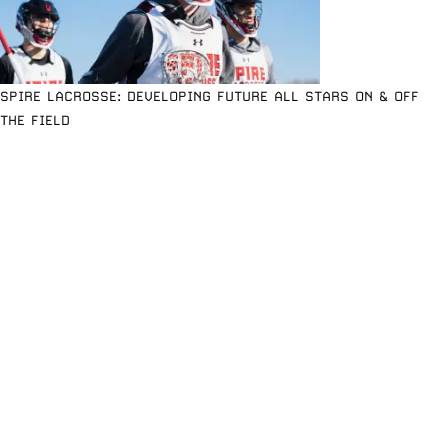
SPIRE LACROSSE: DEVELOPING FUTURE ALL STARS ON & OFF
THE FIELD