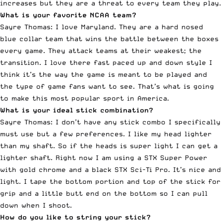
increases but they are a threat to every team they play.
What is your favorite NCAA team?
Sayre Thomas: I love Maryland. They are a hard nosed
blue collar team that wins the battle between the boxes
every game. They attack teams at their weakest; the
transition. I love there fast paced up and down style I
think it’s the way the game is meant to be played and
the type of game fans want to see. That’s what is going
to make this most popular sport in America.
What is your ideal stick combination?
Sayre Thomas: I don’t have any stick combo I specifically
must use but a few preferences. I like my head lighter
than my shaft. So if the heads is super light I can get a
lighter shaft. Right now I am using a STX Super Power
with gold chrome and a black STX Sci-Ti Pro. It’s nice and
light. I tape the bottom portion and top of the stick for
grip and a little butt end on the bottom so I can pull
down when I shoot.
How do you like to string your stick?