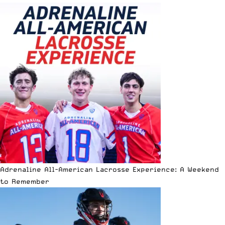
Adrenaline All-American Lacrosse Experience: A Weekend
to Remember