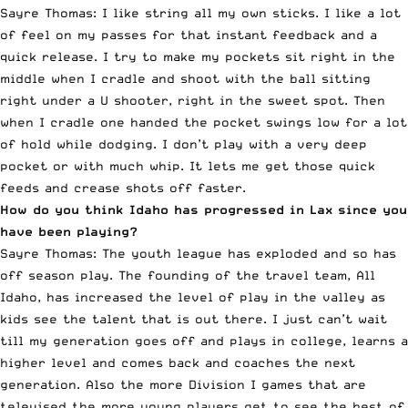
Sayre Thomas: I like string all my own sticks. I like a lot
of feel on my passes for that instant feedback and a
quick release. I try to make my pockets sit right in the
middle when I cradle and shoot with the ball sitting
right under a U shooter, right in the sweet spot. Then
when I cradle one handed the pocket swings low for a lot
of hold while dodging. I don’t play with a very deep
pocket or with much whip. It lets me get those quick
feeds and crease shots off faster.
How do you think Idaho has progressed in Lax since you
have been playing?
Sayre Thomas: The youth league has exploded and so has
off season play. The founding of the travel team, All
Idaho, has increased the level of play in the valley as
kids see the talent that is out there. I just can’t wait
till my generation goes off and plays in college, learns a
higher level and comes back and coaches the next
generation. Also the more Division I games that are
televised the more young players get to see the best of