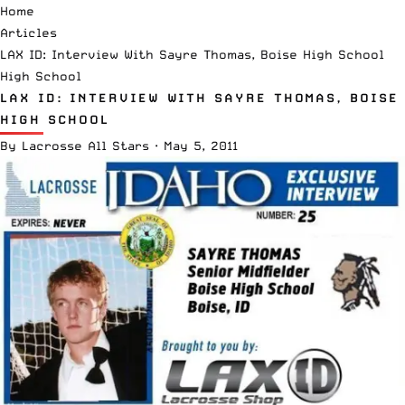
Home
Articles
LAX ID: Interview With Sayre Thomas, Boise High School
High School
LAX ID: INTERVIEW WITH SAYRE THOMAS, BOISE
HIGH SCHOOL
By
Lacrosse All Stars
·
May 5, 2011