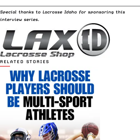
__________________________________________________________________________
Special thanks to
Lacrosse Idaho
for sponsoring this
interview series.
RELATED STORIES