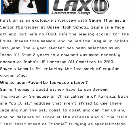
First up is an exclusive interview with
Sayre Thomas
, a
Senior Midfielder at
Boise High School
. Sayre is a face-
off mid, but he’s no FOGO. He’s the leading scorer for the
Boise Braves this season, and he led the league in points
last year. The 4-year starter has been selected as an
Idaho All-Star 2 years in a row and was most recently
chosen as Idaho’s US Lacrosse All American in 2010.
Sayre’s team is 9-1 entering the last week of regular
season play.
Who is your favorite lacrosse player?
Sayre Thomas: I would either have to say Jeremy
Thompson of Syracuse or Chris LaPierre of Virginia. Both
are “do-it-all” middies that aren’t afraid to use there
legs and run the ball coast to coast and can man up any
one on defense or score at the offense end of the field.
I feel their breed of “Middie” is dying as specialization