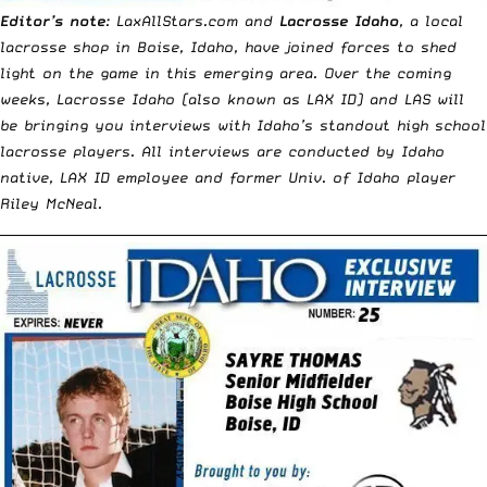
Editor’s note
: LaxAllStars.com and
Lacrosse Idaho
, a local
lacrosse shop in Boise, Idaho, have joined forces to shed
light on the game in this emerging area. Over the coming
weeks, Lacrosse Idaho (also known as LAX ID) and LAS will
be bringing you interviews with Idaho’s standout high school
lacrosse players. All interviews are conducted by Idaho
native, LAX ID employee and former Univ. of Idaho player
Riley McNeal.
__________________________________________________________________________