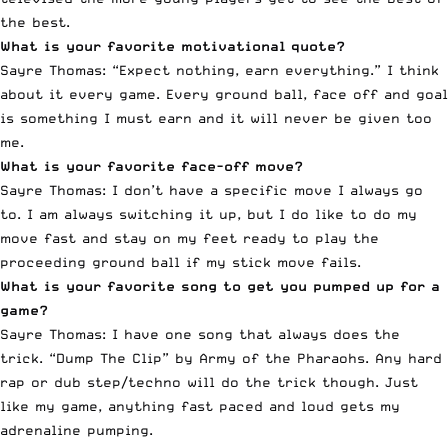
the best.
What is your favorite motivational quote?
Sayre Thomas: “Expect nothing, earn everything.” I think
about it every game. Every ground ball, face off and goal
is something I must earn and it will never be given too
me.
What is your favorite face-off move?
Sayre Thomas: I don’t have a specific move I always go
to. I am always switching it up, but I do like to do my
move fast and stay on my feet ready to play the
proceeding ground ball if my stick move fails.
What is your favorite song to get you pumped up for a
game?
Sayre Thomas: I have one song that always does the
trick. “Dump The Clip” by Army of the Pharaohs. Any hard
rap or dub step/techno will do the trick though. Just
like my game, anything fast paced and loud gets my
adrenaline pumping.