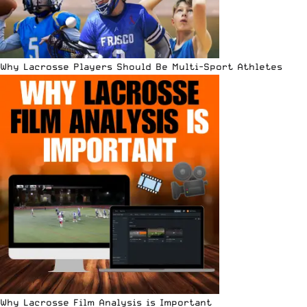
Why Lacrosse Players Should Be Multi-Sport Athletes
Why Lacrosse Film Analysis is Important