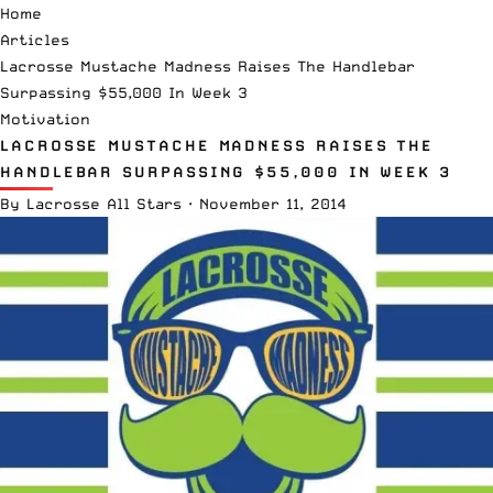
Home
Articles
Lacrosse Mustache Madness Raises The Handlebar
Surpassing $55,000 In Week 3
Motivation
LACROSSE MUSTACHE MADNESS RAISES THE
HANDLEBAR SURPASSING $55,000 IN WEEK 3
By
Lacrosse All Stars
·
November 11, 2014