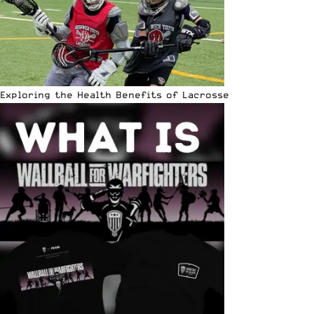
Exploring the Health Benefits of Lacrosse