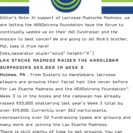
Editor’s Note: In support of Lacrosse Mustache Madness, we
are letting the HEADstrong Foundation have the forum to
continually update us on their fall fundraiser and the
mission to beat cancer! We are going to let Nick’s brother,
Pat, take it from here!
[mks_separator style=”solid” height=”4″]
LAX STACHE MADNESS RAISES THE HANDLEBAR
SURPASSING $55,000 IN WEEK 3
Holmes, PA –
From Dusters to Handlebars, lacrosse
players are growing their facial hair like never before
for Lax Stache Madness and the HEADstrong Foundation™.
Week 3 is in the books and the campaign has already
raised $55,000 shattering last year’s Week 3 total by
over $19,000. Currently over 362 participants,
representing over 52 fundraising teams are growing and
many more are joining the Lax Stache Madness.
There is still plenty of time to get growing. You can