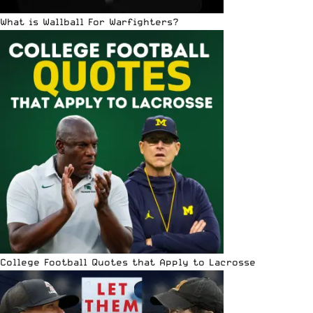
What is Wallball For Warfighters?
College Football Quotes that Apply to Lacrosse