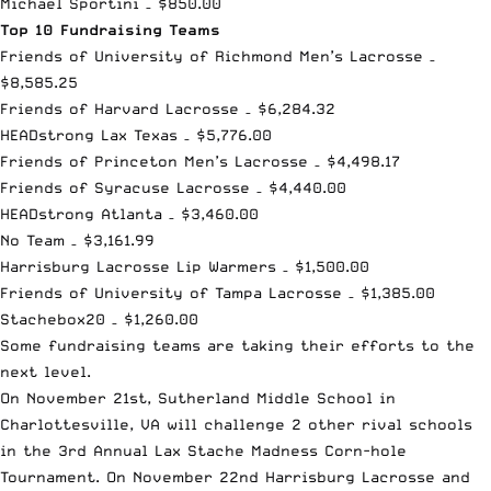
Michael Sportini – $850.00
Top 10 Fundraising Teams
Friends of University of Richmond Men’s Lacrosse –
$8,585.25
Friends of Harvard Lacrosse – $6,284.32
HEADstrong Lax Texas – $5,776.00
Friends of Princeton Men’s Lacrosse – $4,498.17
Friends of Syracuse Lacrosse – $4,440.00
HEADstrong Atlanta – $3,460.00
No Team – $3,161.99
Harrisburg Lacrosse Lip Warmers – $1,500.00
Friends of University of Tampa Lacrosse – $1,385.00
Stachebox20 – $1,260.00
Some fundraising teams are taking their efforts to the
next level.
On November 21st, Sutherland Middle School in
Charlottesville, VA will challenge 2 other rival schools
in the 3rd Annual Lax Stache Madness Corn-hole
Tournament. On November 22nd Harrisburg Lacrosse and