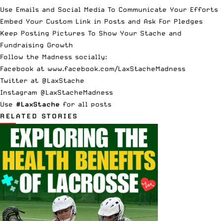
Use Emails and Social Media To Communicate Your Efforts
Embed Your Custom Link in Posts and Ask For Pledges
Keep Posting Pictures To Show Your Stache and
Fundraising Growth
Follow the Madness socially:
Facebook at
www.facebook.com/LaxStacheMadness
Twitter at
@LaxStache
Instagram
@LaxStacheMadness
Use
#LaxStache
for all posts
RELATED STORIES