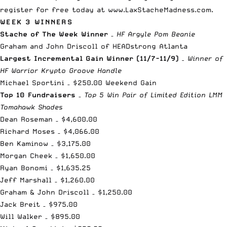
register for free today at
www.LaxStacheMadness.com
.
WEEK 3 WINNERS
Stache of The Week Winner
–
HF Argyle Pom Beanie
Graham and John Driscoll of HEADstrong Atlanta
Largest Incremental Gain Winner (11/7-11/9)
– Winner of
HF Warrior Krypto Groove Handle
Michael Sportini – $250.00 Weekend Gain
Top 10 Fundraisers
–
Top 5 Win Pair of Limited Edition LMM
Tomahawk Shades
Dean Roseman – $4,600.00
Richard Moses – $4,066.00
Ben Kaminow – $3,175.00
Morgan Cheek – $1,650.00
Ryan Bonomi – $1,635.25
Jeff Marshall – $1,260.00
Graham & John Driscoll – $1,250.00
Jack Breit – $975.00
Will Walker – $895.00