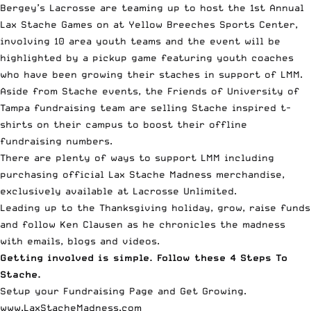
Bergey’s Lacrosse are teaming up to host the 1st Annual
Lax Stache Games on at Yellow Breeches Sports Center,
involving 10 area youth teams and the event will be
highlighted by a pickup game featuring youth coaches
who have been growing their staches in support of LMM.
Aside from Stache events, the Friends of University of
Tampa fundraising team are selling Stache inspired t-
shirts on their campus to boost their offline
fundraising numbers.
There are plenty of ways to support LMM including
purchasing official Lax Stache Madness merchandise,
exclusively available at Lacrosse Unlimited.
Leading up to the Thanksgiving holiday, grow, raise funds
and follow Ken Clausen as he chronicles the madness
with emails, blogs and videos.
Getting involved is simple. Follow these 4 Steps To
Stache.
Setup your Fundraising Page and Get Growing.
www.LaxStacheMadness.com