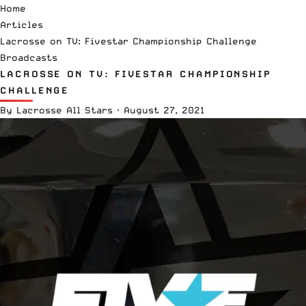
Home
Articles
Lacrosse on TV: Fivestar Championship Challenge
Broadcasts
LACROSSE ON TV: FIVESTAR CHAMPIONSHIP
CHALLENGE
By
Lacrosse All Stars
·
August 27, 2021