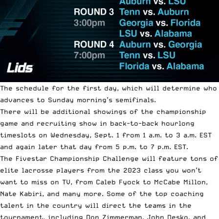
The schedule for the first day, which will determine who
advances to Sunday morning’s semifinals.
There will be additional showings of the championship
game and recruiting show in back-to-back hourlong
timeslots on Wednesday, Sept. 1 from 1 a.m. to 3 a.m. EST
and again later that day from 5 p.m. to 7 p.m. EST.
The Fivestar Championship Challenge will feature tons of
elite lacrosse players from the 2023 class you won’t
want to miss on TV, from Caleb Fyock to McCabe Millon,
Nate Kabiri, and many more. Some of the top coaching
talent in the country will direct the teams in the
tournament, including Don Zimmerman, John Desko, and