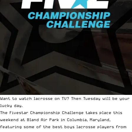
Want to watch lacrosse on TV? Then Tuesday will be your
lucky day.
The Fivestar Championship Challenge
takes place this
weekend at Bland Air Park in Columbia, Maryland,
featuring some of the best boys lacrosse players from