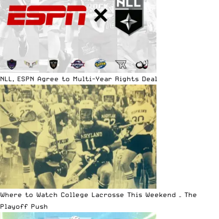
NLL, ESPN Agree to Multi-Year Rights Deal
Where to Watch College Lacrosse This Weekend – The
Playoff Push