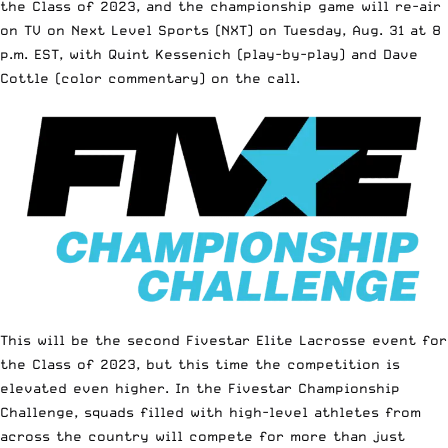
the Class of 2023, and the championship game will re-air
on TV on
Next Level Sports (NXT)
on Tuesday, Aug. 31 at 8
p.m. EST, with Quint Kessenich (play-by-play) and
Dave
Cottle
(color commentary) on the call.
This will be the second
Fivestar Elite Lacrosse
event for
the Class of 2023, but this time the competition is
elevated even higher. In the Fivestar Championship
Challenge, squads filled with high-level athletes from
across the country will compete for more than just