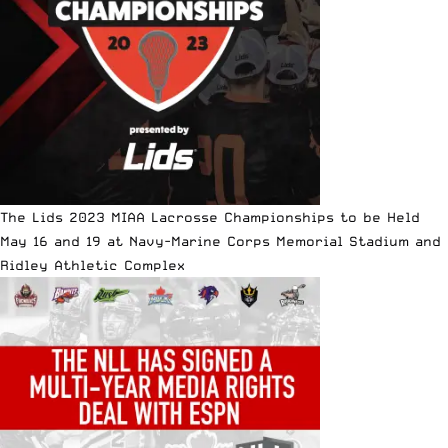
The Lids 2023 MIAA Lacrosse Championships to be Held
May 16 and 19 at Navy-Marine Corps Memorial Stadium and
Ridley Athletic Complex