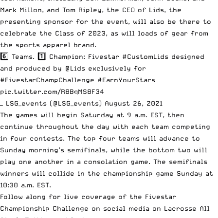
Mark Millon, and Tom Ripley, the CEO of Lids, the
presenting sponsor for the event, will also be there to
celebrate the Class of 2023, as will loads of gear from
the sports apparel brand.
6️⃣ Teams. 1️⃣ Champion: Fivestar
#CustomLids
designed
and produced by
@Lids
exclusively for
#FivestarChampChallenge
#EarnYourStars
pic.twitter.com/R8BqMS8F34
— LSG_events (@LSG_events)
August 26, 2021
The games will begin Saturday at 9 a.m. EST, then
continue throughout the day with each team competing
in four contests. The top four teams will advance to
Sunday morning’s semifinals, while the bottom two will
play one another in a consolation game. The semifinals
winners will collide in the championship game Sunday at
10:30 a.m. EST.
Follow along for live coverage of the Fivestar
Championship Challenge on social media on Lacrosse All