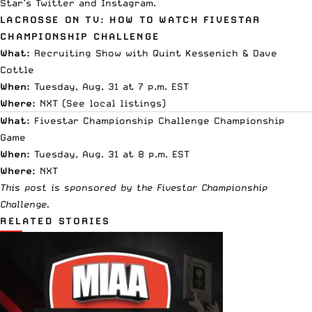
Star’s
Twitter
and
Instagram
.
LACROSSE ON TV: HOW TO WATCH FIVESTAR
CHAMPIONSHIP CHALLENGE
What:
Recruiting Show with Quint Kessenich & Dave
Cottle
When:
Tuesday, Aug. 31 at 7 p.m. EST
Where:
NXT (
See local listings
)
What:
Fivestar Championship Challenge Championship
Game
When:
Tuesday, Aug. 31 at 8 p.m. EST
Where:
NXT
This post is sponsored by the Fivestar Championship
Challenge.
RELATED STORIES