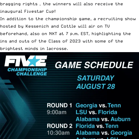
bragging rights – the winners will also receive the
inaugural Fivestar Cup!
In addition to the championship game, a recruiting show
hosted by Kessenich and Cottle will air on TV
beforehand, also on NXT at 7 p.m. EST, highlighting the
ins and outs of the Class of 2023 with some of the
brightest minds in lacrosse.