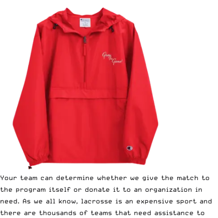
Your team can determine whether we give the match to
the program itself or donate it to an organization in
need. As we all know, lacrosse is an expensive sport and
there are thousands of teams that need assistance to