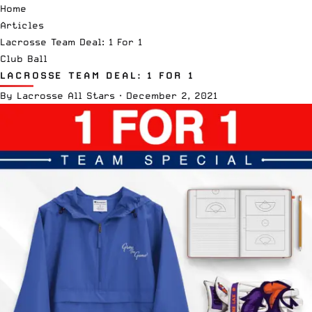
Home
Articles
Lacrosse Team Deal: 1 For 1
Club Ball
LACROSSE TEAM DEAL: 1 FOR 1
By
Lacrosse All Stars
·
December 2, 2021