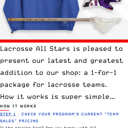
Lacrosse All Stars is pleased to
present our latest and greatest
addition to our shop: a 1-for-1
package for lacrosse teams.
How it works is super simple…
HOW IT WORKS
STEP 1
– CHECK YOUR PROGRAM’S CURRENT “TEAM
SALES” PRICING
Is the pricing fair? Are you happy with it?