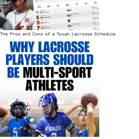
The Pros and Cons of a Tough Lacrosse Schedule