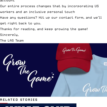
account
Our entire process changes that by incorporating US
workers and an inclusive personal touch
Have any questions? Hit up our contact form, and we’ll
get right back to you.
Thanks for reading, and keep growing the game!
Sincerely,
The LAS Team
RELATED STORIES