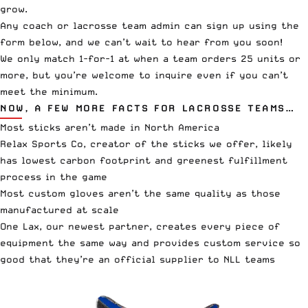
grow.
Any coach or lacrosse team admin can sign up using the
form below, and we can’t wait to hear from you soon!
We only match 1-for-1 at when a team orders 25 units or
more, but you’re welcome to inquire even if you can’t
meet the minimum.
NOW, A FEW MORE FACTS FOR LACROSSE TEAMS…
Most sticks aren’t made in North America
Relax Sports Co, creator of the sticks we offer, likely
has lowest carbon footprint and greenest fulfillment
process in the game
Most custom gloves aren’t the same quality as those
manufactured at scale
One Lax, our newest partner, creates every piece of
equipment the same way and provides custom service so
good that they’re an official supplier to NLL teams