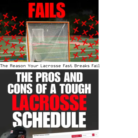
The Reason Your Lacrosse Fast Breaks Fail