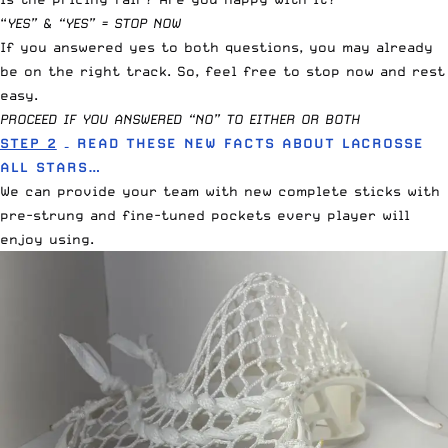
“
YES” & “YES” = STOP NOW
If you answered yes to both questions, you may already
be on the right track. So, feel free to stop now and rest
easy.
PROCEED IF YOU ANSWERED “NO” TO EITHER OR BOTH
STEP 2
– READ THESE NEW FACTS ABOUT LACROSSE
ALL STARS…
We can provide your team with new complete sticks with
pre-strung and fine-tuned pockets every player will
enjoy using.