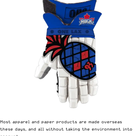
Most apparel and paper products are made overseas
these days, and all without taking the environment into