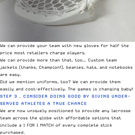
We can provide your team with new gloves for half the
price most retailers charge players.
We can provide more than that, too… Custom team
jackets (thanks, Champion!), beanies, hats, and notebooks
are easy.
Did we mention uniforms, too? We can provide them
easily and cost-effectively. The games is changing baby!
STEP 3 – CONSIDER DOING GOOD BY GIVING UNDER-
SERVED ATHLETES A TRUE CHANCE
We are now uniquely positioned to provide any lacrosse
team across the globe with affordable options that
include a 1 FOR 1 MATCH of every complete stick
purchased.