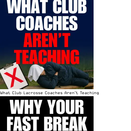
What Club Lacrosse Coaches Aren’t Teaching