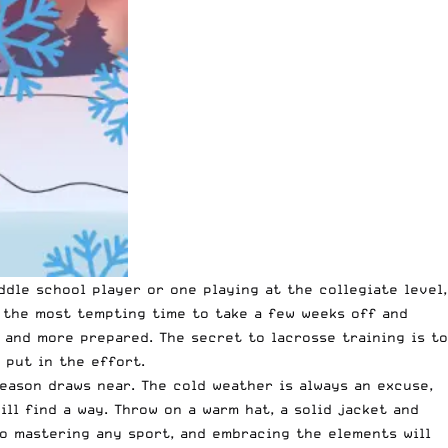
ddle school player or one playing at the collegiate level,
e the most tempting time to take a few weeks off and
 and more prepared. The secret to lacrosse training is to
 put in the effort.
season draws near. The cold weather is always an excuse,
ill find a way. Throw on a warm hat, a solid jacket and
 to mastering any sport, and embracing the elements will