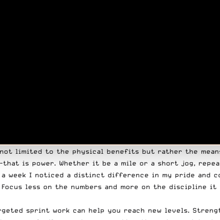
s not limited to the physical benefits but rather the mea
that is power. Whether it be a mile or a short jog, repea
n a week I noticed a distinct difference in my pride and 
. Focus less on the numbers and more on the discipline it
rgeted sprint work can help you reach new levels. Strengt