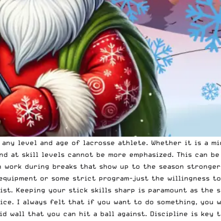
any level and age of lacrosse athlete. Whether it is a mi
and at skill levels cannot be more emphasized. This can b
in work during breaks that show up to the season stronger
equipment or some strict program-just the willingness to
list. Keeping your stick skills sharp is paramount as the 
ice. I always felt that if you want to do something, you w
id wall that you can hit a ball against. Discipline is key