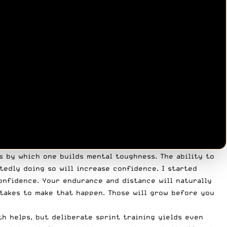
ns by which one builds mental toughness. The ability to
tedly doing so will increase confidence. I started
confidence. Your endurance and distance will naturally
 takes to make that happen. Those will grow before you
h helps, but deliberate sprint training yields even