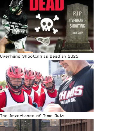
Overhand Shooting is Dead in 2025
The Importance of Time Outs