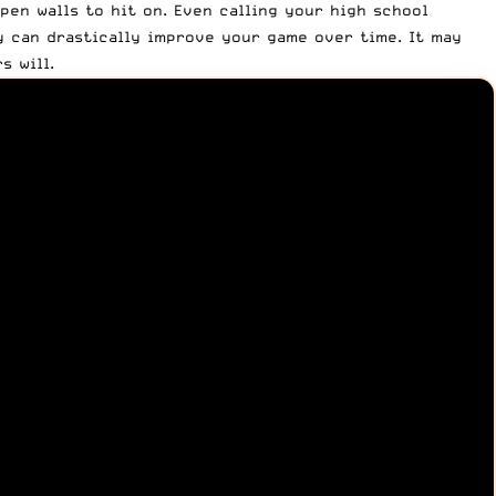
pen walls to hit on. Even calling your high school
ay can drastically improve your game over time. It may
s will.