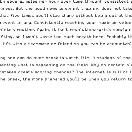
 by several miles per hour over time through consistent 
gress. But the good news is sprint training does not take
that five times you’ll stay sharp without being out at the
revent injury. Consistently reaching your maximum velocit
lete’s routine. Again, it isn’t revolutionary-it’s simply 
fting, so I won’t waste too much breath here. Probably th
, lift with a teammate or friend so you can be accountabl
ng one can do over break is watch film. A student of the
secting what is happening on the field. Why do certain p
istakes create scoring chances? The internet is full of 
the break, the more prepared you’ll be when you return to