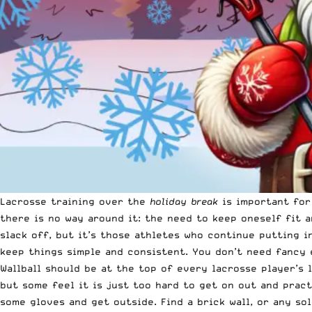
Lacrosse training over the
holiday break
is important for 
there is no way around it: the need to keep oneself fit 
slack off, but it’s those athletes who continue putting 
keep things simple and consistent. You don’t need fancy 
Wallball should be at the top of every lacrosse player’s 
but some feel it is just too hard to get on out and pract
some gloves and get outside. Find a brick wall, or any sol