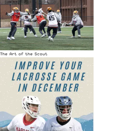
The Art of the Scout