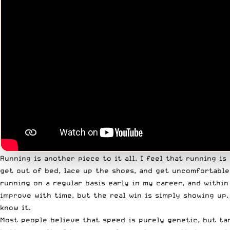
Running is another piece to it all. I feel that running i
get out of bed, lace up the shoes, and get uncomfortable-
running on a regular basis early in my career, and withi
improve with time, but the real win is simply showing up
know it.
Most people believe that speed is purely genetic, but ta