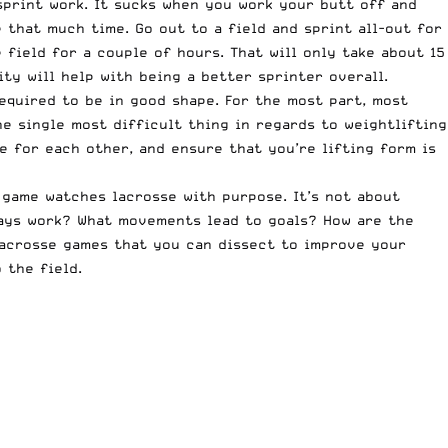
sprint work. It sucks when you work your butt off and
 that much time. Go out to a field and sprint all-out for
 field for a couple of hours. That will only take about 15
y will help with being a better sprinter overall.
required to be in good shape. For the most part, most
e single most difficult thing in regards to weightlifting
e for each other, and ensure that you’re lifting form is
 game watches lacrosse with purpose. It’s not about
lays work? What movements lead to goals? How are the
lacrosse games that you can dissect to improve your
 the field.