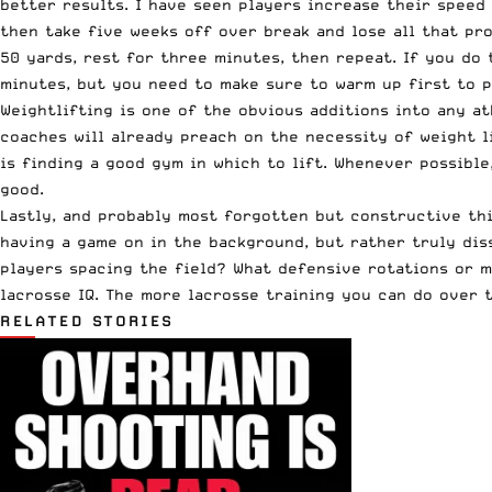
better results. I have seen players increase their speed
then take five weeks off over break and lose all that pro
50 yards, rest for three minutes, then repeat. If you do 
minutes, but you need to make sure to warm up first to p
Weightlifting is one of the obvious additions into any ath
coaches will already preach on the necessity of weight li
is finding a good gym in which to lift. Whenever possible
good.
Lastly, and probably most forgotten but constructive thi
having a game on in the background, but rather truly dis
players spacing the field? What defensive rotations or m
lacrosse IQ. The more lacrosse training you can do over 
RELATED STORIES