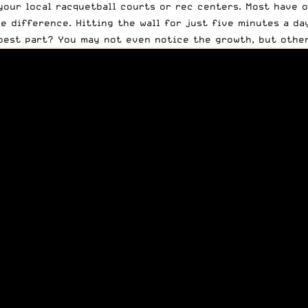
 your local racquetball courts or rec centers. Most have o
he difference. Hitting the wall for just five minutes a d
best part? You may not even notice the growth, but other