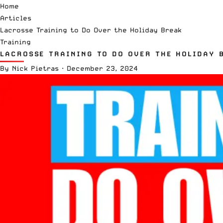
Home
Articles
Lacrosse Training to Do Over the Holiday Break
Training
LACROSSE TRAINING TO DO OVER THE HOLIDAY 
By
Nick Pietras
·
December 23, 2024