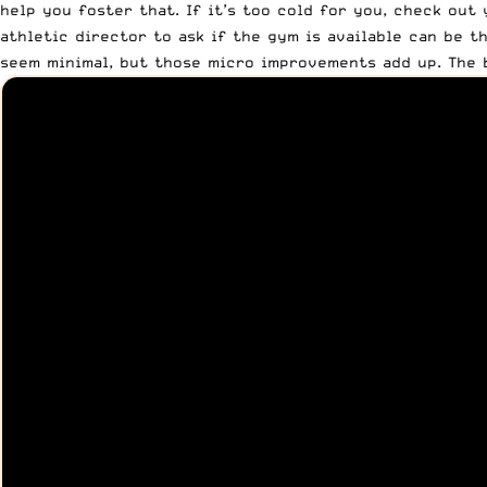
help you foster that. If it’s too cold for you, check out
athletic director to ask if the gym is available can be t
seem minimal, but those micro improvements add up. The 