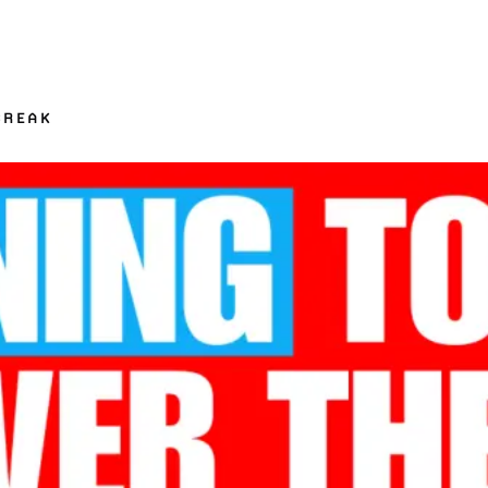
BREAK