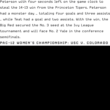
Peterson with four seconds left on the game clock to
steal the 14-13 win from the Princeton Tigers. Peterson
had a monster day — totaling four goals and three assists
— while Teat had a goal and two assists. With the win, the
Big Red secured the No. 3 seed at the
Ivy League
tournament
and will face No. 2 Yale in the conference
semifinals.
PAC-12 WOMEN’S CHAMPIONSHIP: USC V. COLORADO