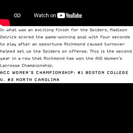
In what was an exciting finish for the Spiders, Madison
Ostrick scored the game-winning goal with four seconds
to play after an opportune Richmond caused turnover
helped set up the Spiders on offense. This is the second
year in a row that Richmond has won the
A10 Women’s
Lacrosse Championship
.
ACC WOMEN’S CHAMPIONSHIP: #1 BOSTON COLLEGE
V. #3 NORTH CAROLINA