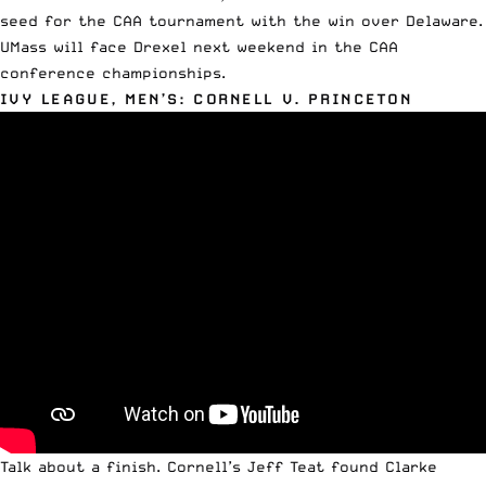
seed for the CAA tournament with the win over Delaware.
UMass will face Drexel next weekend in the CAA
conference championships.
IVY LEAGUE, MEN’S: CORNELL V. PRINCETON
Talk about a finish. Cornell’s Jeff Teat found Clarke