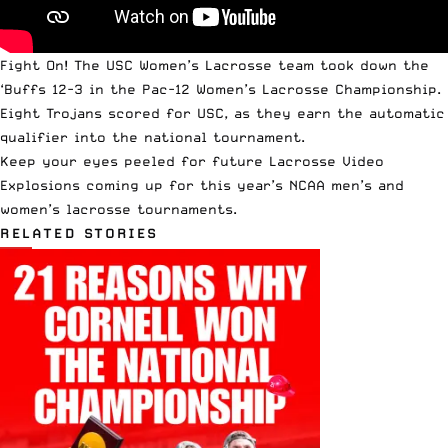
Fight On! The USC Women’s Lacrosse team took down the
‘Buffs 12-3 in the
Pac-12 Women’s Lacrosse Championship
.
Eight Trojans scored for USC, as they earn the automatic
qualifier into the national tournament.
Keep your eyes peeled for future Lacrosse Video
Explosions coming up for this year’s NCAA men’s and
women’s lacrosse tournaments.
RELATED STORIES