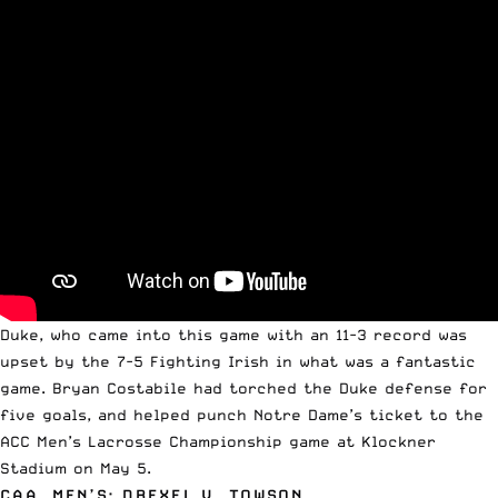
Duke, who came into this game with an 11-3 record was
upset by the 7-5 Fighting Irish in what was a fantastic
game. Bryan Costabile had torched the Duke defense for
five goals, and helped punch Notre Dame’s ticket to the
ACC Men’s Lacrosse Championship game at Klockner
Stadium on May 5.
CAA, MEN’S: DREXEL V. TOWSON