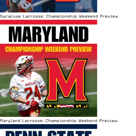
Syracuse Lacrosse: Championship Weekend Preview
Maryland Lacrosse: Championship Weekend Preview