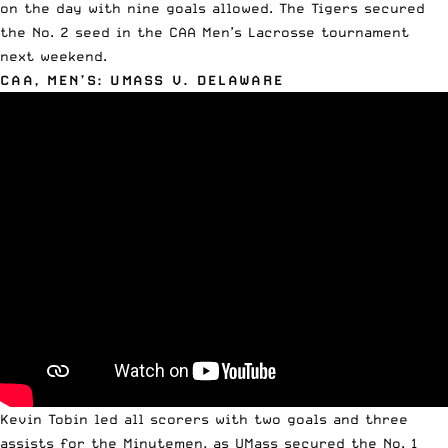
on the day with nine goals allowed. The Tigers secured
the No. 2 seed in the
CAA Men’s Lacrosse tournament
next weekend.
CAA, MEN’S: UMASS V. DELAWARE
Kevin Tobin led all scorers with two goals and three
assists for the Minutemen, as UMass secured the No. 1