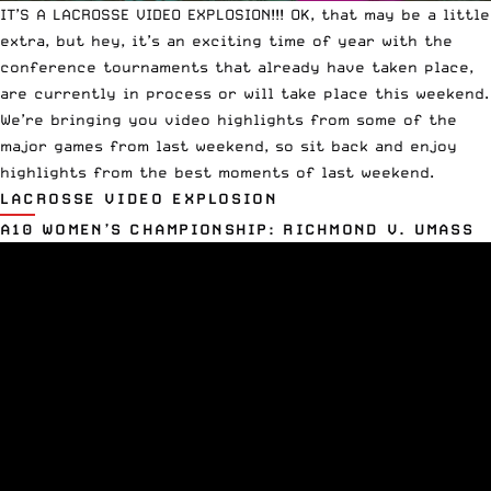
IT’S A LACROSSE VIDEO EXPLOSION!!! OK, that may be a little
extra, but hey, it’s an exciting time of year with the
conference tournaments that already have taken place,
are currently in process or will take place this weekend.
We’re bringing you video highlights from some of the
major games from last weekend, so sit back and enjoy
highlights from the best moments of last weekend.
LACROSSE VIDEO EXPLOSION
A10 WOMEN’S CHAMPIONSHIP: RICHMOND V. UMASS