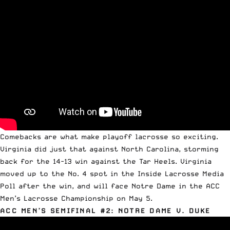
Comebacks are what make playoff lacrosse so exciting.
Virginia did just that against North Carolina, storming
back for the 14-13 win against the Tar Heels. Virginia
moved up to the No. 4 spot in the Inside Lacrosse Media
Poll after the win, and will face Notre Dame in the
ACC
Men’s Lacrosse Championship
on May 5.
ACC MEN’S SEMIFINAL #2: NOTRE DAME V. DUKE