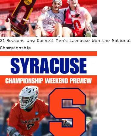
21 Reasons Why Cornell Men’s Lacrosse Won the National
Championship