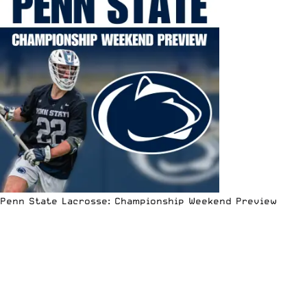
Penn State Lacrosse: Championship Weekend Preview