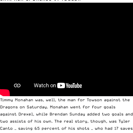
Timmy Monahan was, well, the man for Towson against the
Dragons on Saturday. Monahan went for four goals
against Drexel, while Brendan Sunday added two goals and
two assists of his own. The real story, though, was Tyler
Canto — saving 65 percent of his shots — who had 17 saves