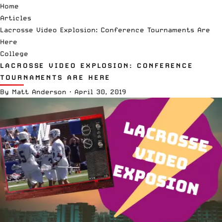
Home
Articles
Lacrosse Video Explosion: Conference Tournaments Are
Here
College
LACROSSE VIDEO EXPLOSION: CONFERENCE
TOURNAMENTS ARE HERE
By
Matt Anderson
·
April 30, 2019