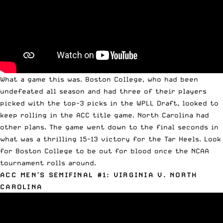
What a game this was. Boston College, who had been
undefeated all season and had three of their players
picked with the top-3 picks in the
WPLL Draft
, looked to
keep rolling in the ACC title game. North Carolina had
other plans. The game went down to the final seconds in
what was a thrilling 15-13 victory for the Tar Heels. Look
for Boston College to be out for blood once the NCAA
tournament rolls around.
ACC MEN’S SEMIFINAL #1: VIRGINIA V. NORTH
CAROLINA