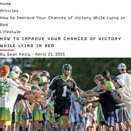
Home
Articles
How to Improve Your Chances of Victory While Lying in
Bed
Lifestyle
HOW TO IMPROVE YOUR CHANCES OF VICTORY
WHILE LYING IN BED
By
Sean Kelly
·
April 21, 2015