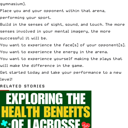
gymnasium).
Place you and your opponent within that arena,
performing your sport.
Build in the senses of sight, sound, and touch. The more
senses involved in your mental imagery, the more
successful it will be.
You want to experience the face[s] of your opponent[s].
You want to experience the energy in the arena.
You want to experience yourself making the plays that
will make the difference in the game.
Get started today and take your performance to a new
level!
RELATED STORIES