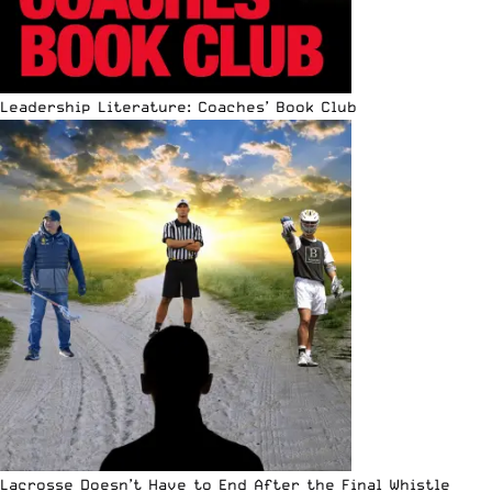
Leadership Literature: Coaches’ Book Club
Lacrosse Doesn’t Have to End After the Final Whistle