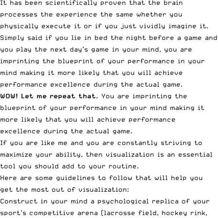
It has been scientifically proven that the brain
processes the experience the same whether you
physically execute it or if you just vividly imagine it.
Simply said if you lie in bed the night before a game and
you play the next day’s game in your mind, you are
imprinting the blueprint of your performance in your
mind making it more likely that you will achieve
performance excellence during the actual game.
WOW! Let me repeat that.
You are imprinting the
blueprint of your performance in your mind making it
more likely that you will achieve performance
excellence during the actual game.
If you are like me and you are constantly striving to
maximize your ability, then visualization is an essential
tool you should add to your routine.
Here are some guidelines to follow that will help you
get the most out of visualization:
Construct in your mind a psychological replica of your
sport’s competitive arena (lacrosse field, hockey rink,