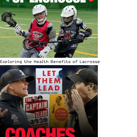
Exploring the Health Benefits of Lacrosse