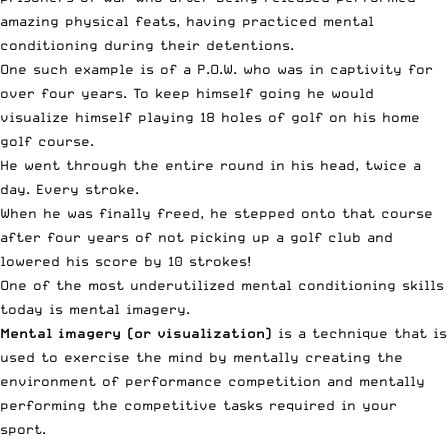
amazing physical feats, having practiced mental
conditioning during their detentions.
One such example is of a P.O.W. who was in captivity for
over four years. To keep himself going he would
visualize himself playing 18 holes of golf on his home
golf course.
He went through the entire round in his head, twice a
day. Every stroke.
When he was finally freed, he stepped onto that course
after four years of not picking up a golf club and
lowered his score by 10 strokes!
One of the most underutilized mental conditioning skills
today is mental imagery.
Mental imagery (or visualization)
is a technique that is
used to exercise the mind by mentally creating the
environment of performance competition and mentally
performing the competitive tasks required in your
sport.