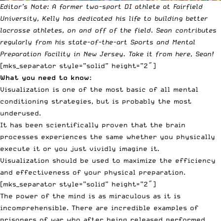
Editor’s Note:
A former two-sport DI athlete at Fairfield
University, Kelly has dedicated his life to building better
lacrosse athletes, on and off of the field. Sean contributes
regularly from his state-of-the-art
Sports and Mental
Preparation Facility
in New Jersey. Take it from here, Sean!
[mks_separator style=”solid” height=”2″]
What you need to know:
Visualization is one of the most basic of all mental
conditioning strategies, but is probably the most
underused.
It has been scientifically proven that the brain
processes experiences the same whether you physically
execute it or you just vividly imagine it.
Visualization should be used to maximize the efficiency
and effectiveness of your physical preparation.
[mks_separator style=”solid” height=”2″]
The power of the mind is as miraculous as it is
incomprehensible. There are incredible examples of
prisoners of war who after being released performed