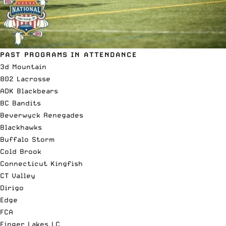
PAST PROGRAMS IN ATTENDANCE
3d Mountain
802 Lacrosse
ADK Blackbears
BC Bandits
Beverwyck Renegades
Blackhawks
Buffalo Storm
Cold Brook
Connecticut Kingfish
CT Valley
Dirigo
Edge
FCA
Finger Lakes LC