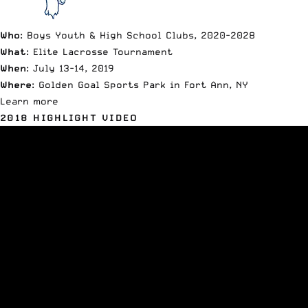
Who
: Boys Youth & High School Clubs, 2020-2028
What
: Elite Lacrosse Tournament
When
: July 13-14, 2019
Where
: Golden Goal Sports Park in Fort Ann, NY
Learn more
2018 HIGHLIGHT VIDEO