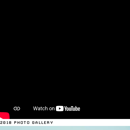
2018 PHOTO GALLERY