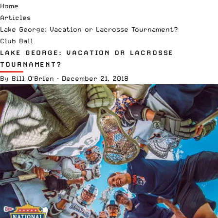
Home
Articles
Lake George: Vacation or Lacrosse Tournament?
Club Ball
LAKE GEORGE: VACATION OR LACROSSE
TOURNAMENT?
By
Bill O'Brien
·
December 21, 2018