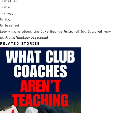
Tribal SJ
Tribe
Trilogy
Unity
Unleashed
Learn more about the
Lake George National Invitational
now
at
PrimeTimeLacrosse.com!
RELATED STORIES