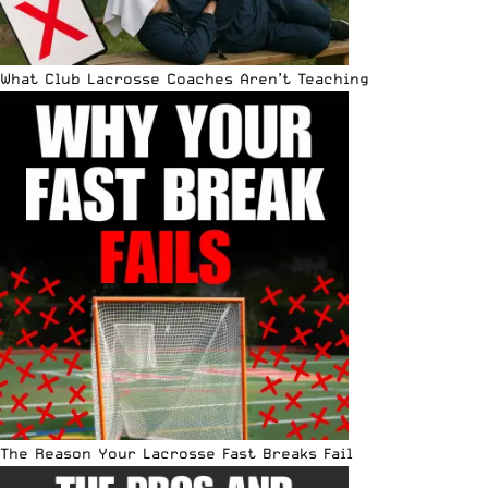
What Club Lacrosse Coaches Aren’t Teaching
The Reason Your Lacrosse Fast Breaks Fail