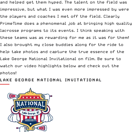
and helped get them hyped. The talent on the field was
impressive, but what I was even more impressed by were
the players and coaches I met off the field. Clearly
PrimeTime does a phenomenal job at bringing high quality
lacrosse programs to
its events
. I think speaking with
these teams was as rewarding for me as it was for them!
I also brought my close buddies along for the ride to
help take photos and capture the true essence of the
Lake George National Invitational on film. Be sure to
watch our video highlights below and check out the
photos!
LAKE GEORGE NATIONAL INVITATIONAL