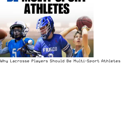
Why Lacrosse Players Should Be Multi-Sport Athletes