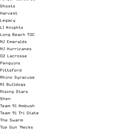
Ghosts
Harvest
Legacy
LI Knights
Long Beach TOC
NJ Emeralds
NJ Hurricanes
O2 Lacrosse
Penguins
Pittsford
Rhino Syracuse
RI Bulldogs
Rising Stars
Shen
Team 91 Ambush
Team 91 Tri State
The Swarm
Top Gun ‘Necks