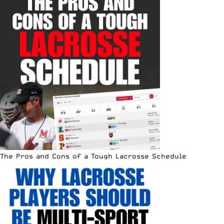
The Pros and Cons of a Tough Lacrosse Schedule