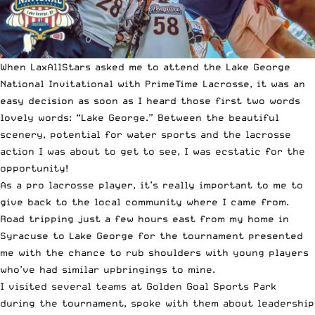
When LaxAllStars asked me to attend the Lake George
National Invitational with PrimeTime Lacrosse, it was an
easy decision as soon as I heard those first two words
lovely words: “Lake George.” Between the beautiful
scenery, potential for water sports and the lacrosse
action I was about to get to see, I was ecstatic for the
opportunity!
As a pro lacrosse player, it’s really important to me to
give back to the local community where I came from.
Road tripping just a few hours east from my home in
Syracuse to Lake George for the tournament presented
me with the chance to rub shoulders with young players
who’ve had similar upbringings to mine.
I visited several teams at Golden Goal Sports Park
during the tournament, spoke with them about leadership