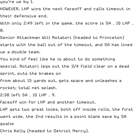
you’re up by 1.
HOWEVER, LHP wins the next faceoff and calls timeout in
their defensive end.
With only 2:49 left in the game, the score is SA – 10 LHP –
8.
Senior Attackman Will Rotatori (headed to Princeton)
starts with the ball out of the timeout, and SA has lined
up a double team.
You kind of feel like he is about to do something
special. Rotatori legs out the 3/4 field clear on a dead
sprint, puts the brakes on
from about 15 yards out, gets space and unleashes a
rocket; total net splash.
2:38 left SA – 10 LHP – 9.
Faceoff win for LHP and another timeout.
LHP gets two great looks, both off inside rolls, the first
went wide, the 2nd results in a point blank save by SA
goalie
Chris Kelly (headed to Detriot Mercy).