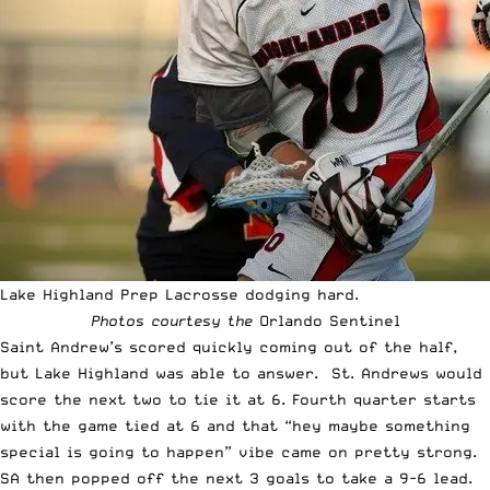
Lake Highland Prep Lacrosse dodging hard.
Photos courtesy the
Orlando Sentinel
Saint Andrew’s scored quickly coming out of the half,
but Lake Highland was able to answer. St. Andrews would
score the next two to tie it at 6. Fourth quarter starts
with the game tied at 6 and that “hey maybe something
special is going to happen” vibe came on pretty strong.
SA then popped off the next 3 goals to take a 9-6 lead.