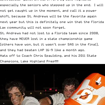
especially the seniors who stepped up in the end. I will
not get caught up in the moment, and call it a power
shift, because St. Andrews will be the favorite again
next year but this is definitely one win that the Florida
Lax community will not soon forget.
St. Andrews had not lost to a Florida team since 2008,
they have NEVER lost in a state championship game
(others have won, but it wasn’t over SAS in the final),
and they had beaten LHP 16-9 like a month ago.
Hats off to Coach Chris Spaulding, and his 2011 State
Champions, Lake Highland Prep!!!!