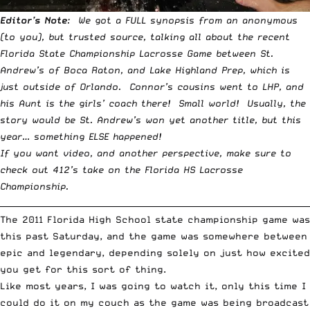
Editor’s Note
: We got a FULL synopsis from an anonymous
(to you), but trusted source, talking all about the recent
Florida State Championship Lacrosse Game between St.
Andrew’s of Boca Raton, and Lake Highland Prep, which is
just outside of Orlando. Connor’s cousins went to LHP, and
his Aunt is the girls’ coach there! Small world! Usually, the
story would be St. Andrew’s won yet another title, but this
year… something ELSE happened!
If you want video, and another perspective, make sure to
check out
412’s take on the Florida HS Lacrosse
Championship
.
__________________________________________________________________________
The 2011 Florida High School state championship game was
this past Saturday, and the game was somewhere between
epic and legendary, depending solely on just how excited
you get for this sort of thing.
Like most years, I was going to watch it, only this time I
could do it on my couch as the game was being broadcast