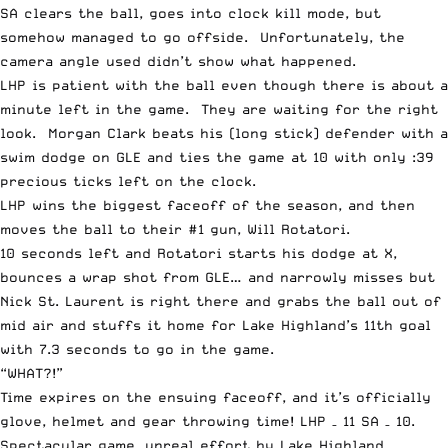
SA clears the ball, goes into clock kill mode, but
somehow managed to go offside. Unfortunately, the
camera angle used didn’t show what happened.
LHP is patient with the ball even though there is about a
minute left in the game. They are waiting for the right
look. Morgan Clark beats his (long stick) defender with a
swim dodge on GLE and ties the game at 10 with only :39
precious ticks left on the clock.
LHP wins the biggest faceoff of the season, and then
moves the ball to their #1 gun, Will Rotatori.
10 seconds left and Rotatori starts his dodge at X,
bounces a wrap shot from GLE… and narrowly misses but
Nick St. Laurent is right there and grabs the ball out of
mid air and stuffs it home for Lake Highland’s 11th goal
with 7.3 seconds to go in the game.
“WHAT?!”
Time expires on the ensuing faceoff, and it’s officially
glove, helmet and gear throwing time! LHP – 11 SA – 10.
Spectacular game, unreal effort by Lake Highland,