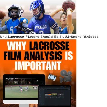
Why Lacrosse Players Should Be Multi-Sport Athletes