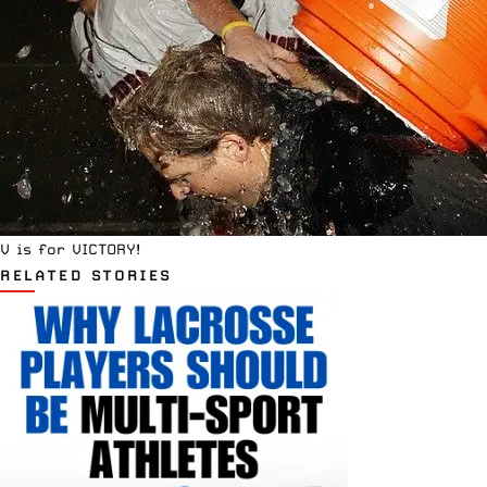
V is for VICTORY!
RELATED STORIES