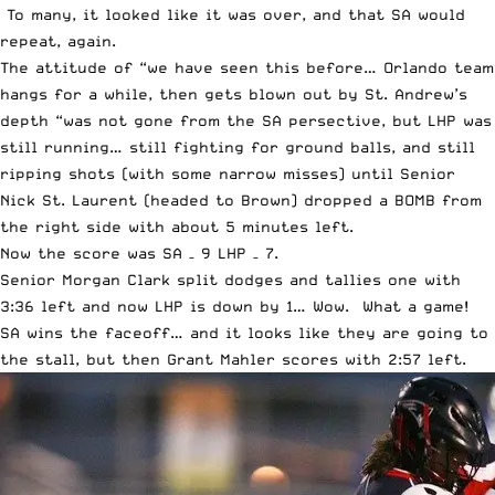
To many, it looked like it was over, and that SA would
repeat, again.
The attitude of “we have seen this before… Orlando team
hangs for a while, then gets blown out by St. Andrew’s
depth “was not gone from the SA persective, but LHP was
still running… still fighting for ground balls, and still
ripping shots (with some narrow misses) until Senior
Nick St. Laurent (headed to Brown) dropped a BOMB from
the right side with about 5 minutes left.
Now the score was SA – 9 LHP – 7.
Senior Morgan Clark split dodges and tallies one with
3:36 left and now LHP is down by 1… Wow. What a game!
SA wins the faceoff… and it looks like they are going to
the stall, but then Grant Mahler scores with 2:57 left.