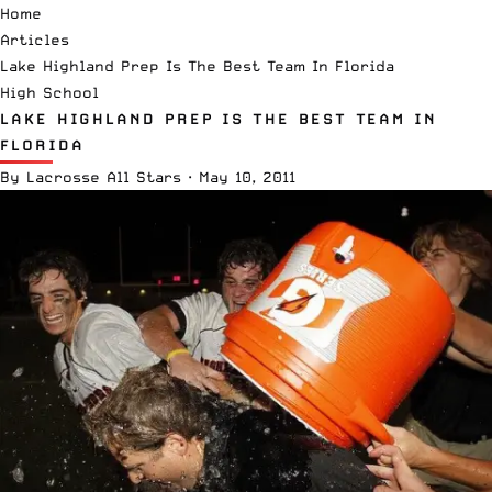
Home
Articles
Lake Highland Prep Is The Best Team In Florida
High School
LAKE HIGHLAND PREP IS THE BEST TEAM IN
FLORIDA
By
Lacrosse All Stars
·
May 10, 2011