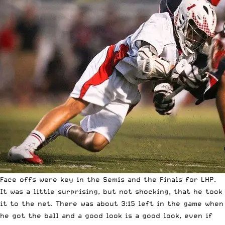
Face offs were key in the Semis and the Finals for LHP.
It was a little surprising, but not shocking, that he took
it to the net. There was about 3:15 left in the game when
he got the ball and a good look is a good look, even if