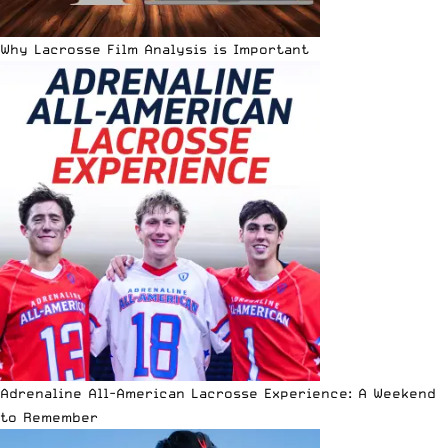
Why Lacrosse Film Analysis is Important
Adrenaline All-American Lacrosse Experience: A Weekend
to Remember