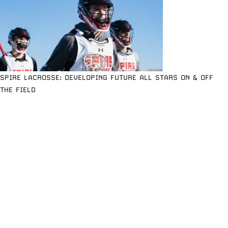
SPIRE LACROSSE: DEVELOPING FUTURE ALL STARS ON & OFF
THE FIELD