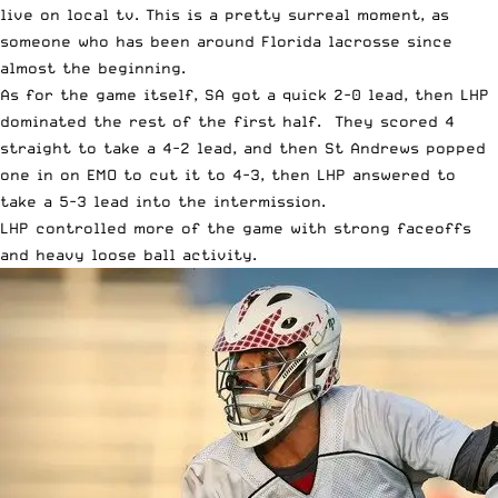
live on local tv. This is a pretty surreal moment, as
someone who has been around Florida lacrosse since
almost the beginning.
As for the game itself, SA got a quick 2-0 lead, then LHP
dominated the rest of the first half. They scored 4
straight to take a 4-2 lead, and then St Andrews popped
one in on EMO to cut it to 4-3, then LHP answered to
take a 5-3 lead into the intermission.
LHP controlled more of the game with strong faceoffs
and heavy loose ball activity.