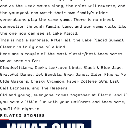
and as the week moves along, the roles will reverse, and
the youngest can watch their own family’s older
generations play the same game. There is no direct
connection through family, time, and our game quite like
the one you can see at Lake Placid.
This is not a surprise. After all, the Lake Placid Summit
Classic is truly one of a kind.
Here are a couple of the most classic/best team names
we’ve seen so far:
Cloudsplitters, Dacks Lax/Love Linda, Black & Blue Jays,
Grateful Danes, Wet Bandits, Gray Danes, Olden Flyers, Ye
Olde Quakers, Creaky Crimson, Faber College 50’s, Last
Call Lacrosse, and The Reapers.
Old and young, everyone comes together at Placid, and if
you have a little fun with your uniforms and team name,
you’ll fit right in.
RELATED STORIES