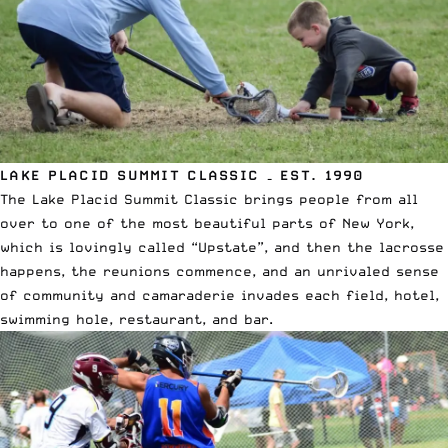
LAKE PLACID SUMMIT CLASSIC – EST. 1990
The Lake Placid Summit Classic brings people from all
over to one of the most beautiful parts of New York,
which is lovingly called “Upstate”, and then the lacrosse
happens, the reunions commence, and an unrivaled sense
of community and camaraderie invades each field, hotel,
swimming hole, restaurant, and bar.