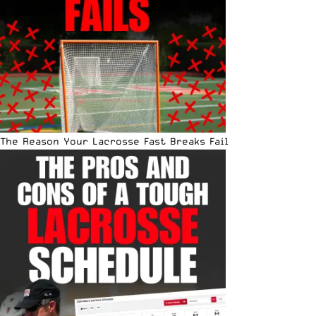
The Reason Your Lacrosse Fast Breaks Fail