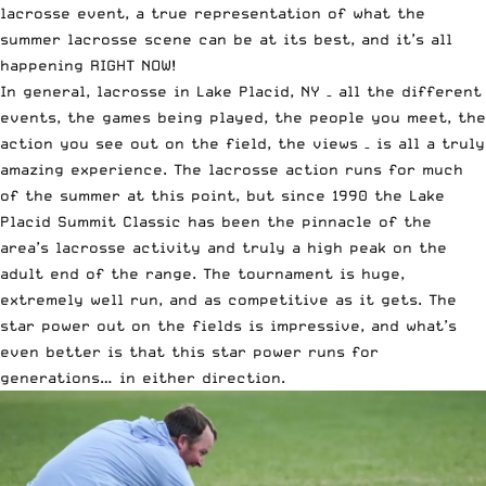
lacrosse event, a true representation of what the
summer lacrosse scene can be at its best, and it’s all
happening RIGHT NOW!
In general, lacrosse in Lake Placid, NY – all the different
events, the games being played, the people you meet, the
action you see out on the field, the views – is all a truly
amazing experience. The
lacrosse action runs for much
of the summer
at this point, but since 1990 the Lake
Placid Summit Classic has been the pinnacle of the
area’s lacrosse activity and truly a high peak on the
adult end of the range. The tournament is huge,
extremely well run, and as competitive as it gets. The
star power out on the fields is impressive, and what’s
even better is that this star power runs for
generations…
in either direction.