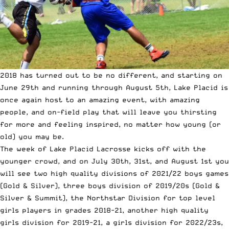
2018 has turned out to be no different, and starting on
June 29th and running through August 5th, Lake Placid is
once again host to an amazing event, with amazing
people, and on-field play that will leave you thirsting
for more and feeling inspired, no matter how young (or
old) you may be.
The week of Lake Placid Lacrosse kicks off with the
younger crowd, and on July 30th, 31st, and August 1st you
will see two high quality divisions of 2021/22 boys games
(
Gold
&
Silver
), three boys division of 2019/20s (
Gold
&
Silver
&
Summit
), the
Northstar Division
for top level
girls players in grades 2018-21, another
high quality
girls division for 2019-21
, a girls division for
2022/23s
,