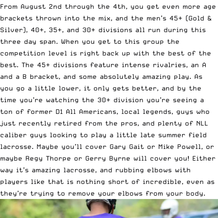
From August 2nd through the 4th, you get even more age
brackets thrown into the mix, and the men’s 45+ (
Gold
&
Silver
),
40+
,
35+
, and
30+
divisions all run during this
three day span. When you get to this group the
competition level is right back up with the best of the
best. The 45+ divisions feature intense rivalries, an A
and a B bracket, and some absolutely amazing play. As
you go a little lower, it only gets better, and by the
time you’re watching the 30+ division you’re seeing a
ton of former D1 All Americans, local legends, guys who
just recently retired from the pros, and plenty of NLL
caliber guys looking to play a little late summer field
lacrosse. Maybe you’ll cover Gary Gait or Mike Powell, or
maybe Regy Thorpe or Gerry Byrne will cover you! Either
way it’s amazing lacrosse, and rubbing elbows with
players like that is nothing short of incredible, even as
they’re trying to remove your elbows from your body.