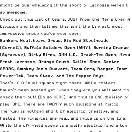
might be overwhelming if the sport of lacrosse weren’t
so awesome.
Check out this list of teams, JUST from the Men’s Open A
Division and then tell me this isn’t the biggest, most
impressive group you’ve ever seen.
Bankers Healthcare Group, Big Red Steelheads
(Cornell), Buffalo Soliders Open (WNY), Burning Orange
(Syracuse), Dirty Birds, GMH L.C., Graph-Tex Open, Mesa
Fresh Lacrosse, Orange Crush, Sailin’ Shoe, Sector
SPDRS, Smokey Joe’s Quakers, Team Army Ranger, Team
Power-Tek, Team Steak, and The Pepper Boys.
That’s 16 A-level squads right there. While rosters
haven’t been posted yet, when they are
you will want to
check them out! (Do so HERE)
. And this is ONE division of
play. ONE. There are TWENTY such divisions at Placid.
The play is nothing short of electric, creative, and
heated. The rivalries are real, and pride is on the line.
While the off field scene is equally electric (and a ton