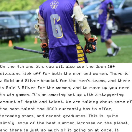
On the 4th and 5th, you will also see the Open 18+
divisions kick off for both the men and women. There is
a
Gold
and
Silver
bracket for the men’s teams, and there
is
Gold
&
Silver
for the women, and to move up you need
to win games. It’s an amazing set up with a staggering
amount of depth and talent. We are talking about some of
the best talent the NCAA currently has to offer,
incoming stars, and recent graduates. This is, quite
simply, some of the best summer lacrosse on the planet,
and there is just so much of it going on at once. It