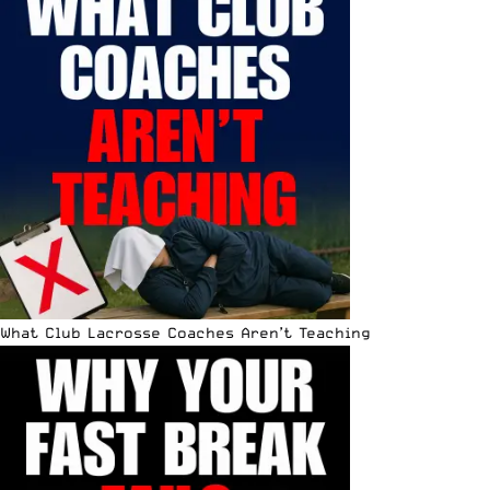
What Club Lacrosse Coaches Aren’t Teaching