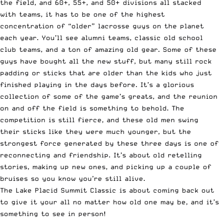
the field, and
60+
,
55+
, and
50+
divisions all stacked
with teams, it has to be one of the highest
concentration of “older” lacrosse guys on the planet
each year. You’ll see alumni teams, classic old school
club teams, and a ton of amazing old gear. Some of these
guys have bought all the new stuff, but many still rock
padding or sticks that are older than the kids who just
finished playing in the days before. It’s a glorious
collection of some of the game’s greats, and the reunion
on and off the field is something to behold. The
competition is still fierce, and these old men swing
their sticks like they were much younger, but the
strongest force generated by these three days is one of
reconnecting and friendship. It’s about old retelling
stories, making up new ones, and picking up a couple of
bruises so you know you’re still alive.
The Lake Placid Summit Classic is about coming back out
to give it your all no matter how old one may be, and it’s
something to see in person!