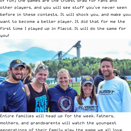
of fun) the games are the truest draw for fans and
other players, and you will see stuff you’ve never seen
before in these contests. It will shock you, and make you
want to become a better player. It did that for me the
first time I played up in Placid. It will do the same for
you!
Entire families will head up for the week. Fathers,
mothers, and grandparents will watch the youngest
generations of their family play the game we all love,