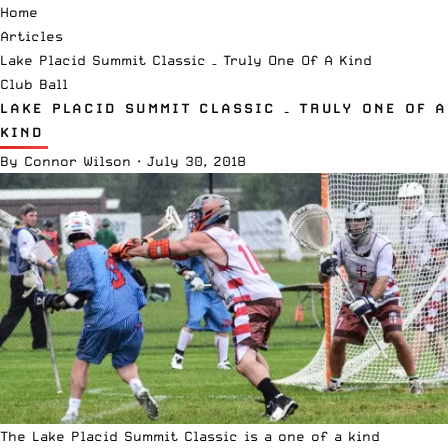
Home
Articles
Lake Placid Summit Classic – Truly One Of A Kind
Club Ball
LAKE PLACID SUMMIT CLASSIC – TRULY ONE OF A
KIND
By
Connor Wilson
·
July 30, 2018
The Lake Placid Summit Classic is a one of a kind