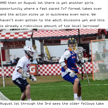
AND then on August 1st there is yet another girls
opportunity where a fast paced 7v7 format takes over
and the action picks up in quickness even more. We
haven’t even gotten to the adult divisions yet and this
is already a ridiculous amount of top level lacrosse!
August 1st through the 3rd sees the older fellows take