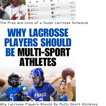
The Pros and Cons of a Tough Lacrosse Schedule
Why Lacrosse Players Should Be Multi-Sport Athletes