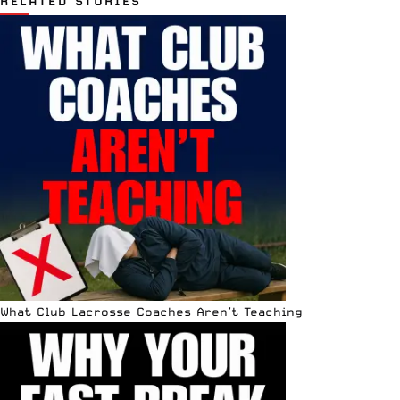
RELATED STORIES
What Club Lacrosse Coaches Aren’t Teaching