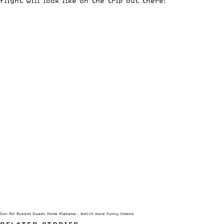
flight will look like on the trip out there:
Con Air Busemi Sweet Home Alabama
– Watch more
Funny Videos