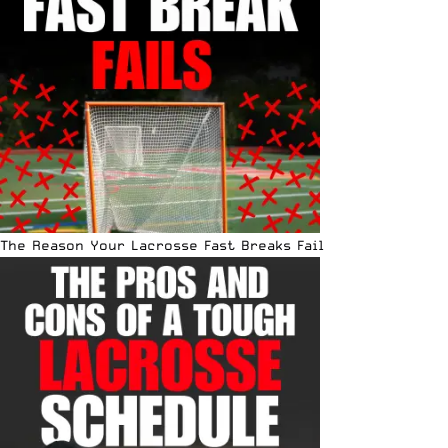
The Reason Your Lacrosse Fast Breaks Fail