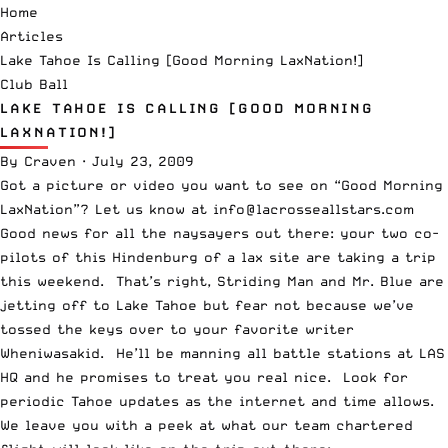
Home
Articles
Lake Tahoe Is Calling [Good Morning LaxNation!]
Club Ball
LAKE TAHOE IS CALLING [GOOD MORNING
LAXNATION!]
By
Craven
·
July 23, 2009
Got a picture or video you want to see on “Good Morning
LaxNation”? Let us know at info@lacrosseallstars.com
Good news for all the naysayers out there: your two co-
pilots of this Hindenburg of a lax site are taking a trip
this weekend. That’s right, Striding Man and Mr. Blue are
jetting off to Lake Tahoe but fear not because we’ve
tossed the keys over to your favorite writer
Wheniwasakid. He’ll be manning all battle stations at LAS
HQ and he promises to treat you real nice. Look for
periodic Tahoe updates as the internet and time allows.
We leave you with a peek at what our team chartered