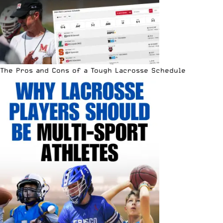
The Pros and Cons of a Tough Lacrosse Schedule