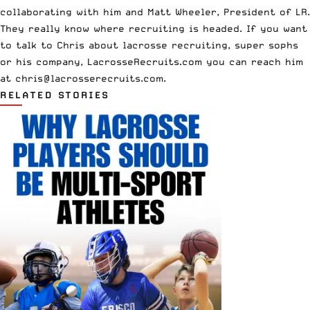
collaborating with him and Matt Wheeler, President of LR.
They really know where recruiting is headed. If you want
to talk to Chris about lacrosse recruiting, super sophs
or his company, LacrosseRecruits.com you can reach him
at
chris@lacrosserecruits.com
.
RELATED STORIES