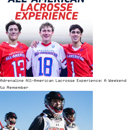
Adrenaline All-American Lacrosse Experience: A Weekend
to Remember