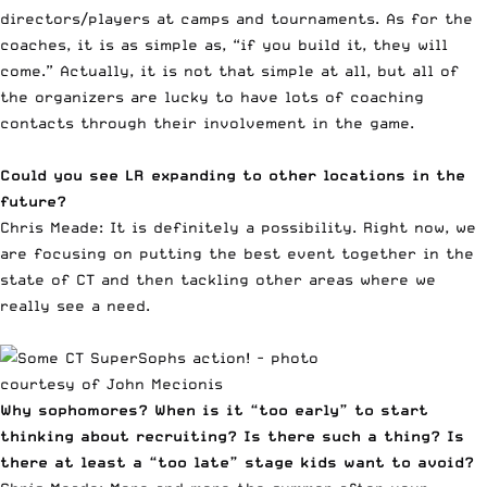
directors/players at camps and tournaments. As for the
coaches, it is as simple as, “if you build it, they will
come.” Actually, it is not that simple at all, but all of
the organizers are lucky to have lots of coaching
contacts through their involvement in the game.
Could you see LR expanding to other locations in the
future?
Chris Meade: It is definitely a possibility. Right now, we
are focusing on putting the best event together in the
state of CT and then tackling other areas where we
really see a need.
Why sophomores? When is it “too early” to start
thinking about recruiting? Is there such a thing? Is
there at least a “too late” stage kids want to avoid?