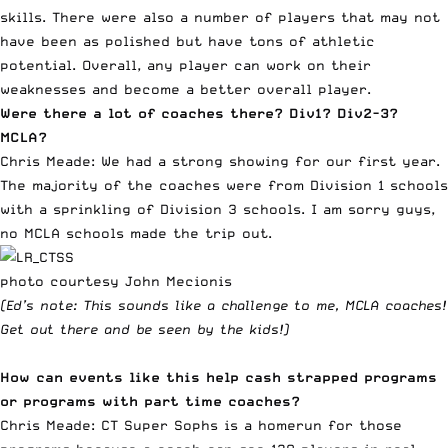
skills. There were also a number of players that may not
have been as polished but have tons of athletic
potential. Overall, any player can work on their
weaknesses and become a better overall player.
Were there a lot of coaches there? Div1? Div2-3?
MCLA?
Chris Meade: We had a strong showing for our first year.
The majority of the coaches were from Division 1 schools
with a sprinkling of Division 3 schools. I am sorry guys,
no MCLA schools made the trip out.
photo courtesy John Mecionis
(Ed’s note: This sounds like a challenge to me, MCLA coaches!
Get out there and be seen by the kids!)
How can events like this help cash strapped programs
or programs with part time coaches?
Chris Meade: CT Super Sophs is a homerun for those