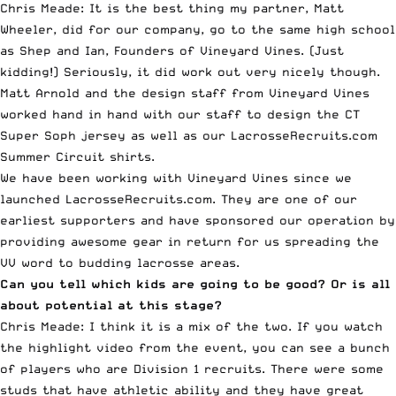
Chris Meade: It is the best thing my partner, Matt
Wheeler, did for our company, go to the same high school
as Shep and Ian, Founders of Vineyard Vines. (Just
kidding!) Seriously, it did work out very nicely though.
Matt Arnold and the design staff from Vineyard Vines
worked hand in hand with our staff to design the CT
Super Soph jersey as well as our LacrosseRecruits.com
Summer Circuit shirts.
We have been working with Vineyard Vines since we
launched LacrosseRecruits.com. They are one of our
earliest supporters and have sponsored our operation by
providing awesome gear in return for us spreading the
VV word to budding lacrosse areas.
Can you tell which kids are going to be good? Or is all
about potential at this stage?
Chris Meade: I think it is a mix of the two. If you watch
the highlight video from the event, you can see a bunch
of players who are Division 1 recruits. There were some
studs that have athletic ability and they have great