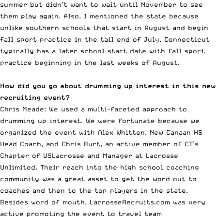
summer but didn’t want to wait until November to see
them play again. Also, I mentioned the state because
unlike southern schools that start in August and begin
fall sport practice in the tail end of July, Connecticut
typically has a later school start date with fall sport
practice beginning in the last weeks of August.
How did you go about drumming up interest in this new
recruiting event?
Chris Meade: We used a multi-faceted approach to
drumming up interest. We were fortunate because we
organized the event with Alex Whitten, New Canaan HS
Head Coach, and Chris Burt, an active member of CT’s
Chapter of USLacrosse and Manager at
Lacrosse
Unlimited
. Their reach into the high school coaching
community was a great asset to get the word out to
coaches and then to the top players in the state.
Besides word of mouth, LacrosseRecruits.com was very
active promoting the event to travel team