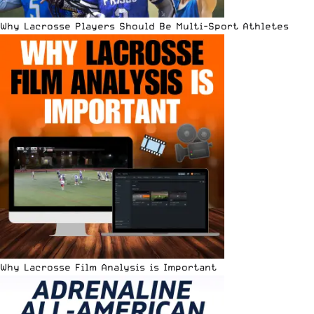
Why Lacrosse Players Should Be Multi-Sport Athletes
Why Lacrosse Film Analysis is Important