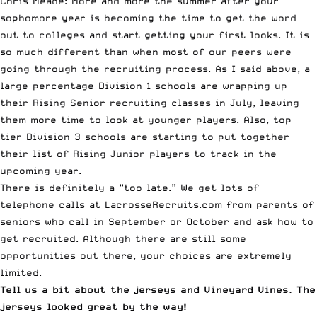
Chris Meade: More and more the summer after your
sophomore year is becoming the time to get the word
out to colleges and start getting your first looks. It is
so much different than when most of our peers were
going through the recruiting process. As I said above, a
large percentage Division 1 schools are wrapping up
their Rising Senior recruiting classes in July, leaving
them more time to look at younger players. Also, top
tier Division 3 schools are starting to put together
their list of Rising Junior players to track in the
upcoming year.
There is definitely a “too late.” We get lots of
telephone calls at LacrosseRecruits.com from parents of
seniors who call in September or October and ask how to
get recruited. Although there are still some
opportunities out there, your choices are extremely
limited.
Tell us a bit about the jerseys and
Vineyard Vines
. The
jerseys looked great by the way!