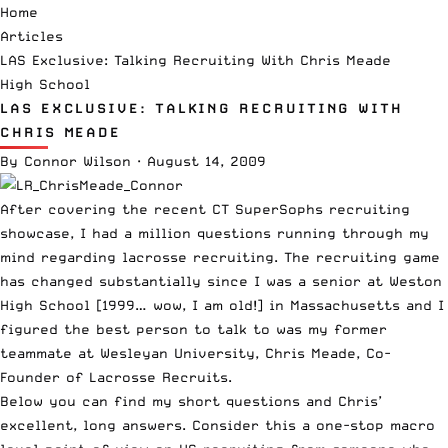
Home
Articles
LAS Exclusive: Talking Recruiting With Chris Meade
High School
LAS EXCLUSIVE: TALKING RECRUITING WITH
CHRIS MEADE
By
Connor Wilson
·
August 14, 2009
After covering the recent
CT SuperSophs
recruiting
showcase, I had a million questions running through my
mind regarding lacrosse recruiting. The recruiting game
has changed substantially since I was a senior at Weston
High School [1999… wow, I am old!] in Massachusetts and I
figured the best person to talk to was my former
teammate at
Wesleyan University
, Chris Meade, Co-
Founder of
Lacrosse Recruits
.
Below you can find my short questions and Chris’
excellent, long answers. Consider this a one-stop macro