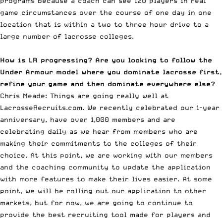
programs because a coach can see 120 players in real
game circumstances over the course of one day in one
location that is within a two to three hour drive to a
large number of lacrosse colleges.
How is LR progressing? Are you looking to follow the
Under Armour model where you dominate lacrosse first,
refine your game and then dominate everywhere else?
Chris Meade: Things are going really well at
LacrosseRecruits.com. We recently celebrated our 1-year
anniversary, have over 1,000 members and are
celebrating daily as we hear from members who are
making their commitments to the colleges of their
choice. At this point, we are working with our members
and the coaching community to update the application
with more features to make their lives easier. At some
point, we will be rolling out our application to other
markets, but for now, we are going to continue to
provide the best recruiting tool made for players and