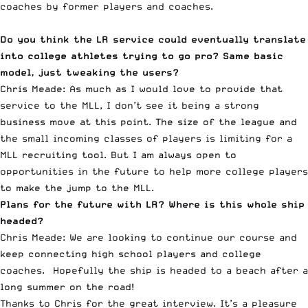
coaches by former players and coaches.
Do you think the LR service could eventually translate
into college athletes trying to go pro? Same basic
model, just tweaking the users?
Chris Meade: As much as I would love to provide that
service to the MLL, I don’t see it being a strong
business move at this point. The size of the league and
the small incoming classes of players is limiting for a
MLL recruiting tool. But I am always open to
opportunities in the future to help more college players
to make the jump to the MLL.
Plans for the future with LR? Where is this whole ship
headed?
Chris Meade: We are looking to continue our course and
keep connecting high school players and college
coaches. Hopefully the ship is headed to a beach after a
long summer on the road!
Thanks to Chris for the great interview. It’s a pleasure