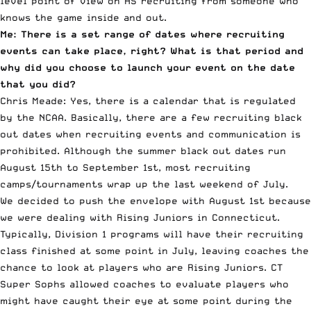
level point of view on HS recruiting from someone who
knows the game inside and out.
Me: There is a set range of dates where recruiting
events can take place, right? What is that period and
why did you choose to launch your event on the date
that you did?
Chris Meade: Yes, there is a calendar that is regulated
by the NCAA. Basically, there are a few recruiting black
out dates when recruiting events and communication is
prohibited. Although the summer black out dates run
August 15th to September 1st, most recruiting
camps/tournaments wrap up the last weekend of July.
We decided to push the envelope with August 1st because
we were dealing with Rising Juniors in Connecticut.
Typically, Division 1 programs will have their recruiting
class finished at some point in July, leaving coaches the
chance to look at players who are Rising Juniors. CT
Super Sophs allowed coaches to evaluate players who
might have caught their eye at some point during the