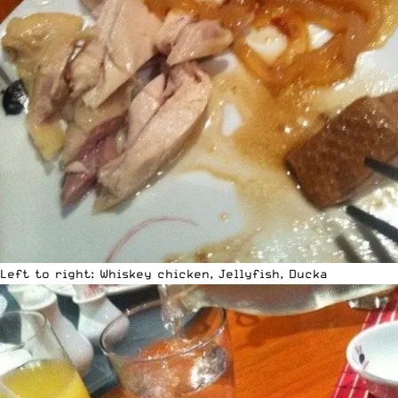
Left to right: Whiskey chicken, Jellyfish, Ducka