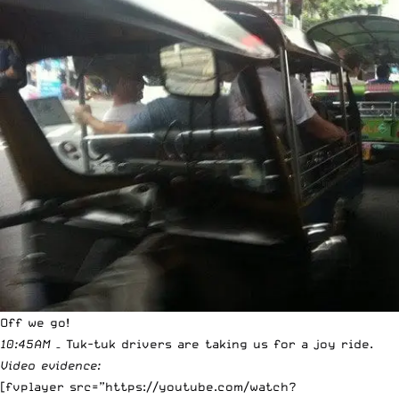
Off we go!
10:45AM
– Tuk-tuk drivers are taking us for a joy ride.
Video evidence:
[fvplayer src=”https://youtube.com/watch?