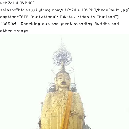
v=M7d1uU3YPX8″
splash=”https://i.ytimg.com/vi/M7d1uU3YPX8/hqdefault.jpg
caption=”GTG Invitational: Tuk-tuk rides in Thailand”]
11:00AM
– Checking out the giant standing Buddha and
other things.