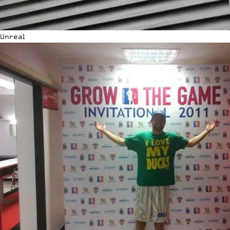
Unreal