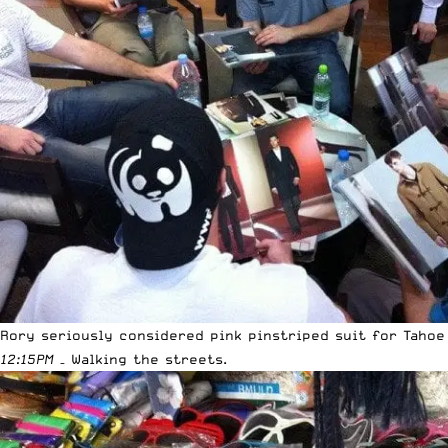
Rory seriously considered pink pinstriped suit for Tahoe
12:15PM
– Walking the streets.