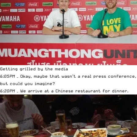
Getting grilled by the media
6:05PM
– Okay, maybe that wasn’t a real press conference,
but could you imagine?
6:20PM
– We arrive at a Chinese restaurant for dinner.