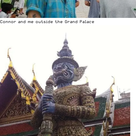
Connor and me outside the Grand Palace