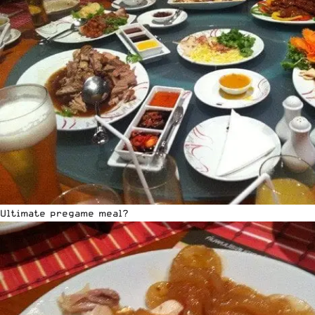
Ultimate pregame meal?