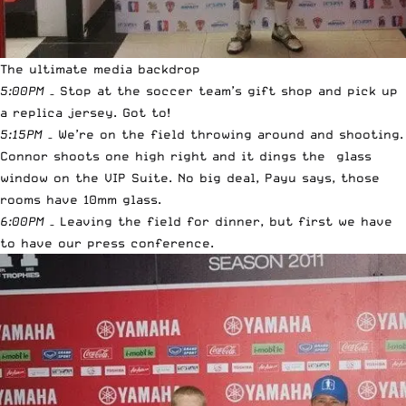
The ultimate media backdrop
5:00PM
– Stop at the soccer team’s gift shop and pick up
a replica jersey. Got to!
5:15PM
– We’re on the field throwing around and shooting.
Connor shoots one high right and it dings the glass
window on the VIP Suite. No big deal, Payu says, those
rooms have 10mm glass.
6:00PM
– Leaving the field for dinner, but first we have
to have our press conference.