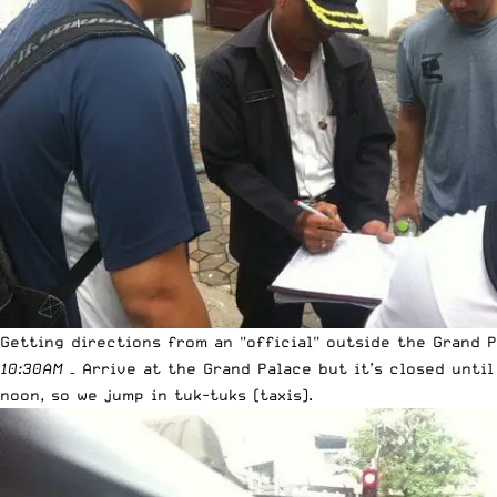
Getting directions from an "official" outside the Grand 
10:30AM
– Arrive at the Grand Palace but it’s closed until
noon, so we jump in tuk-tuks (taxis).