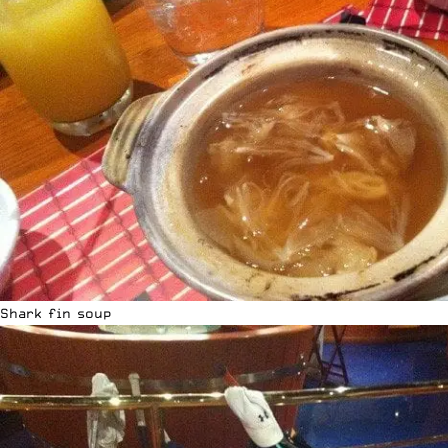
Shark fin soup