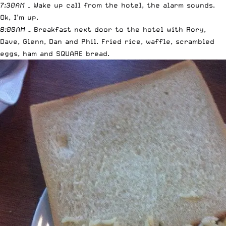
7:30AM
– Wake up call from the hotel, the alarm sounds.
Ok, I’m up.
8:00AM
– Breakfast next door to the hotel with Rory,
Dave, Glenn, Dan and Phil. Fried rice, waffle, scrambled
eggs, ham and SQUARE bread.