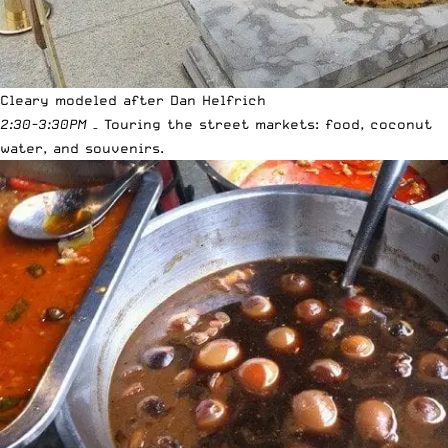
Cleary modeled after Dan Helfrich
2:30-3:30PM
– Touring the street markets: food, coconut
water, and souvenirs.