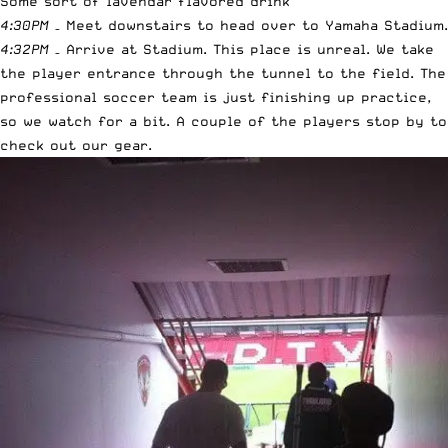
Some sort of lavendar flavored drink
4:30PM
– Meet downstairs to head over to Yamaha Stadium.
4:32PM
– Arrive at Stadium. This place is unreal. We take
the player entrance through the tunnel to the field. The
professional soccer team is just finishing up practice,
so we watch for a bit. A couple of the players stop by to
check out our gear.