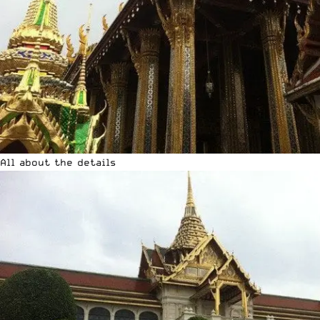
All about the details