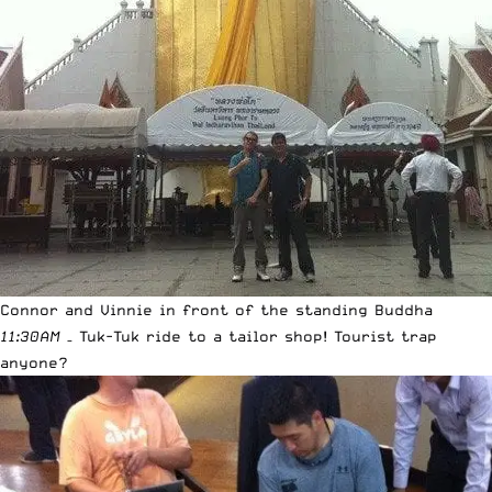
Connor and Vinnie in front of the standing Buddha
11:30AM
– Tuk-Tuk ride to a tailor shop! Tourist trap
anyone?