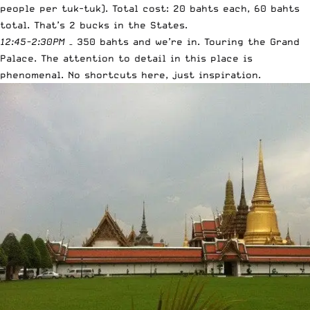
people per tuk-tuk). Total cost: 20 bahts each, 60 bahts
total. That’s 2 bucks in the States.
12:45-2:30PM
– 350 bahts and we’re in. Touring the Grand
Palace. The attention to detail in this place is
phenomenal. No shortcuts here, just inspiration.