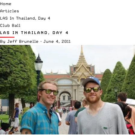
Home
Articles
LAS In Thailand, Day 4
Club Ball
LAS IN THAILAND, DAY 4
By
Jeff Brunelle
·
June 4, 2011