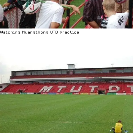
Watching Muangthong UTD practice