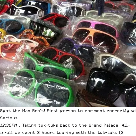
Spot the Man Bro's! First person to comment correctly wi
Serious.
12:30PM
– Taking tuk-tuks back to the Grand Palace. All-
in-all we spent 3 hours touring with the tuk-tuks (3