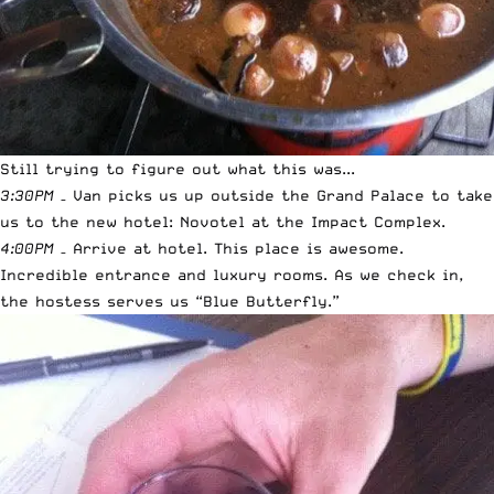
Still trying to figure out what this was...
3:30PM
– Van picks us up outside the Grand Palace to take
us to the new hotel: Novotel at the Impact Complex.
4:00PM
– Arrive at hotel. This place is awesome.
Incredible entrance and luxury rooms. As we check in,
the hostess serves us “Blue Butterfly.”