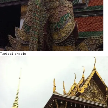
Typical d-pole