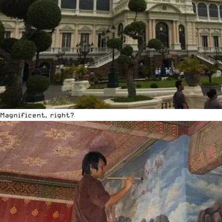
Magnificent, right?