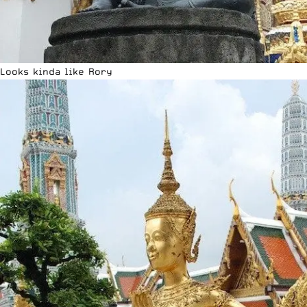
Looks kinda like Rory