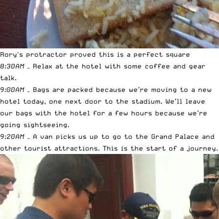
Rory's protractor proved this is a perfect square
8:30AM
– Relax at the hotel with some coffee and gear
talk.
9:00AM
– Bags are packed because we’re moving to a new
hotel today, one next door to the stadium. We’ll leave
our bags with the hotel for a few hours because we’re
going sightseeing.
9:20AM
– A van picks us up to go to the Grand Palace and
other tourist attractions. This is the start of a journey.