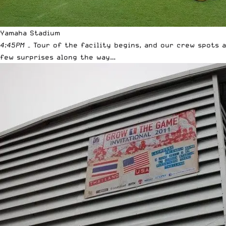
Yamaha Stadium
4:45PM
– Tour of the facility begins, and our crew spots a
few surprises along the way…