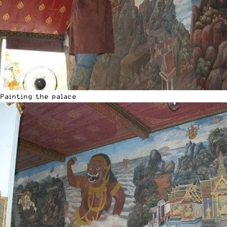
Painting the palace