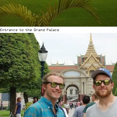
Entrance to the Grand Palace