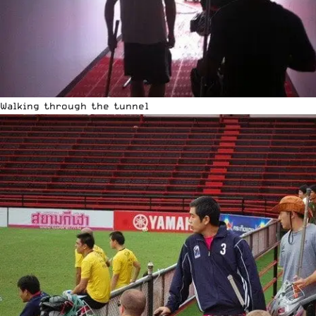
Walking through the tunnel