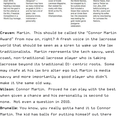
Craven
: Martin. This should be called the “Connor Martin
Award” from now on, right? A fresh voice in the lacrosse
world that should be seen as a siren to wake up the lax
traditionalists. Martin represents the tech savvy, west
coast, non-traditional lacrosse player who is taking
lacrosse beyond its traditional D1- centric roots. Some
may chafe at his lax bro alter ego but Martin is media
savvy and more importantly a good player who didn’t
make it the same old way.
Wilson
: Connor Martin. Proved he can play with the best
when given a chance and his personality is second to
none. Not even a question in 2010.
Brunelle
: You know, you really gotta hand it to Connor
Martin. The kid has balls for putting himself out there