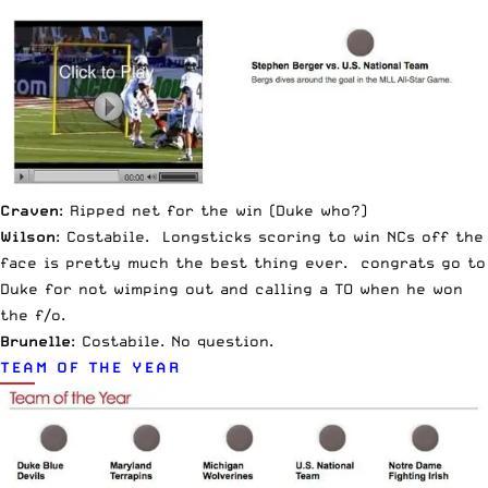
Craven
: Ripped net for the win (Duke who?)
Wilson
: Costabile. Longsticks scoring to win NCs off the
face is pretty much the best thing ever. congrats go to
Duke for not wimping out and calling a TO when he won
the f/o.
Brunelle
: Costabile. No question.
TEAM OF THE YEAR