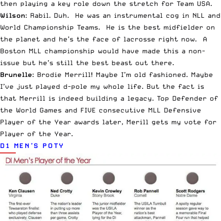
then playing a key role down the stretch for Team USA.
Wilson
: Rabil. Duh. He was an instrumental cog in NLL and
World Championship Teams. He is the best midfielder on
the planet and he’s the face of lacrosse right now. A
Boston MLL championship would have made this a non-
issue but he’s still the best beast out there.
Brunelle
: Brodie Merrill! Maybe I’m old fashioned. Maybe
I’ve just played d-pole my whole life. But the fact is
that Merrill is indeed building a legacy. Top Defender of
the World Games and FIVE consecutive MLL Defensive
Player of the Year awards later, Merill gets my vote for
Player of the Year.
D1 MEN’S POTY