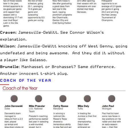
Craven
: Jamesville-DeWitt. See Connor Wilson’s
explanation.
Wilson
: Jamesville-DeWitt knocking off West Genny, going
undefeated and being awesome. And they did it without
a player like Galasso.
Brunelle
: Manhasset or
Brohasset
? Same difference.
Another innocent t-shirt plug.
COACH OF THE YEAR