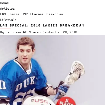
Home
Articles
LAS Special: 2010 Laxies Breakdown
Lifestyle
LAS SPECIAL: 2010 LAXIES BREAKDOWN
By
Lacrosse All Stars
·
September 28, 2010