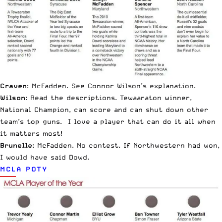
Craven
: McFadden. See Connor Wilson’s explanation.
Wilson
: Read the descriptions. Tewaaraton winner,
National Champion, can score and can shut down other
team’s top guns. I love a player that can do it all when
it matters most!
Brunelle
: McFadden. No contest. If Northwestern had won,
I would have said Dowd.
MCLA POTY