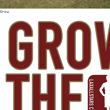
Grow.