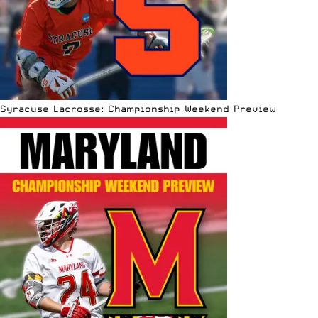
Syracuse Lacrosse: Championship Weekend Preview