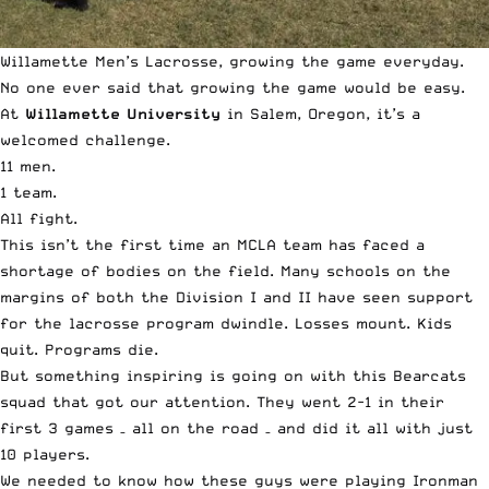
Willamette Men’s Lacrosse, growing the game everyday.
No one ever said that growing the game would be easy.
At
Willamette University
in Salem, Oregon, it’s a
welcomed challenge.
11 men.
1 team.
All fight.
This isn’t the first time an MCLA team has faced a
shortage of bodies on the field. Many schools on the
margins of both the Division I and II have seen support
for the lacrosse program dwindle. Losses mount. Kids
quit. Programs die.
But something inspiring is going on with this Bearcats
squad that got our attention. They went 2-1 in their
first 3 games – all on the road – and did it all with just
10 players.
We needed to know how these guys were playing Ironman