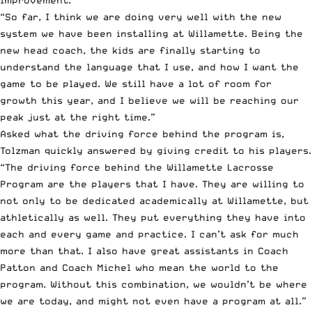
improvement.
“So far, I think we are doing very well with the new
system we have been installing at Willamette. Being the
new head coach, the kids are finally starting to
understand the language that I use, and how I want the
game to be played. We still have a lot of room for
growth this year, and I believe we will be reaching our
peak just at the right time.”
Asked what the driving force behind the program is,
Tolzman quickly answered by giving credit to his players.
“The driving force behind the Willamette Lacrosse
Program are the players that I have. They are willing to
not only to be dedicated academically at Willamette, but
athletically as well. They put everything they have into
each and every game and practice. I can’t ask for much
more than that. I also have great assistants in Coach
Patton and Coach Michel who mean the world to the
program. Without this combination, we wouldn’t be where
we are today, and might not even have a program at all.”