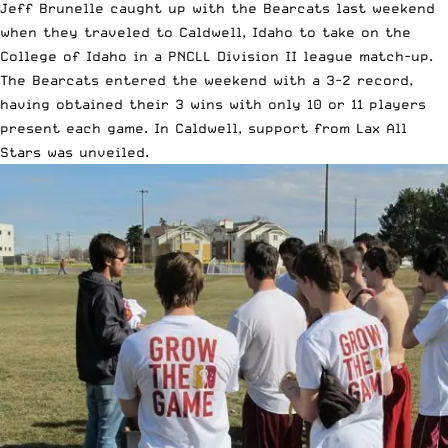
Jeff Brunelle caught up with the Bearcats last weekend
when they traveled to Caldwell, Idaho to take on the
College of Idaho in a PNCLL Division II league match-up.
The Bearcats entered the weekend with a 3-2 record,
having obtained their 3 wins with only 10 or 11 players
present each game. In Caldwell, support from Lax All
Stars was unveiled.