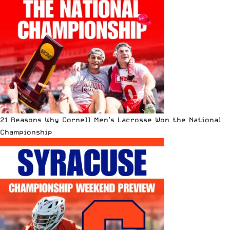
21 Reasons Why Cornell Men’s Lacrosse Won the National
Championship