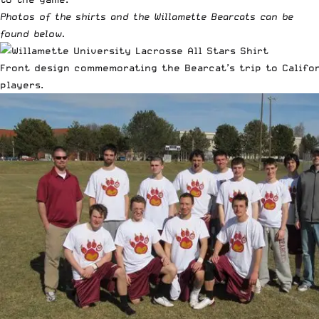
Photos of the shirts and the Willamette Bearcats can be
found below.
Front design commemorating the Bearcat’s trip to Califor
players.