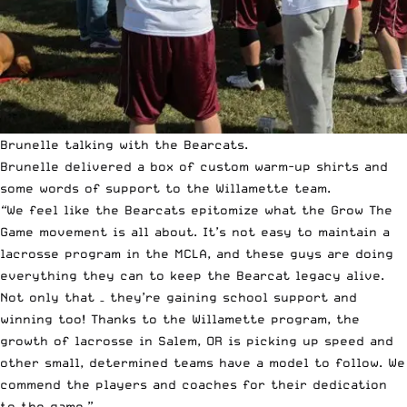
Brunelle talking with the Bearcats.
Brunelle delivered a box of custom warm-up shirts and
some words of support to the Willamette team.
“
We feel like the Bearcats epitomize what the Grow The
Game movement is all about. It’s not easy to maintain a
lacrosse program in the MCLA, and these guys are doing
everything they can to keep the Bearcat legacy alive.
Not only that – they’re gaining school support and
winning too! Thanks to the Willamette program, the
growth of lacrosse in Salem, OR is picking up speed and
other small, determined teams have a model to follow. We
commend the players and coaches for their dedication
to the game.”