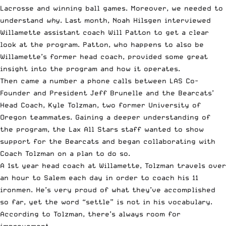
Lacrosse and winning ball games. Moreover, we needed to
understand
why
. Last month, Noah Hilsgen
interviewed
Willamette assistant coach Will Patton
to get a clear
look at the program. Patton, who happens to also be
Willamette’s former head coach, provided some great
insight into the program and how it operates.
Then came a number a phone calls between LAS Co-
Founder and President Jeff Brunelle and the Bearcats’
Head Coach, Kyle Tolzman, two former University of
Oregon teammates. Gaining a deeper understanding of
the program, the Lax All Stars staff wanted to show
support for the Bearcats and began collaborating with
Coach Tolzman on a plan to do so.
A 1st year head coach at Willamette, Tolzman travels over
an hour to Salem each day in order to coach his 11
ironmen. He’s very proud of what they’ve accomplished
so far, yet the word “settle” is not in his vocabulary.
According to Tolzman, there’s always room for