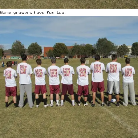
Game growers have fun too.