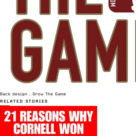
Back design – Grow The Game
RELATED STORIES