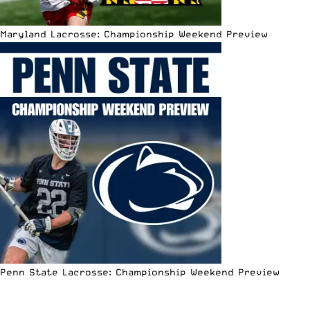
Maryland Lacrosse: Championship Weekend Preview
Penn State Lacrosse: Championship Weekend Preview