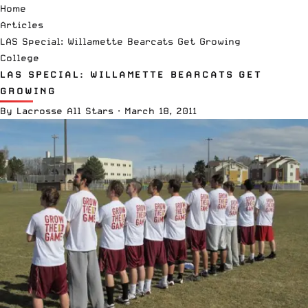
Home
Articles
LAS Special: Willamette Bearcats Get Growing
College
LAS SPECIAL: WILLAMETTE BEARCATS GET
GROWING
By
Lacrosse All Stars
·
March 18, 2011