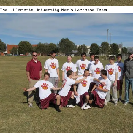
The Willamette University Men’s Lacrosse Team