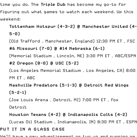
time you do. The
Triple Dub
has become my go-to for
figuring out what games to watch each weekend. Up this
weekend:
Tottenham Hotspur (4-3-2) @ Manchester United (4-
5-0)
(Old Trafford – Manchester, England) 12:30 PM ET – FSC
#6 Missouri (7-0) @ #14 Nebraska (6-1)
(Memorial Stadium – Lincoln, NE) 3:30 PM ET – ABC/
ESPN
#2 Oregon (8-0) @ USC (5-2)
(Los Angeles Memorial Stadium – Los Angeles, CA) 8:00
PM ET – ABC
Nashville Predators (5-1-3) @ Detroit Red Wings
(5-2-1)
(Joe Louis Arena – Detroit. MI) 7:00 PM ET – Fox
Detroit
Houston Texans (4-2) @ Indianapolis Colts (4-2)
(Lucas Oil Stadium – Indianapolis, IN) 8:30 PM ET –
ESPN
PUT IT IN A GLASS CASE
We’ll have a new advertisement or two up and running on