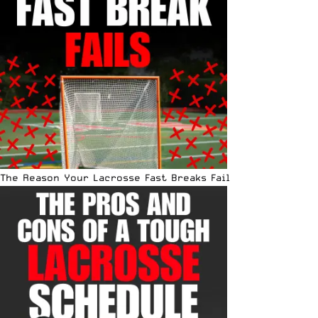
The Reason Your Lacrosse Fast Breaks Fail