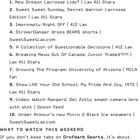
1.
New Oregon Lacrosse Lids? |
Lax All Stars
2.
Sweet Sweet Sunday, Secret Warrior Lacrosse
Edition |
Lax All Stars
3.
Impromptu Night Off |
412 Lax
4.
StrikerDanger drops BEARS shorts |
SweetSweetLax.com
5.
A Collection of Questionable Decisions |
412 Lax
6.
Breaking News Out Of Canada: Junior Traded?!?! |
Lax All Stars
7.
Growing The Program: University of Arizona |
MCLA
Fan
8.
Show LAS Your Old School: My Pride And Joy, 1975 |
Lax All Stars
9.
Video: Watch Rangers’ Del Zotto smash camera lens
with shot |
Spoon Feed
10.
Under Armour’s new Micro G Black Ice sneakers |
SweetSweetLax.com
WHAT TO WATCH THIS WEEKEND
If you don’t keep tabs on
Drofdarb Sports
, it’s about