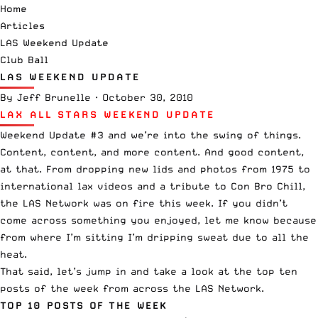
Home
Articles
LAS Weekend Update
Club Ball
LAS WEEKEND UPDATE
By
Jeff Brunelle
·
October 30, 2010
LAX ALL STARS WEEKEND UPDATE
Weekend Update #3 and we’re into the swing of things.
Content, content, and more content. And good content,
at that. From
dropping new lids
and
photos from 1975
to
international lax videos
and a
tribute to Con Bro Chill
,
the LAS Network was on fire this week. If you didn’t
come across something you enjoyed, let me know because
from where I’m sitting I’m dripping sweat due to all the
heat.
That said, let’s jump in and take a look at the top ten
posts of the week from across the LAS Network.
TOP 10 POSTS OF THE WEEK