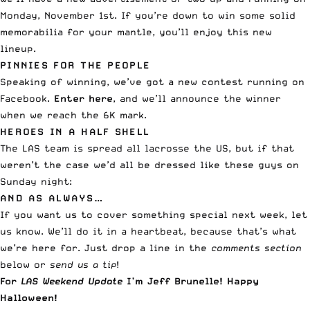
Monday, November 1st. If you’re down to win some solid
memorabilia for your mantle, you’ll enjoy this new
lineup.
PINNIES FOR THE PEOPLE
Speaking of winning, we’ve got a new contest running on
Facebook.
Enter here
, and we’ll announce the winner
when we reach the 6K mark.
HEROES IN A HALF SHELL
The LAS team is spread all lacrosse the US, but if that
weren’t the case we’d all be dressed like these guys on
Sunday night:
AND AS ALWAYS…
If you want us to cover something special next week, let
us know. We’ll do it in a heartbeat, because that’s what
we’re here for. Just drop a line in the
comments section
below or
send us a tip
!
For
LAS Weekend Update
I’m Jeff Brunelle! Happy
Halloween!