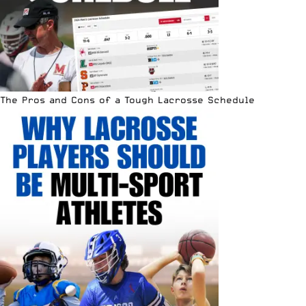
The Pros and Cons of a Tough Lacrosse Schedule