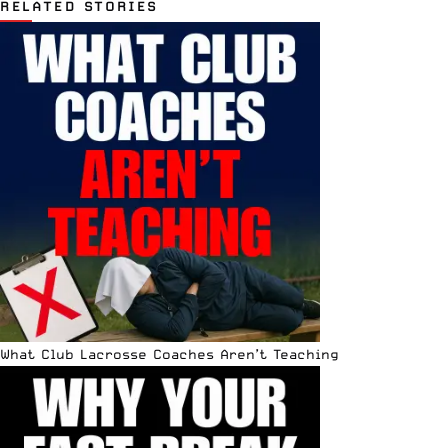
RELATED STORIES
What Club Lacrosse Coaches Aren’t Teaching