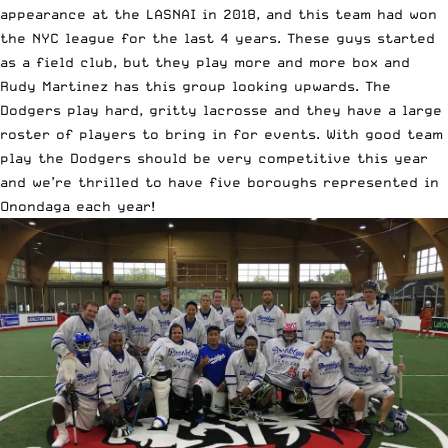
appearance at the LASNAI in 2018, and this team had won
the NYC league for the last 4 years. These guys started
as a field club, but they play more and more box and
Rudy Martinez has this group looking upwards. The
Dodgers play hard, gritty lacrosse and they have a large
roster of players to bring in for events. With good team
play the Dodgers should be very competitive this year
and we’re thrilled to have five boroughs represented in
Onondaga each year!