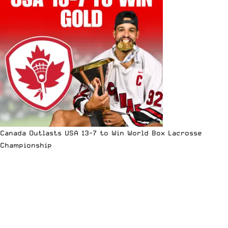
Canada Outlasts USA 13-7 to Win World Box Lacrosse
Championship