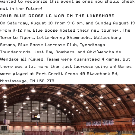
wanted to recognize this event as ones you should check
out in the future!
2018 BLUE GOOSE LC WAR ON THE LAKESHORE
On
Saturday, August 18 from 9-6 pm,
and Sunday August 19
from 9-
12 pm, Blue Goose hosted their new tourney. The
Toronto Tigers, Letterkenny Shamrocks, Wallaceburg
Satans, Blue Goose Lacrosse Club, Tyendinaga
Thunderbirds, West Bay Bombers, and Ahki’wahcha de
Wendake all played.
Teams were guaranteed 4 games, but
there was a lot more than just lacrosse going on! Games
were played at Port Credit Arena
40 Stavebank Rd,
Mississauga, ON L5G 2T8
.