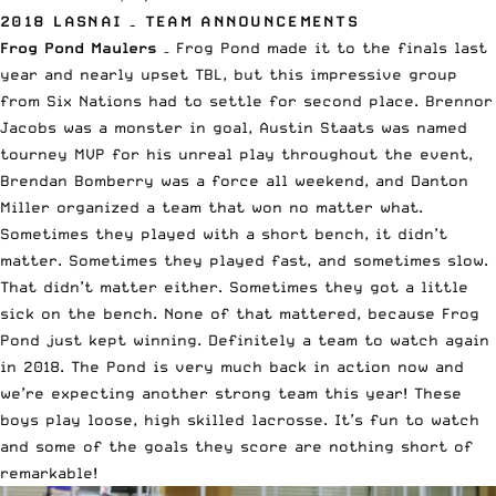
2018 LASNAI – TEAM ANNOUNCEMENTS
Frog Pond Maulers
– Frog Pond made it to the finals last
year and nearly upset TBL, but this impressive group
from Six Nations had to settle for second place. Brennor
Jacobs was a monster in goal, Austin Staats was named
tourney MVP for his unreal play throughout the event,
Brendan Bomberry was a force all weekend, and Danton
Miller organized a team that won no matter what.
Sometimes they played with a short bench, it didn’t
matter. Sometimes they played fast, and sometimes slow.
That didn’t matter either. Sometimes they got a little
sick on the bench. None of that mattered, because Frog
Pond just kept winning. Definitely a team to watch again
in 2018. The Pond is very much back in action now and
we’re expecting another strong team this year! These
boys play loose, high skilled lacrosse. It’s fun to watch
and some of the goals they score are nothing short of
remarkable!