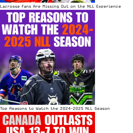
Lacrosse Fans Are Missing Out on the NLL Experience
Top Reasons to Watch the 2024-2025 NLL Season