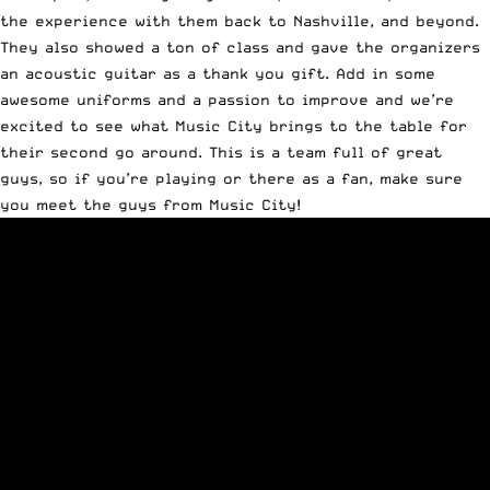
the experience with them back to Nashville, and beyond.
They also showed a ton of class and gave the organizers
an acoustic guitar as a thank you gift. Add in some
awesome uniforms and a passion to improve and we’re
excited to see what Music City brings to the table for
their second go around. This is a team full of great
guys, so if you’re playing or there as a fan, make sure
you meet the guys from Music City!