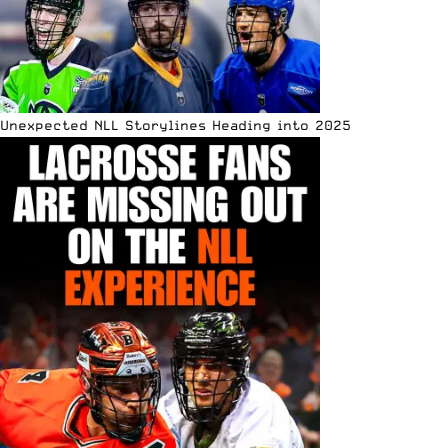
Unexpected NLL Storylines Heading into 2025