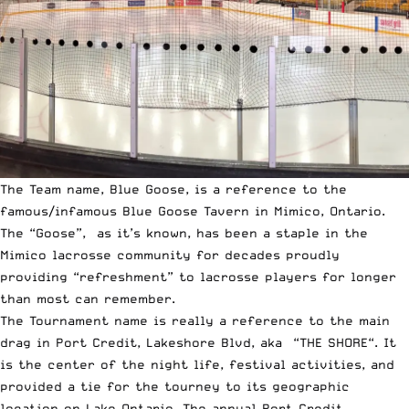
The Team name, Blue Goose, is a reference to the
famous/infamous Blue Goose Tavern in Mimico, Ontario.
The “Goose”, as it’s known, has been a staple in the
Mimico lacrosse community for decades proudly
providing “refreshment” to lacrosse players for longer
than most can remember.
The Tournament name is really a reference to the main
drag in Port Credit, Lakeshore Blvd, aka “THE SHORE“. It
is the center of the night life, festival activities, and
provided a tie for the tourney to its geographic
location on Lake Ontario. The annual Port Credit