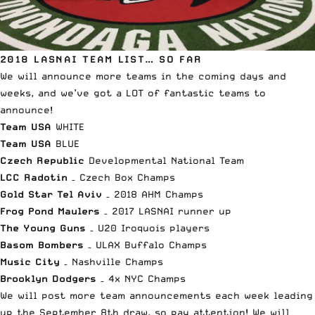
2018 LASNAI TEAM LIST… SO FAR
We will announce more teams in the coming days and
weeks, and we’ve got a LOT of fantastic teams to
announce!
Team USA
WHITE
Team USA
BLUE
Czech Republic
Developmental National Team
LCC Radotin
– Czech Box Champs
Gold Star Tel Aviv
– 2018 AHM Champs
Frog Pond Maulers
– 2017 LASNAI runner up
The Young Guns
– U20 Iroquois players
Basom Bombers
– ULAX Buffalo Champs
Music City
– Nashville Champs
Brooklyn Dodgers
– 4x NYC Champs
We will post more team announcements each week leading
up the September 8th draw, so pay attention! We will