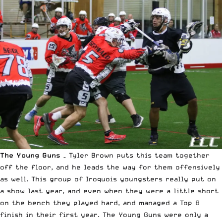
The Young Guns
– Tyler Brown puts this team together
off the floor, and he leads the way for them offensively
as well. This group of Iroquois youngsters really put on
a show last year, and even when they were a little short
on the bench they played hard, and managed a Top 8
finish in their first year. The Young Guns were only a