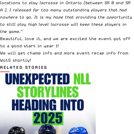
locations to play lacrosse in Ontario (between SR B and SR
A ). I released far too many outstanding players that had
nowhere to go. It is my hope that providing the opportunity
to still play high level lacrosse will keep these players in
the game.”
Beautiful, love it, and we are excited the event got off
to a good start in year 1!
We will get champ info and more event recap info from
WotS shortly!
RELATED STORIES