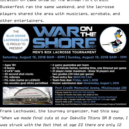
Buskerfest ran the same weekend, and the lacrosse
players shared the area with musicians, acrobats, and
other entertainers.
Frank Lechowski, the tourney organizer, had this say:
“When we made final cuts at our Oakville Titans SR B camp, I
was struck with the fact that at age 22 there are only 12