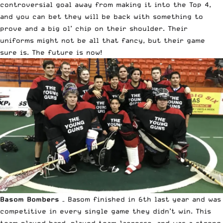
controversial goal away from making it into the Top 4,
and you can bet they will be back with something to
prove and a big ol’ chip on their shoulder. Their
uniforms might not be all that fancy, but their game
sure is. The future is now!
Basom Bombers
– Basom finished in 6th last year and was
competitive in every single game they didn’t win. This