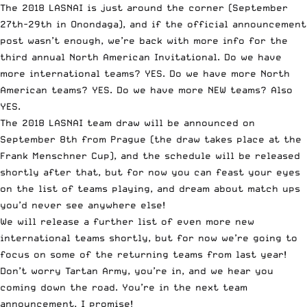
The 2018 LASNAI is just around the corner (September
27th-29th in Onondaga), and if the
official announcement
post
wasn’t enough, we’re back with more info for the
third annual North American Invitational. Do we have
more international teams? YES. Do we have more North
American teams? YES. Do we have more NEW teams? Also
YES.
The 2018 LASNAI team draw will be announced on
September 8th from Prague (the draw takes place at the
Frank Menschner Cup
), and the schedule will be released
shortly after that, but for now you can feast your eyes
on the list of teams playing, and dream about match ups
you’d never see anywhere else!
We will release a further list of even more new
international teams shortly, but for now we’re going to
focus on some of the returning teams from last year!
Don’t worry Tartan Army, you’re in, and we hear you
coming down the road. You’re in the next team
announcement, I promise!