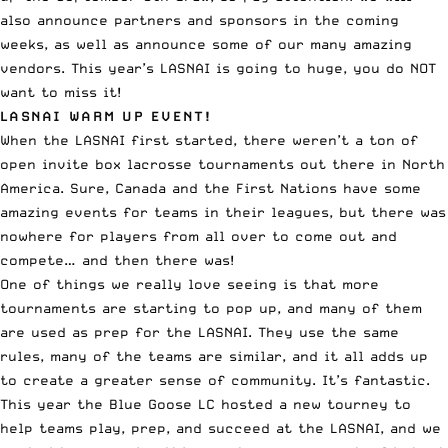
also announce partners and sponsors in the coming
weeks, as well as announce some of our many amazing
vendors. This year’s LASNAI is going to huge, you do NOT
want to miss it!
LASNAI WARM UP EVENT!
When the LASNAI first started, there weren’t a ton of
open invite box lacrosse tournaments out there in North
America. Sure, Canada and the First Nations have some
amazing events for teams in their leagues, but there was
nowhere for players from all over to come out and
compete… and then there was!
One of things we really love seeing is that more
tournaments are starting to pop up, and many of them
are used as prep for the LASNAI. They use the same
rules, many of the teams are similar, and it all adds up
to create a greater sense of community. It’s fantastic.
This year the Blue Goose LC hosted a new tourney to
help teams play, prep, and succeed at the LASNAI, and we