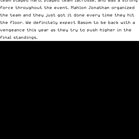
team played hard, played team lacrosse, and was a strong
force throughout the event. Mahlon Jonathan organized
the team and they just got it done every time they hit
the floor. We definitely expect Basom to be back with a
vengeance this year as they try to push higher in the
final standings.