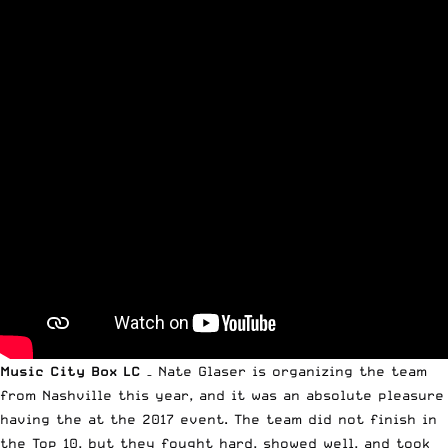
Music City Box LC
– Nate Glaser is organizing the team
from Nashville this year, and it was an absolute pleasure
having the at the 2017 event. The team did not finish in
the Top 10, but they fought hard, showed well, and took