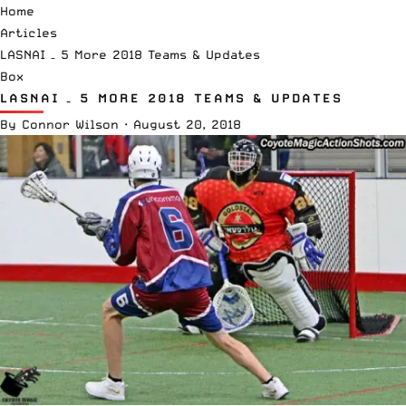
Home
Articles
LASNAI – 5 More 2018 Teams & Updates
Box
LASNAI – 5 MORE 2018 TEAMS & UPDATES
By
Connor Wilson
·
August 20, 2018