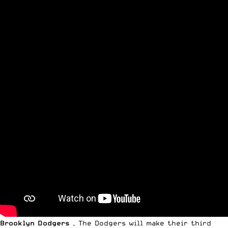
Brooklyn Dodgers
– The Dodgers will make their third