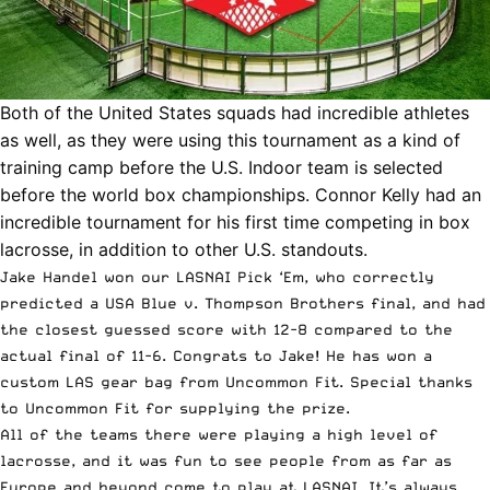
Both of the United States squads had incredible athletes
as well, as they were using this tournament as a kind of
training camp before the U.S. Indoor team is selected
before the world box championships. Connor Kelly had an
incredible tournament for his first time competing in box
lacrosse, in addition to other U.S. standouts.
Jake Handel won our
LASNAI Pick ‘Em
, who correctly
predicted a USA Blue v. Thompson Brothers final, and had
the closest guessed score with 12-8 compared to the
actual final of 11-6. Congrats to Jake! He has won a
custom LAS gear bag from Uncommon Fit. Special thanks
to Uncommon Fit for supplying the prize.
All of the teams there were playing a high level of
lacrosse, and it was fun to see people from as far as
Europe and beyond come to play at LASNAI. It’s always