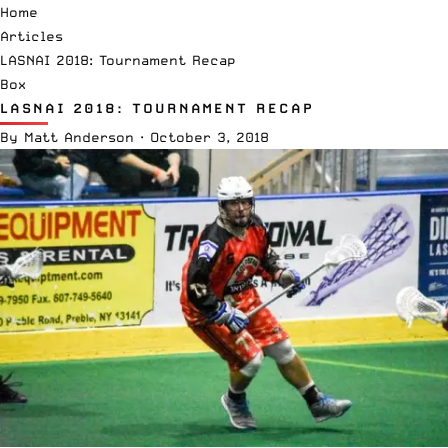
Home
Articles
LASNAI 2018: Tournament Recap
Box
LASNAI 2018: TOURNAMENT RECAP
By
Matt Anderson
·
October 3, 2018