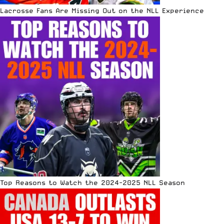
Lacrosse Fans Are Missing Out on the NLL Experience
Top Reasons to Watch the 2024-2025 NLL Season