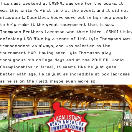
This past weekend at
LASNAI
was one for the books. It
was this writer’s first time at the event, and it did not
disappoint. Countless hours were put in by many people
to help make it the great tournament that it was.
Thompson Brothers Lacrosse won their third LASNAI title,
defeating USA Blue by a score of 11-6. Lyle Thompson was
transcendent as always, and was selected as the
tournament MVP. Having seen Lyle Thompson play
throughout his college days and at the 2018 FIL World
Championships in Israel, it seems like he just gets
better with age. He is just as incredible at box lacrosse
as he is on the field, maybe even more so.