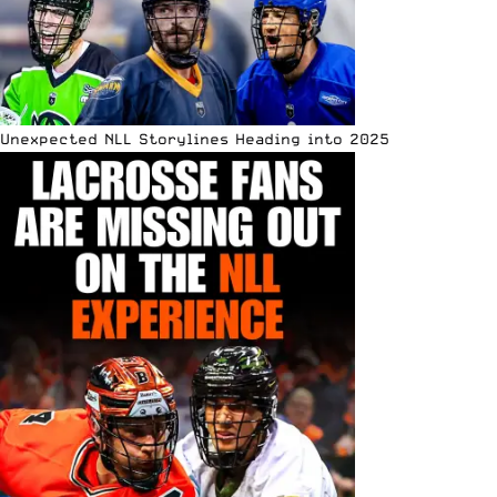
Unexpected NLL Storylines Heading into 2025