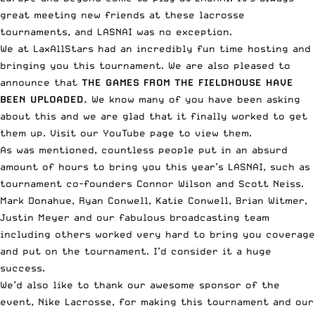
great meeting new friends at these lacrosse
tournaments, and LASNAI was no exception.
We at LaxAllStars had an incredibly fun time hosting and
bringing you this tournament. We are also pleased to
announce that
THE GAMES FROM THE FIELDHOUSE HAVE
BEEN UPLOADED.
We know many of you have been asking
about this and we are glad that it finally worked to get
them up. Visit our YouTube page to view them.
As was mentioned, countless people put in an absurd
amount of hours to bring you this year’s LASNAI, such as
tournament co-founders Connor Wilson and Scott Neiss.
Mark Donahue, Ryan Conwell, Katie Conwell, Brian Witmer,
Justin Meyer and our fabulous broadcasting team
including others worked very hard to bring you coverage
and put on the tournament. I’d consider it a huge
success.
We’d also like to thank our awesome sponsor of the
event, Nike Lacrosse, for making this tournament and our