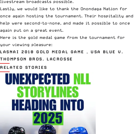
livestream broadcasts possible.
Lastly, we would like to thank the Onondaga Nation for
once again hosting the tournament. Their hospitality and
help were second-to-none, and made it possible to once
again put on a great event.
Here is the gold medal game from the tournament for
your viewing pleasure:
LASNAI 2018 GOLD MEDAL GAME – USA BLUE V.
THOMPSON BROS. LACROSSE
RELATED STORIES