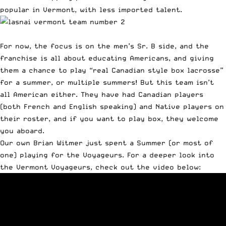
popular in Vermont, with less imported talent.
For now, the focus is on the men’s Sr. B side, and the
franchise is all about educating Americans, and giving
them a chance to play “real Canadian style box lacrosse”
for a summer, or multiple summers! But this team isn’t
all American either. They have had Canadian players
(both French and English speaking) and Native players on
their roster, and if you want to play box, they welcome
you aboard.
Our own
Brian Witmer just spent a Summer (or most of
one) playing for the Voyageurs
. For a deeper look into
the Vermont Voyageurs, check out the video below: