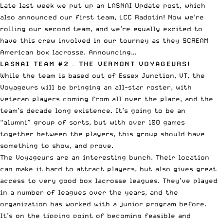
Late last week we put up an
LASNAI Update
post, which
also
announced our first team, LCC Radotín
! Now we’re
rolling our second team, and we’re equally excited to
have this crew involved in our tourney as they SCREAM
American box lacrosse. Announcing…
LASNAI TEAM #2 – THE VERMONT VOYAGEURS!
While the team is based out of Essex Junction, VT, the
Voyageurs will be bringing an all-star roster, with
veteran players coming from all over the place, and the
team’s decade long existence. It’s going to be an
“alumni” group of sorts, but with over 100 games
together between the players, this group should have
something to show, and prove.
The Voyageurs are an interesting bunch. Their location
can make it hard to attract players, but also gives great
access to very good box lacrosse leagues. They’ve played
in a number of leagues over the years, and the
organization has worked with a junior program before.
It’s on the tipping point of becoming feasible and