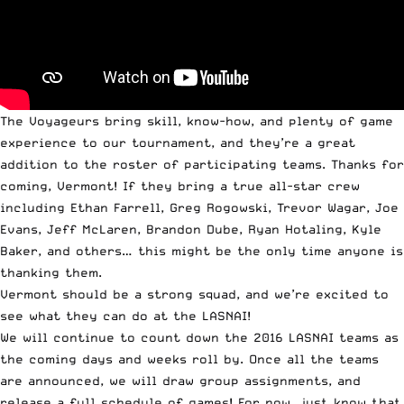
The Voyageurs bring skill, know-how, and plenty of game
experience to our tournament, and they’re a great
addition to the roster of participating teams. Thanks for
coming, Vermont! If they bring a true all-star crew
including Ethan Farrell, Greg Rogowski, Trevor Wagar, Joe
Evans, Jeff McLaren, Brandon Dube, Ryan Hotaling, Kyle
Baker, and others… this might be the only time anyone is
thanking them.
Vermont should be a strong squad, and we’re excited to
see what they can do at the LASNAI!
We will continue to count down the 2016 LASNAI teams as
the coming days and weeks roll by. Once all the teams
are announced, we will draw group assignments, and
release a full schedule of games! For now, just know that