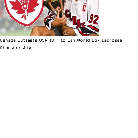
Canada Outlasts USA 13-7 to Win World Box Lacrosse
Championship