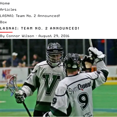
Home
Articles
LASNAI: Team No. 2 Announced!
Box
LASNAI: TEAM NO. 2 ANNOUNCED!
By
Connor Wilson
·
August 29, 2016