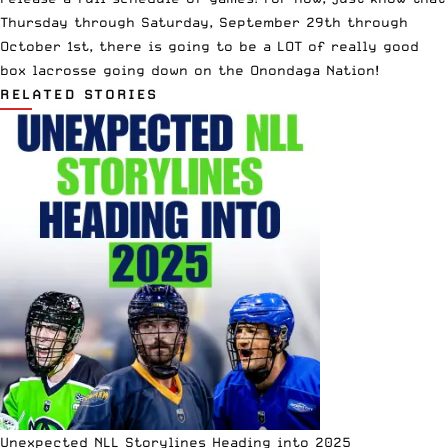
Thursday through Saturday, September 29th through
October 1st, there is going to be a LOT of really good
box lacrosse going down on the Onondaga Nation!
RELATED STORIES
Unexpected NLL Storylines Heading into 2025