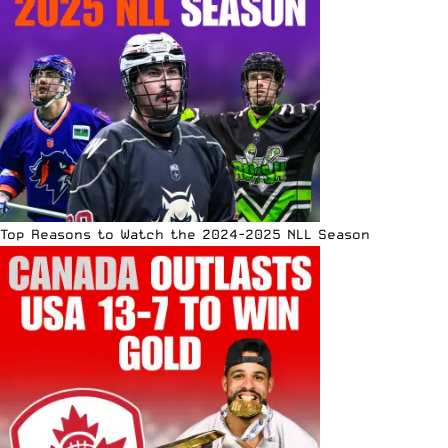
Top Reasons to Watch the 2024-2025 NLL Season