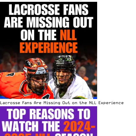
Lacrosse Fans Are Missing Out on the NLL Experience