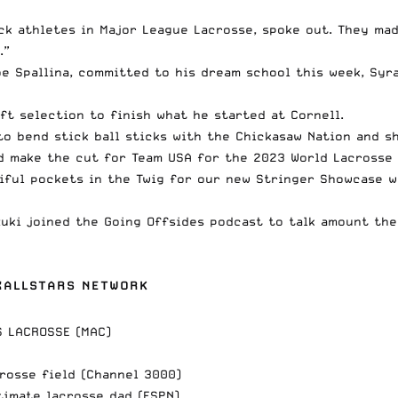
ck athletes in Major League Lacrosse, spoke out. They mad
.”
oe Spallina,
committed to his dream school
this week, Syr
ft selection to finish what he started at Cornell.
 to
bend stick ball sticks with the Chickasaw Nation
and sh
d make the cut for Team USA
for the 2023 World Lacrosse 
ful pockets in the Twig
for our new Stringer Showcase wi
zuki
joined the Going Offsides podcast
to talk amount the
AXALLSTARS NETWORK
S LACROSSE (MAC)
rosse field (Channel 3000)
timate lacrosse dad (ESPN)