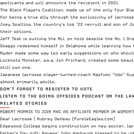
applicants and will announce the recipient in 2021.
The
Black Players Coalition
, made up of the only four Bla
for being a true ally through the exclusivity of lacrosse
Joey Spallina, the country’s top ’22 recruit and son of J
their options.
Jeff Teat is
putting the NLL on hold
despite the No. 1 Dra
Skaggs redeemed himself in Oklahoma while learning how
Ryder made some way too early suggestions on
who shoul
Locknots Monster, a.k.a. Jon Prichard,
created some beauti
still own one.
Japanese lacrosse player-turned-coach Naofumi “Udo” Su
almost primarily adults.
DON’T FORGET TO REGISTER TO VOTE
LISTEN TO THE GOING OFFSIDES PODCAST ON THE L
RELATED STORIES
ROBERT MORRIS TO JOIN MAC AS AFFILIATE MEMBER IN WOMEN’
Dear Lacrosse | Aubrey DeVeau (PurpleEagles.com)
Edgewood College begins construction on new soccer, lac
Father’s Day gift: Ravens’ John Harbaugh blessed to be ul