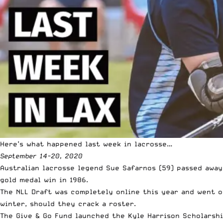
Here’s what happened last week in lacrosse…
September 14-20, 2020
Australian lacrosse legend
Sue Safarnos (59) passed away 
gold medal win in 1986.
The NLL Draft was completely online this year and went o
winter, should they crack a roster.
The Give & Go Fund launched the
Kyle Harrison Scholarsh