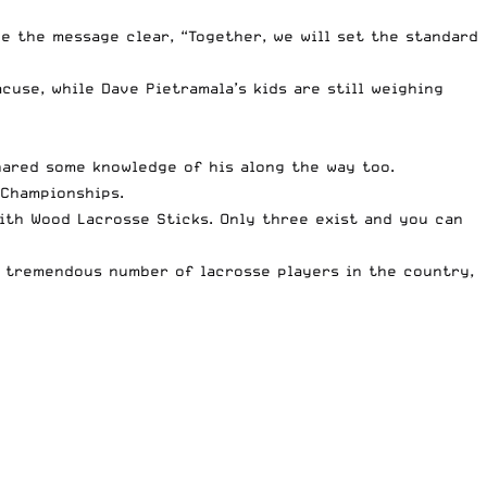
e the message clear, “Together, we will set the standard
acuse, while
Dave Pietramala’s kids
are still weighing
ared some knowledge of his along the way too.
Championships.
th Wood Lacrosse Sticks. Only three exist and you can
 tremendous number of lacrosse players in the country,