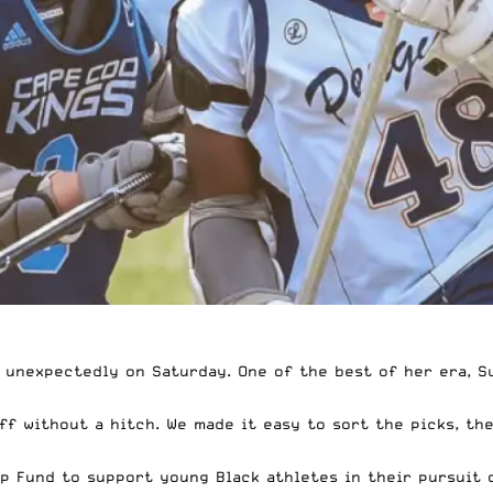
unexpectedly on Saturday. One of the best of her era, Sue
ff without a hitch. We
made it easy to sort the picks
, th
ip Fund
to support young Black athletes in their pursuit 