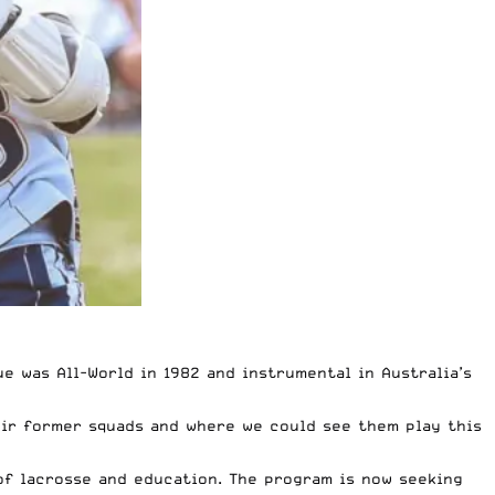
 was All-World in 1982 and instrumental in Australia’s
eir former squads and where we could see them play this
of lacrosse and education. The program is now seeking