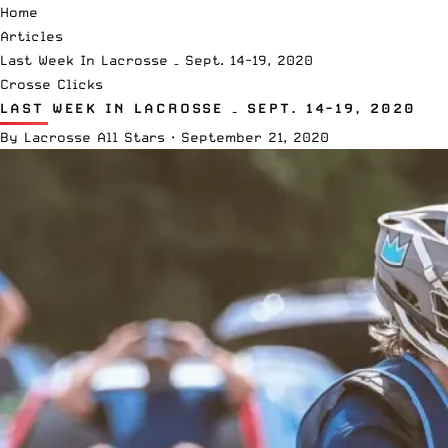
Home
Articles
Last Week In Lacrosse – Sept. 14-19, 2020
Crosse Clicks
LAST WEEK IN LACROSSE – SEPT. 14-19, 2020
By
Lacrosse All Stars
·
September 21, 2020