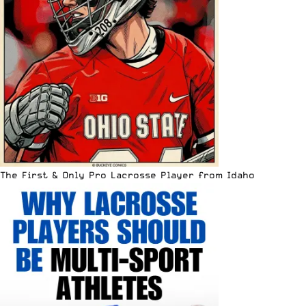
The First & Only Pro Lacrosse Player from Idaho