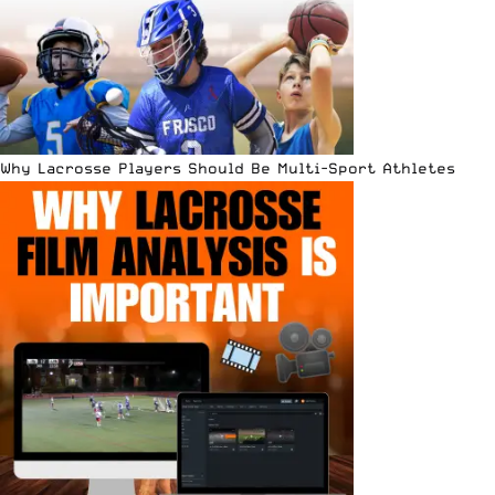
Why Lacrosse Players Should Be Multi-Sport Athletes