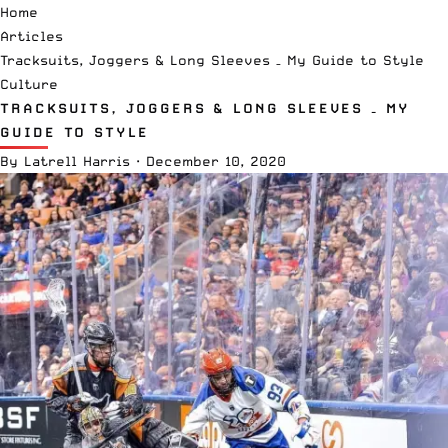
Home
Articles
Tracksuits, Joggers & Long Sleeves – My Guide to Style
Culture
TRACKSUITS, JOGGERS & LONG SLEEVES – MY
GUIDE TO STYLE
By
Latrell Harris
·
December 10, 2020