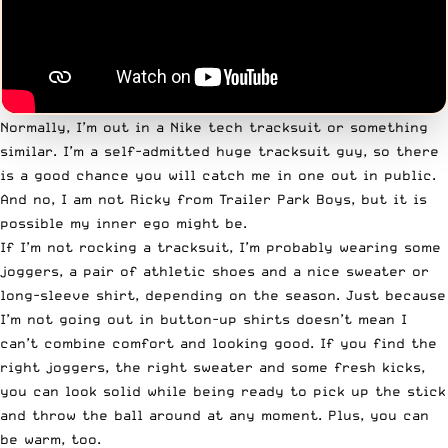
Normally, I’m out in a Nike tech tracksuit or something
similar. I’m a self-admitted huge tracksuit guy, so there
is a good chance you will catch me in one out in public.
And no, I am not
Ricky from Trailer Park Boys
, but it is
possible my inner ego might be.
If I’m not rocking a tracksuit, I’m probably wearing some
joggers, a pair of athletic shoes and a nice sweater or
long-sleeve shirt, depending on the season. Just because
I’m not going out in button-up shirts doesn’t mean I
can’t combine comfort and looking good. If you find the
right joggers, the right sweater and some fresh kicks,
you can look solid while being
ready to pick up the stick
and throw the ball around at any moment. Plus, you can
be warm, too.