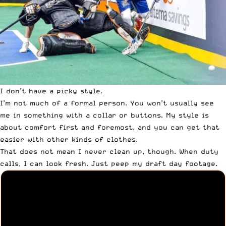
I don’t have a picky style.
I’m not much of a formal person
. You won’t usually see
me in something with a collar or buttons. My style is
about comfort first and foremost, and you can get that
easier with other kinds of clothes.
That does not mean I never clean up, though. When duty
calls,
I can look fresh
. Just peep my draft day footage.