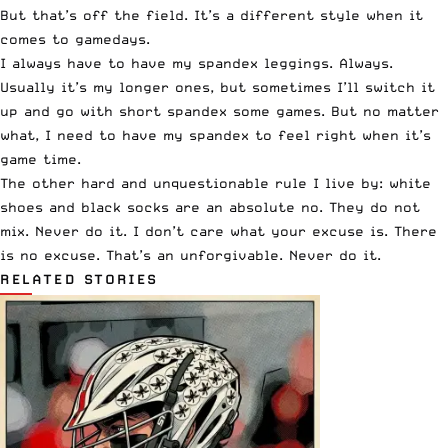
But that’s off the field. It’s a different style when it
comes to gamedays.
I always have to have my spandex leggings. Always.
Usually it’s my longer ones, but sometimes I’ll switch it
up and go with short spandex some games. But no matter
what, I need to have my spandex to feel right when it’s
game time.
The other hard and unquestionable rule I live by: white
shoes and black socks are an absolute no. They do not
mix. Never do it. I don’t care what your excuse is. There
is no excuse. That’s an unforgivable. Never do it.
RELATED STORIES