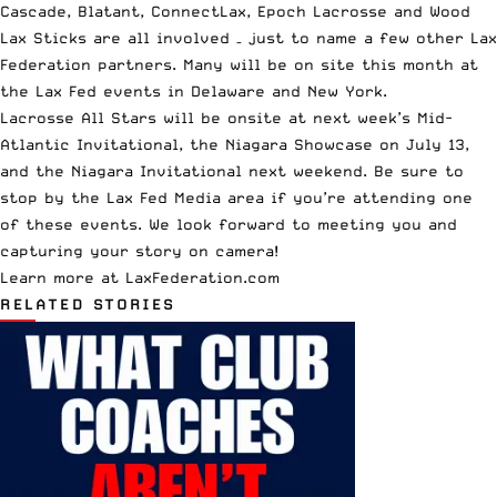
Cascade, Blatant, ConnectLax, Epoch Lacrosse and Wood
Lax Sticks are all involved – just to name a few other Lax
Federation partners. Many will be on site this month at
the
Lax Fed events
in Delaware and New York.
Lacrosse All Stars will be onsite at next week’s
Mid-
Atlantic Invitational
, the
Niagara Showcase on July 13
,
and the
Niagara Invitational
next weekend. Be sure to
stop by the Lax Fed Media area if you’re attending one
of these events. We look forward to meeting you and
capturing your story on camera!
Learn more at LaxFederation.com
RELATED STORIES