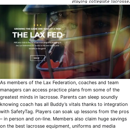
playing collegiate lacrosse.
As members of the Lax Federation, coaches and team
managers can access practice plans from some of the
greatest minds in lacrosse. Parents can sleep soundly
knowing coach has all Buddy’s vitals thanks to integration
with
SafetyTag
. P
layers can soak up lessons from the pros
– in person and on-line.
Members also claim huge savings
on the best lacrosse equipment, uniforms and media