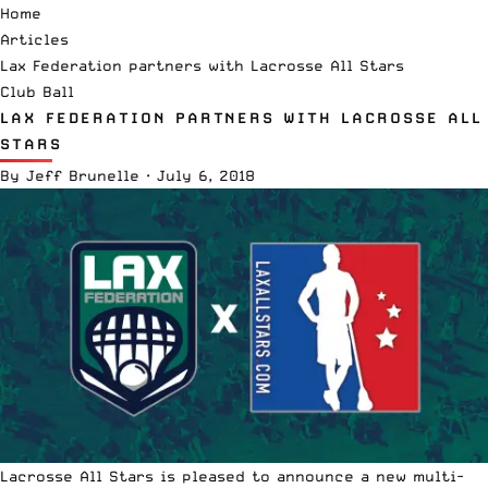
Home
Articles
Lax Federation partners with Lacrosse All Stars
Club Ball
LAX FEDERATION PARTNERS WITH LACROSSE ALL
STARS
By
Jeff Brunelle
·
July 6, 2018
Lacrosse All Stars is pleased to announce a new multi-