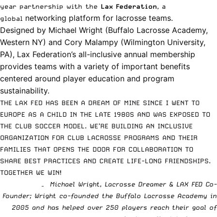
year partnership with the
Lax Federation
, a
networking platform for lacrosse teams.
global
Designed by Michael Wright (Buffalo Lacrosse Academy,
Western NY) and Cory Malampy (Wilmington University,
PA), Lax Federation’s all-inclusive annual membership
provides teams with a variety of
important benefits
centered around player education and program
sustainability.
THE LAX FED HAS BEEN A DREAM OF MINE SINCE I WENT TO
EUROPE AS A CHILD IN THE LATE 1980S AND WAS EXPOSED TO
THE CLUB SOCCER MODEL. WE’RE BUILDING AN INCLUSIVE
ORGANIZATION FOR CLUB LACROSSE PROGRAMS AND THEIR
FAMILIES THAT OPENS THE DOOR FOR COLLABORATION TO
SHARE BEST PRACTICES AND CREATE LIFE-LONG FRIENDSHIPS.
TOGETHER WE WIN!
– Michael Wright, Lacrosse Dreamer & LAX FED Co-
Founder;
Wright co-founded the Buffalo Lacrosse Academy in
2005 and has helped over 250 players reach their goal of