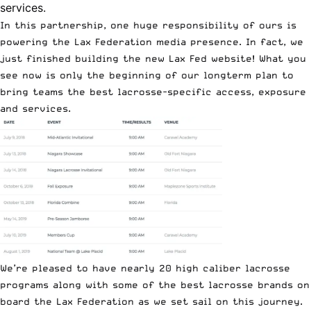
services.
In this partnership, one huge responsibility of ours is
powering the Lax Federation media presence. In fact, we
just finished building the
new Lax Fed website
! What you
see now is only the beginning of our longterm plan to
bring teams the best lacrosse-specific access, exposure
and services.
We’re pleased to have nearly
20 high caliber lacrosse
programs
along with some of the best lacrosse brands on
board the Lax Federation as we set sail on this journey.