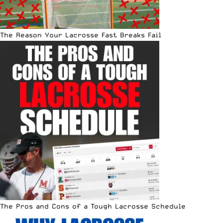
The Reason Your Lacrosse Fast Breaks Fail
The Pros and Cons of a Tough Lacrosse Schedule