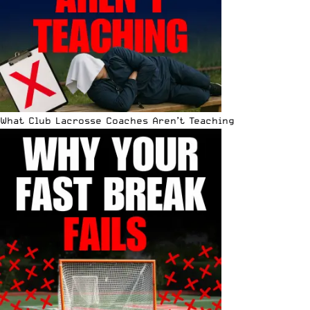
What Club Lacrosse Coaches Aren’t Teaching