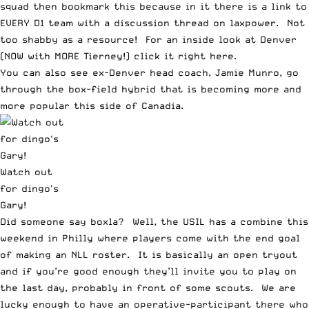
squad then bookmark
this
because in it there is a link to
EVERY D1 team with a discussion thread on laxpower. Not
too shabby as a resource! For an inside look at Denver
(NOW with MORE Tierney!) click it right
here.
You can also see ex-Denver head coach, Jamie Munro, go
through the
box-field hybrid
that is becoming more and
more popular this side of Canadia.
Watch out
for dingo's
Gary!
Did someone say boxla? Well, the USIL has a combine this
weekend in Philly where players come with the end goal
of making an NLL roster. It is basically
an open tryout
and if you’re good enough they’ll invite you to play on
the last day, probably in front of some scouts. We are
lucky enough to have an operative-participant there who