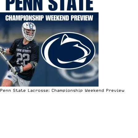
Penn State Lacrosse: Championship Weekend Preview