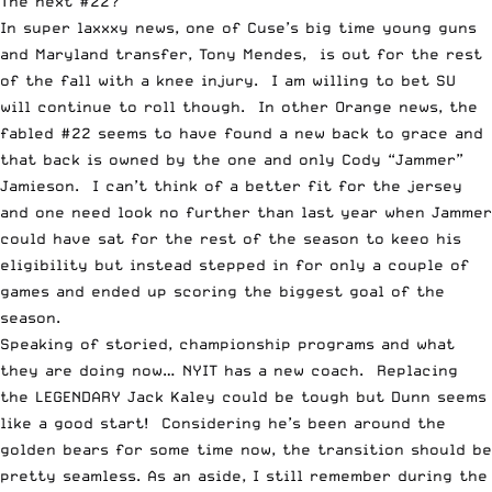
The next #22?
In super laxxxy news, one of Cuse’s big time young guns
and Maryland transfer, Tony Mendes,
is out for the rest
of the fall
with a knee injury. I am willing to bet SU
will continue to roll though. In other Orange news, the
fabled #22 seems to have found a new back to grace and
that back is owned by the one and only
Cody “Jammer”
Jamieson
. I can’t think of a better fit for the jersey
and one need look no further than last year when Jammer
could have sat for the rest of the season to keeo his
eligibility but instead stepped in for only a couple of
games and ended up scoring the biggest goal of the
season.
Speaking of storied, championship programs and what
they are doing now…
NYIT has a new coach
. Replacing
the LEGENDARY Jack Kaley could be tough but Dunn seems
like a good start! Considering he’s been around the
golden bears for some time now, the transition should be
pretty seamless. As an aside, I still remember during the