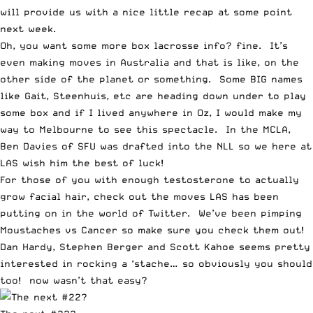
will provide us with a nice little recap at some point
next week.
Oh, you want some more box lacrosse info? fine.
It’s
even making moves in Australia
and that is like, on the
other side of the planet or something. Some BIG names
like Gait, Steenhuis, etc are heading down under to play
some box and if I lived anywhere in Oz, I would make my
way to Melbourne to see this spectacle. In the MCLA,
Ben Davies of SFU
was drafted into the NLL so we here at
LAS wish him the best of luck!
For those of you with enough testosterone to actually
grow facial hair, check out the moves
LAS has been
putting on in the world of Twitter
. We’ve been pimping
Moustaches vs Cancer
so make sure you check them out!
Dan Hardy
,
Stephen Berger
and
Scott Kahoe
seems pretty
interested in rocking a ‘stache… so obviously you should
too! now wasn’t that easy?