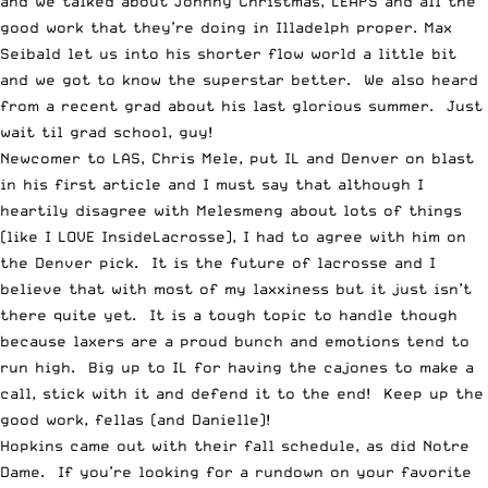
and we talked about
Johnny Christmas, LEAPS
and all the
good work that they’re doing
in Illadelph proper.
Max
Seibald let us into his shorter flow world a little bit
and
we got to know the superstar better
. We also heard
from a recent grad about his
last glorious summer
. Just
wait til grad school, guy!
Newcomer to LAS,
Chris Mele, put IL and Denver on blast
in his first article and I must say that although I
heartily disagree with Melesmeng about lots of things
(like I LOVE InsideLacrosse), I had to agree with him on
the Denver pick. It is the future of lacrosse and I
believe that with most of my laxxiness but it just isn’t
there quite yet. It is a tough topic to handle though
because laxers are a proud bunch and emotions tend to
run high. Big up to IL for having the cajones to make a
call, stick with it and defend it to the end! Keep up the
good work, fellas (and Danielle)!
Hopkins came out with their fall schedule
, as did
Notre
Dame
. If you’re looking for a rundown on your favorite