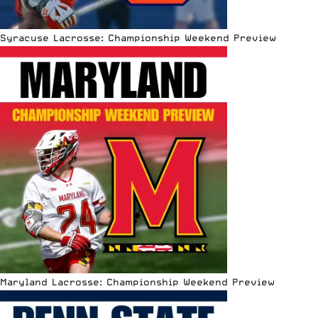
Syracuse Lacrosse: Championship Weekend Preview
Maryland Lacrosse: Championship Weekend Preview