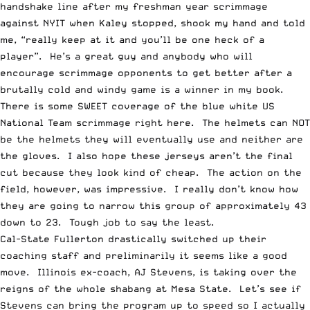
handshake line after my freshman year scrimmage
against NYIT when Kaley stopped, shook my hand and told
me, “really keep at it and you’ll be one heck of a
player”. He’s a great guy and anybody who will
encourage scrimmage opponents to get better after a
brutally cold and windy game is a winner in my book.
T
here is some SWEET coverage of the blue white US
National Team scrimmage right
here
. The helmets can NOT
be the helmets they will eventually use and neither are
the gloves. I also hope these jerseys aren’t the final
cut because they look kind of cheap. The action on the
field, however, was impressive. I really don’t know how
they are going to narrow this group of approximately 43
down to 23. Tough job to say the least.
Cal-State Fullerton
drastically switched up their
coaching staff and preliminarily it seems like a good
move. Illinois ex-coach, AJ Stevens,
is taking over the
reigns of the whole shabang at Mesa State
. Let’s see if
Stevens can bring the program up to speed so I actually