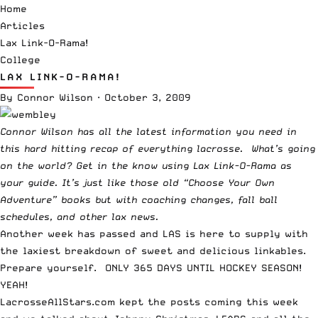
Home
Articles
Lax Link-O-Rama!
College
LAX LINK-O-RAMA!
By
Connor Wilson
·
October 3, 2009
Connor Wilson has all the latest information you need in
this hard hitting recap of everything lacrosse. What’s going
on the world? Get in the know using Lax Link-O-Rama as
your guide. It’s just like those old “Choose Your Own
Adventure” books but with coaching changes, fall ball
schedules, and other lax news.
Another week has passed and LAS is here to supply with
the laxiest breakdown of sweet and delicious linkables.
Prepare yourself. ONLY 365 DAYS UNTIL HOCKEY SEASON!
YEAH!
LacrosseAllStars.com kept the posts coming this week