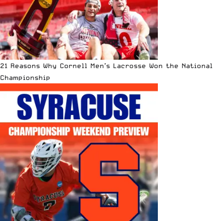
21 Reasons Why Cornell Men’s Lacrosse Won the National
Championship