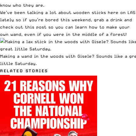
know who they are.
We’ve been talking a lot about wooden sticks here on LAS
lately so if you’re bored this weekend, grab a drink and
check out this post so you can
learn how to make your
own wand
, even if you were in the middle of a forest!
Making a wand in the woods with Gisele? Sounds like a gr
little Saturday.
RELATED STORIES