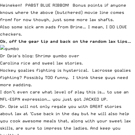
Heineken! PABST BLUE RIBBON! Bonus points if anyone
knows where the above (butchered) movie line comes
from! For now though,
just some more lax shafts
.
Also some sick arm pads from Brine… I mean, I DO LOVE
checkers.
Ok, off the gear tip and back on the random lax tips…
Dr Opie's blog: Shrimp gumbo over
Carolina rice and sweel lax stories.
Hockey goalies fighting is hysterical.
Lacrosse goalies
fighting? Possibly TOO funny
. I think these guys need
more padding.
I don’t even care what level of play this is… to use an
NFL-
ESPN
expression…
you just got JACKED UP
.
Dr. Opie
will not only regale you with
GREAT stories
about lax at ‘Cuse
back in the day but he will also
help
you cook awesome meals
that, along with your sweet lax
skills, are sure to impress the ladies. And keep you