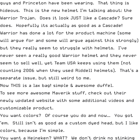
guys and Princeton have been wearing. That thing is
hideous.
This is the new helmet
I’m talking about: the
Warrior Trojan. Does it look JUST like a Cascade? Sure
does. Hopefully its actually as good as a Cascade!
Warrior has done a lot for the product machine (some
will argue for and some will argue against this strongly)
but they really seem to struggle with helmets. I’ve
never seen a really good Warrior helmet and they never
seem to sell well, yet Team USA keeps using them (not
counting 2006 when they used Riddell helmets). That’s a
separate issue, but still weird to me.
Now
THIS is a lax bag
! simple & awesome duffel.
To see more awesome Maverik stuff,
check out their
newly updated website
with some additional videos and
customizable product.
You want colors?
Of course you do and now… You got
’em
. Still isn’t as good as a custom dyed head, but I like
colors, because I’m simple.
You want a Heineken? WHAT? We don’t drink no stinking