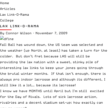
Home
Articles
Lax Link-O-Rama
College
LAX LINK-O-RAMA
By
Connor Wilson
·
November 7, 2009
Fall Ball has wound down, the US team was selected and
the weather (up North, at least) has taken a turn for the
colder. But don’t fret because LAS will still be
providing the lax nation with a sweet, stinky pile of
interesting lax links to keep your jones going through
the brutal winter months. If that isn’t enough, there is
always pro indoor lacrosse and although its different, I
still like it a lot… because its lacrosse!
I know we have MONTHS until April but
I’m still excited
for the Day of Rivals
. Lots of sick lacrosse action,
rivalries and a decent stadium set-up: how exactly can