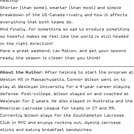
healthy!
Shorter (than some), smarter (than most) and simple
breakdown of the US-Canada rivalry
and how it affects
everything that both teams do.
And finally, for something so sad to produce something
so hopeful makes me feel like the world is still headed
in the right direction!
Have a great weekend, Lax Nation, and get your spoons
ready; the season is closer than you think!
__________________________________________________________________________
About the Author:
After helping to start the program at
Weston HS in Massachusetts, Connor Wilson went on to
play at Wesleyan University for a 4-year career playing
defense. Post-college, Wilson stayed on and coached at
Wesleyan for 2 years. He also played in Australia and the
American Lacrosse League for teams in CT and MA.
Currently Wilson plays for the Southampton Lacrosse
Club in NYC and enjoys rocking out, dyeing lacrosse
sticks and eating breakfast sandwiches.