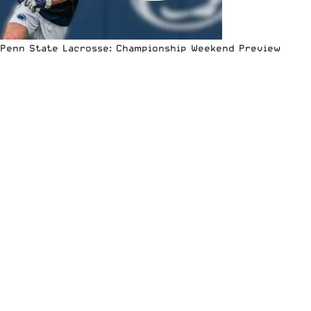
Penn State Lacrosse: Championship Weekend Preview