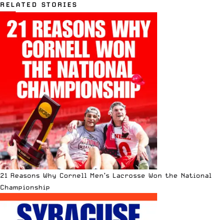
RELATED STORIES
21 Reasons Why Cornell Men’s Lacrosse Won the National
Championship