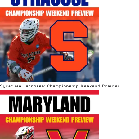
Syracuse Lacrosse: Championship Weekend Preview