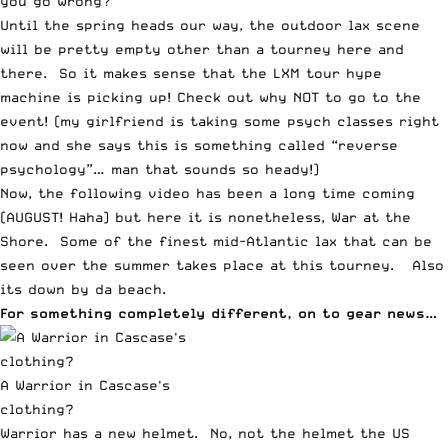
you go wrong?
Until the spring heads our way, the outdoor lax scene
will be pretty empty other than a tourney here and
there.
So it makes sense that the LXM tour hype
machine is picking up!
Check out why NOT to go to the
event! (my girlfriend is taking some psych classes right
now and she says this is something called “reverse
psychology”… man that sounds so heady!)
Now, the following video has been a long time coming
(AUGUST! Haha) but
here it is nonetheless, War at the
Shore
. Some of the finest mid-Atlantic lax that can be
seen over the summer takes place at this tourney. Also
its down by da beach.
For something completely different, on to gear news…
A Warrior in Cascase's
clothing?
Warrior has a new helmet. No, not the helmet the US