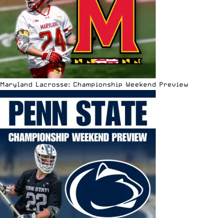
Maryland Lacrosse: Championship Weekend Preview