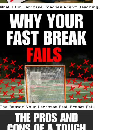
What Club Lacrosse Coaches Aren’t Teaching
The Reason Your Lacrosse Fast Breaks Fail