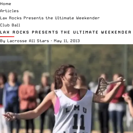
Home
Articles
Lax Rocks Presents the Ultimate Weekender
Club Ball
LAX ROCKS PRESENTS THE ULTIMATE WEEKENDER
By
Lacrosse All Stars
·
May 11, 2013