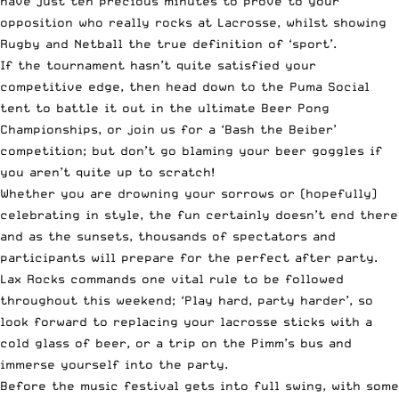
have just ten precious minutes to prove to your
opposition who really rocks at Lacrosse, whilst showing
Rugby and Netball the true definition of ‘sport’.
If the tournament hasn’t quite satisfied your
competitive edge, then head down to the Puma Social
tent to battle it out in the ultimate Beer Pong
Championships, or join us for a ‘Bash the Beiber’
competition; but don’t go blaming your beer goggles if
you aren’t quite up to scratch!
Whether you are drowning your sorrows or (hopefully)
celebrating in style, the fun certainly doesn’t end there
and as the sunsets, thousands of spectators and
participants will prepare for the perfect after party.
Lax Rocks commands one vital rule to be followed
throughout this weekend; ‘Play hard, party harder’, so
look forward to replacing your lacrosse sticks with a
cold glass of beer, or a trip on the Pimm’s bus and
immerse yourself into the party.
Before the music festival gets into full swing, with some