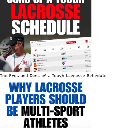
The Pros and Cons of a Tough Lacrosse Schedule