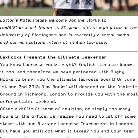
Editor’s Note:
Please welcome Joanne Clarke to
LaxAllStars.com! Joanne is 20 years old, studying Law at the
University of Birmingham and is currently a social media
and communications intern at English Lacrosse.
__________________________________________________________________________
LaxRocks Presents the Ultimate Weekender
You know Lacrosse rocks, right? English Lacrosse knows
it too, and therefore we have partnered with Rugby
Rocks to bring you the ultimate lacrosse event!
On June
1st and 2nd 2013, ‘Lax Rocks’ will descend on the Athletic
Ground in Richmond
, London to provide you with the most
unforgettable weekend.
After a difficult term of revision, or simply too many
hours in the office, we realise you need to let off some
steam with our 8 a-side Lacrosse Tournament in London.
But have you still got what it takes? You and your team