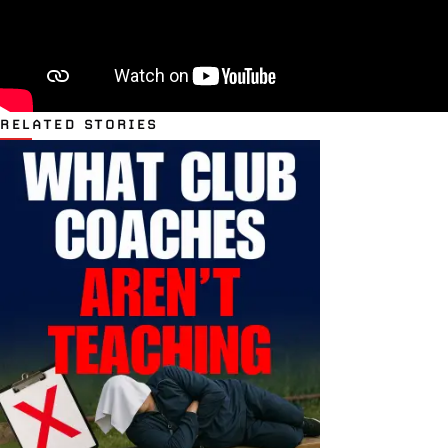
RELATED STORIES