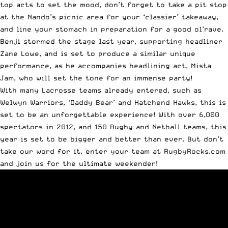
top acts to set the mood, don’t forget to take a pit stop
at the Nando’s picnic area for your ‘classier’ takeaway,
and line your stomach in preparation for a good ol’rave.
Benji stormed the stage last year, supporting headliner
Zane Lowe, and is set to produce a similar unique
performance, as he accompanies headlining act, Mista
Jam, who will set the tone for an immense party!
With many Lacrosse teams already entered, such as
Welwyn Warriors, ‘Daddy Bear’ and Hatchend Hawks, this is
set to be an unforgettable experience! With over 6,000
spectators in 2012, and 150 Rugby and Netball teams, this
year is set to be bigger and better than ever. But don’t
take our word for it, enter your team at
RugbyRocks.com
and join us for the ultimate weekender!