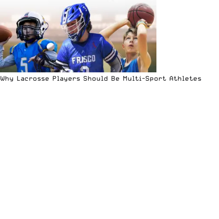
Why Lacrosse Players Should Be Multi-Sport Athletes