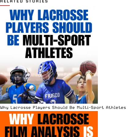
RELATED STORIES
Why Lacrosse Players Should Be Multi-Sport Athletes