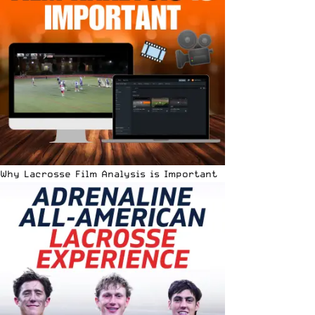
Why Lacrosse Film Analysis is Important