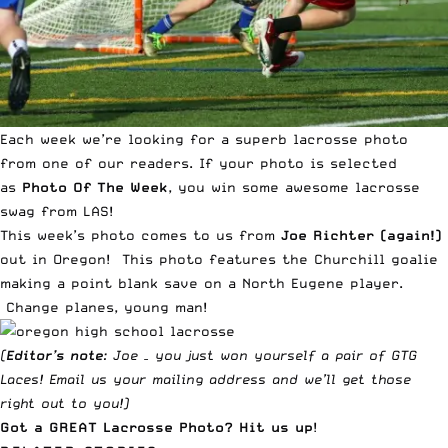
Each week we’re looking for a superb lacrosse photo
from one of our readers. If your photo is selected
as
Photo Of The Week
, you win some awesome lacrosse
swag from LAS!
This week’s photo comes to us from
Joe Richter (again!)
out in Oregon! This photo features the Churchill goalie
making a point blank save on a North Eugene player.
Change planes, young man!
(
Editor’s note
: Joe – you just won yourself a pair of
GTG
Laces
!
Email us
your mailing address and we’ll get those
right out to you!)
Got a GREAT Lacrosse Photo?
Hit us up
!