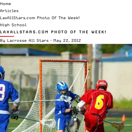
Home
Articles
LaxAllStars.com Photo Of The Week!
High School
LAXALLSTARS.COM PHOTO OF THE WEEK!
By
Lacrosse All Stars
·
May 22, 2012