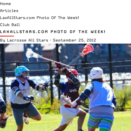
Home
Articles
LaxAllStars.com Photo Of The Week!
Club Ball
LAXALLSTARS.COM PHOTO OF THE WEEK!
By
Lacrosse All Stars
·
September 25, 2012