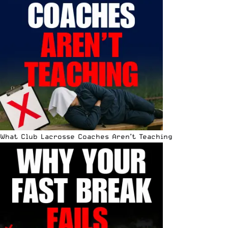
What Club Lacrosse Coaches Aren’t Teaching