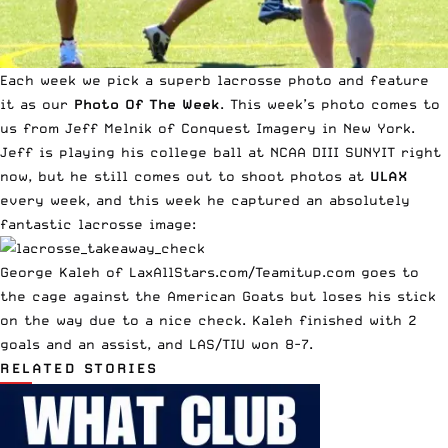
Each week we pick a superb lacrosse photo and feature
it as our
Photo Of The Week
. This week’s photo comes to
us from Jeff Melnik of
Conquest Imagery
in New York.
Jeff is playing his college ball at NCAA DIII SUNYIT right
now, but he still comes out to shoot photos at
ULAX
every week, and this week he captured an absolutely
fantastic lacrosse image:
George Kaleh of LaxAllStars.com/Teamitup.com goes to
the cage against the American Goats but loses his stick
on the way due to a nice check. Kaleh finished with 2
goals and an assist, and LAS/TIU won 8-7.
RELATED STORIES