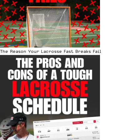
The Reason Your Lacrosse Fast Breaks Fail