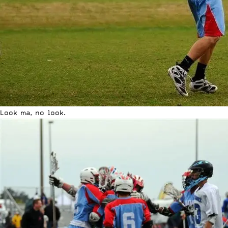
Look ma, no look.