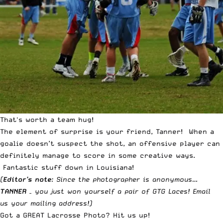
That's worth a team hug!
The element of surprise is your friend, Tanner! When a
goalie doesn’t suspect the shot, an offensive player can
definitely manage to score in some creative ways.
Fantastic stuff down in Louisiana!
(
Editor’s note
: Since the photographer is anonymous…
TANNER
– you just won yourself a pair of
GTG Laces
!
Email
us
your mailing address!)
Got a GREAT Lacrosse Photo?
Hit us up
!