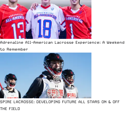
Adrenaline All-American Lacrosse Experience: A Weekend
to Remember
SPIRE LACROSSE: DEVELOPING FUTURE ALL STARS ON & OFF
THE FIELD