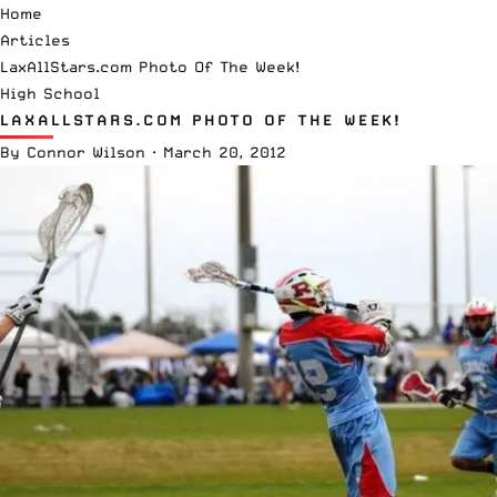
Home
Articles
LaxAllStars.com Photo Of The Week!
High School
LAXALLSTARS.COM PHOTO OF THE WEEK!
By
Connor Wilson
·
March 20, 2012