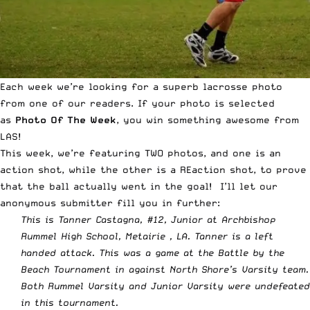
Each week we’re looking for a superb lacrosse photo
from one of our readers. If your photo is selected
as
Photo Of The Week
, you win something awesome from
LAS!
This week, we’re featuring TWO photos, and one is an
action shot, while the other is a REaction shot, to prove
that the ball actually went in the goal! I’ll let our
anonymous submitter fill you in further:
This is Tanner Castagna, #12, Junior at Archbishop
Rummel High School, Metairie , LA. Tanner is a left
handed attack. This was a game at the Battle by the
Beach Tournament in against North Shore’s Varsity team.
Both Rummel Varsity and Junior Varsity were undefeated
in this tournament.