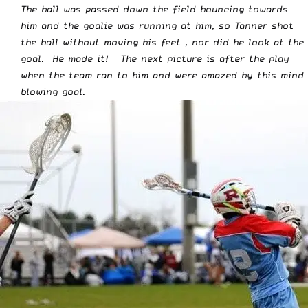
The ball was passed down the field bouncing towards
him and the goalie was running at him, so Tanner shot
the ball without moving his feet , nor did he look at the
goal. He made it! The next picture is after the play
when the team ran to him and were amazed by this mind
blowing goal.