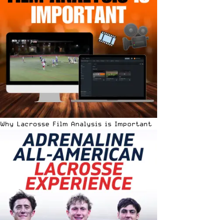
Why Lacrosse Film Analysis is Important