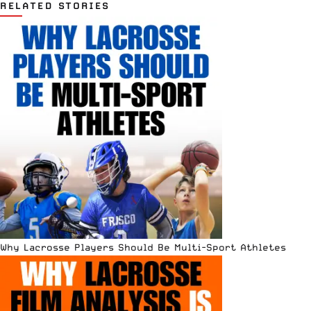
RELATED STORIES
Why Lacrosse Players Should Be Multi-Sport Athletes