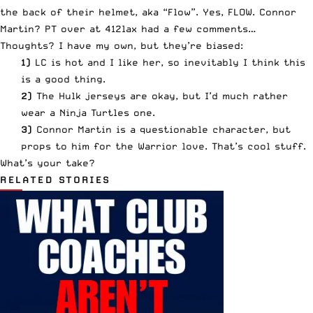
the back of their helmet, aka “Flow”. Yes,
FLOW
. Connor
Martin? PT over at
412lax had a few comments
…
Thoughts? I have my own, but they’re biased:
1)
LC is hot and I like her, so inevitably I think this
is a good thing.
2)
The Hulk jerseys are okay, but I’d much rather
wear
a Ninja Turtles one
.
3)
Connor Martin is a questionable character, but
props to him for
the Warrior love
. That’s cool stuff.
What’s your take?
RELATED STORIES