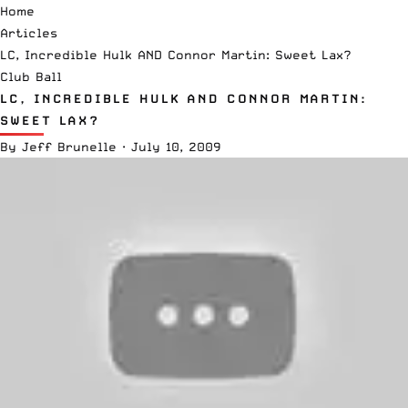
Home
Articles
LC, Incredible Hulk AND Connor Martin: Sweet Lax?
Club Ball
LC, INCREDIBLE HULK AND CONNOR MARTIN:
SWEET LAX?
By
Jeff Brunelle
·
July 10, 2009