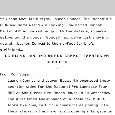
You read that title right. Lauren Conrad, The Incredible
Hulk and some weird kid rocking flow named Connor
Martin. 412lax hooked us up with the details, so we’re
delivering the goods… Goods? Naw, we’re just showing
you why Lauren Conrad is the perfect lax bro’s
girlfriend…
LC PLAYS LAX AND WORDS CANNOT EXPRESS MY
APPROVAL
<
From
Pop Sugar
:
Lauren Conrad and Lauren Bosworth embraced their
sportier sides for the National Pro Lacrosse Tour
BBQ at the Sierra Mist Beach House in LA yesterday.
The girls tried their hands at a little lax, but it
looks like they felt more comfortable posing with
their sticks in their swimsuit cover-ups. Lo gave us