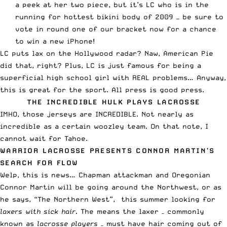
a peek at her
two piece
, but it’s LC who is in the
running for
hottest bikini body of 2009
— be sure to
vote in round one of our bracket now
for a chance
to win a new iPhone!
LC puts lax on the Hollywood radar? Naw,
American Pie
did that
, right? Plus, LC is just famous for being a
superficial high school girl with REAL problems… Anyway,
this is great for the sport. All press is good press.
THE INCREDIBLE HULK PLAYS LACROSSE
IMHO, those jerseys are
INCREDIBLE
. Not nearly as
incredible as a certain woozley team. On that note, I
cannot wait for
Tahoe
.
WARRIOR LACROSSE PRESENTS CONNOR MARTIN’S
SEARCH FOR FLOW
Welp, this is news… Chapman attackman and Oregonian
Connor Martin will be going around the Northwest, or as
he says, “The Northern West”, this summer looking for
laxers with sick hair.
The means the laxer – commonly
known as
lacrosse players
– must have hair coming out of