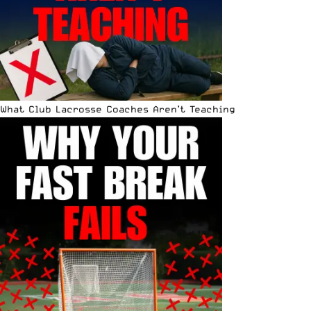
What Club Lacrosse Coaches Aren’t Teaching