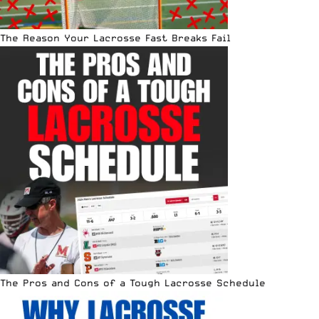
The Reason Your Lacrosse Fast Breaks Fail
The Pros and Cons of a Tough Lacrosse Schedule