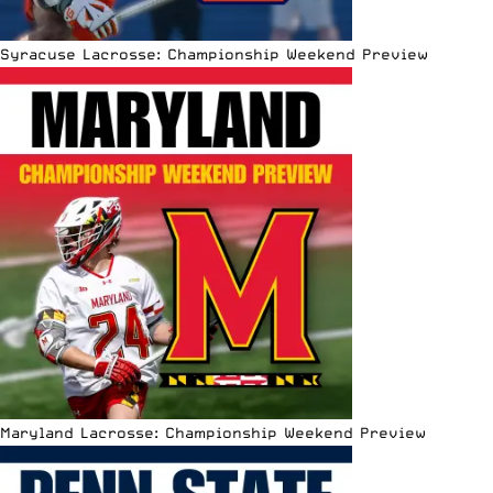
Syracuse Lacrosse: Championship Weekend Preview
Maryland Lacrosse: Championship Weekend Preview