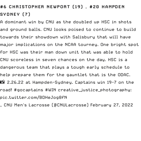
#6 CHRISTOPHER NEWPORT (19) – #20 HAMPDEN
SYDNEY (7)
A dominant win by CNU as the doubled up HSC in shots
and ground balls. CNU looks poised to continue to build
towards their showdown with Salisbury that will have
major implications on the NCAA tourney. One bright spot
for HSC was their man down unit that was able to hold
CNU scoreless in seven chances on the day. HSC is a
dangerous team that plays a tough early schedule to
help prepare them for the gauntlet that is the ODAC.
📸 2.26.22 at Hampden-Sydney. Captains win 19-7 on the
road!
#gocaptains
#WIN
creative_justice_photography:
pic.twitter.com/BDHeJog8fN
— CNU Men's Lacrosse (@CNULacrosse)
February 27, 2022