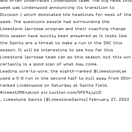
and often underrated Lindenwood team. The big news this
week was
Lindenwood announcing its transition to
Division 1
which dominated the headlines for most of the
week. The questions people had surrounding the
Limestone lacrosse program and their coaching change
this season have quickly been answered as it looks like
the Saints are a threat to make a run in the SAC this
season. It will be interesting to see how far this
Limestone lacrosse team can go this season, but this win
certainly is a good sign of what may come.
Leading wire-to-wire, the eighth-ranked
@LimestoneLax
used a 5-0 run in the second half to pull away from 10th-
ranked Lindenwood on Saturday at Saints Field.
#limestONEnation
pic.twitter.com/0PE9zjyllO
— Limestone Saints (@LimestoneSaints)
February 27, 2022