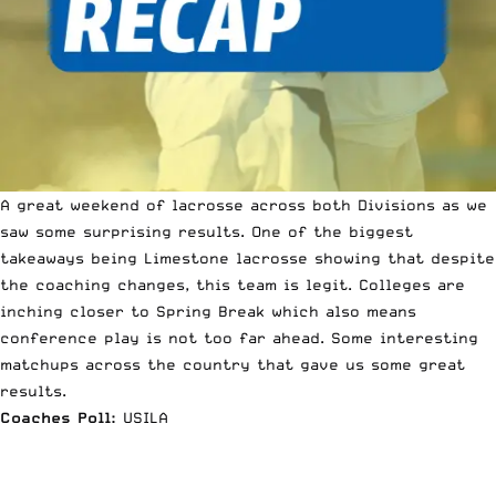
A great weekend of lacrosse across both Divisions as we
saw some surprising results. One of the biggest
takeaways being Limestone lacrosse showing that despite
the coaching changes, this team is legit. Colleges are
inching closer to Spring Break which also means
conference play is not too far ahead.
Some interesting
matchups across the country that gave us some great
results.
Coaches Poll:
USILA