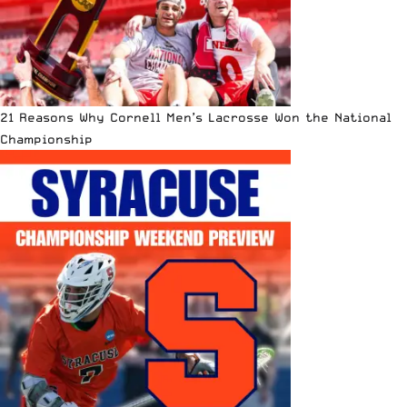
21 Reasons Why Cornell Men’s Lacrosse Won the National
Championship