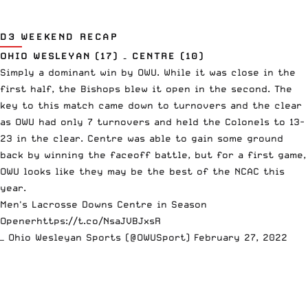
D3 WEEKEND RECAP
OHIO WESLEYAN (17) – CENTRE (10)
Simply a dominant win by OWU. While it was close in the
first half, the Bishops blew it open in the second. The
key to this match came down to turnovers and the clear
as OWU had only 7 turnovers and held the Colonels to 13-
23 in the clear. Centre was able to gain some ground
back by winning the faceoff battle, but for a first game,
OWU looks like they may be the best of the NCAC this
year.
Men's Lacrosse Downs Centre in Season
Opener
https://t.co/NsaJVBJxsR
— Ohio Wesleyan Sports (@OWUSport)
February 27, 2022