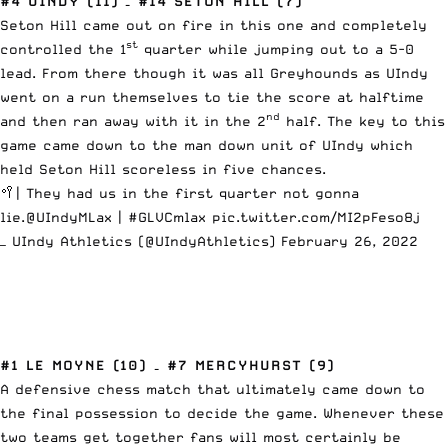
#4 UINDY (11) – #14 SETON HILL (7)
Seton Hill came out on fire in this one and completely
st
controlled the 1
quarter while jumping out to a 5-0
lead. From there though it was all Greyhounds as UIndy
went on a run themselves to tie the score at halftime
nd
and then ran away with it in the 2
half. The key to this
game came down to the man down unit of UIndy which
held Seton Hill scoreless in five chances.
🥍| They had us in the first quarter not gonna
lie.
@UIndyMLax
|
#GLVCmlax
pic.twitter.com/MI2pFeso8j
— UIndy Athletics (@UIndyAthletics)
February 26, 2022
#1 LE MOYNE (10) – #7 MERCYHURST (9)
A defensive chess match that ultimately came down to
the final possession to decide the game. Whenever these
two teams get together fans will most certainly be