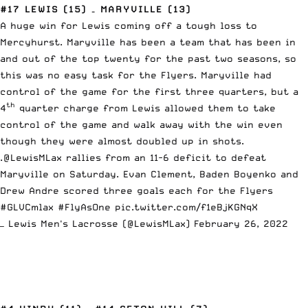
#17 LEWIS (15) – MARYVILLE (13)
A huge win for Lewis coming off a tough loss to
Mercyhurst. Maryville has been a team that has been in
and out of the top twenty for the past two seasons, so
this was no easy task for the Flyers. Maryville had
control of the game for the first three quarters, but a
th
4
quarter charge from Lewis allowed them to take
control of the game and walk away with the win even
though they were almost doubled up in shots.
.
@LewisMLax
rallies from an 11-6 deficit to defeat
Maryville on Saturday. Evan Clement, Baden Boyenko and
Drew Andre scored three goals each for the Flyers
#GLVCmlax
#FlyAsOne
pic.twitter.com/f1eBjKGNqX
— Lewis Men's Lacrosse (@LewisMLax)
February 26, 2022