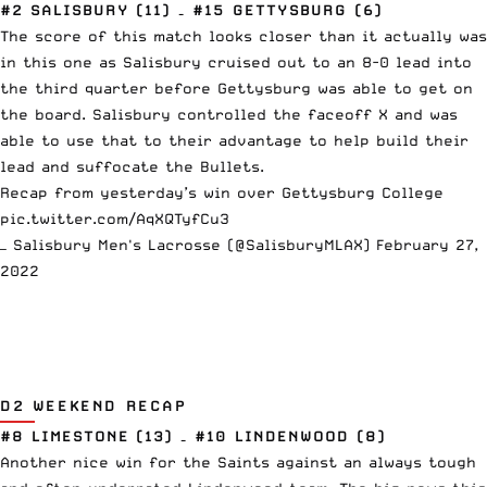
#2 SALISBURY (11) – #15 GETTYSBURG (6)
The score of this match looks closer than it actually was
in this one as Salisbury cruised out to an 8-0 lead into
the third quarter before Gettysburg was able to get on
the board. Salisbury controlled the faceoff X and was
able to use that to their advantage to help build their
lead and suffocate the Bullets.
Recap from yesterday’s win over Gettysburg College
pic.twitter.com/AqXQTyfCu3
— Salisbury Men's Lacrosse (@SalisburyMLAX)
February 27,
2022
D2 WEEKEND RECAP
#8 LIMESTONE (13) – #10 LINDENWOOD (8)
Another nice win for the Saints against an always tough