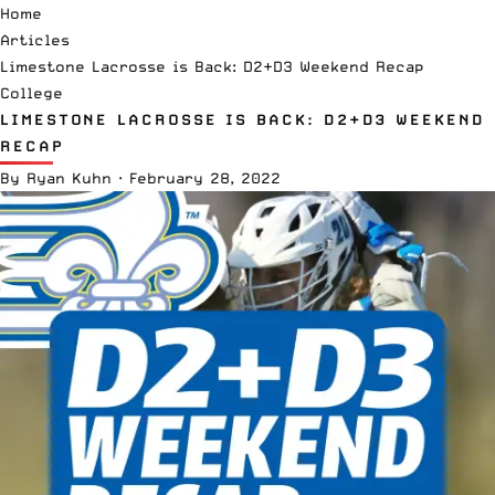
Home
Articles
Limestone Lacrosse is Back: D2+D3 Weekend Recap
College
LIMESTONE LACROSSE IS BACK: D2+D3 WEEKEND
RECAP
By
Ryan Kuhn
·
February 28, 2022