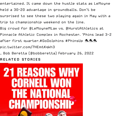
entertained. It came down the hustle stats as LeMoyne
held a 30-20 advantage in groundballs. Don’t be
surprised to see these two playing again in May with a
trip to championship weekend on the line.
Big crowd for
@LeMoyneMLax
vs.
@HurstAthletics
at
Pinnacle Athletic Complex in Rochester. ‘Phins lead 3-2
after first quarter.
#GoDolphins
#PhinsUp
🐬🐬🐬
pic.twitter.com/7HEmtKqkh3
— Bob Beretta (@bobberetta)
February 26, 2022
RELATED STORIES