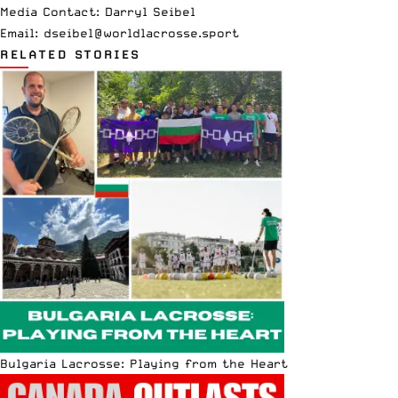
Media Contact: Darryl Seibel
Email:
dseibel@worldlacrosse.sport
RELATED STORIES
Bulgaria Lacrosse: Playing from the Heart