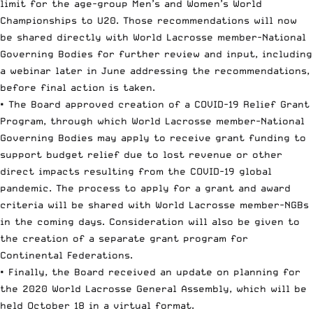
limit for the age-group Men’s and Women’s World
Championships to U20. Those recommendations will now
be shared directly with World Lacrosse member-National
Governing Bodies for further review and input, including
a webinar later in June addressing the recommendations,
before final action is taken.
• The Board approved creation of a COVID-19 Relief Grant
Program, through which World Lacrosse member-National
Governing Bodies may apply to receive grant funding to
support budget relief due to lost revenue or other
direct impacts resulting from the COVID-19 global
pandemic. The process to apply for a grant and award
criteria will be shared with World Lacrosse member-NGBs
in the coming days. Consideration will also be given to
the creation of a separate grant program for
Continental Federations.
• Finally, the Board received an update on planning for
the 2020 World Lacrosse General Assembly, which will be
held October 18 in a virtual format.