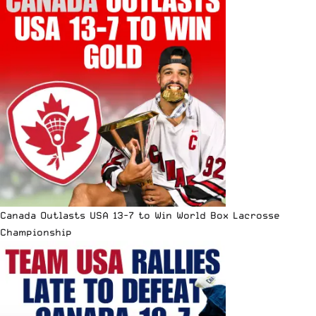
Canada Outlasts USA 13-7 to Win World Box Lacrosse
Championship