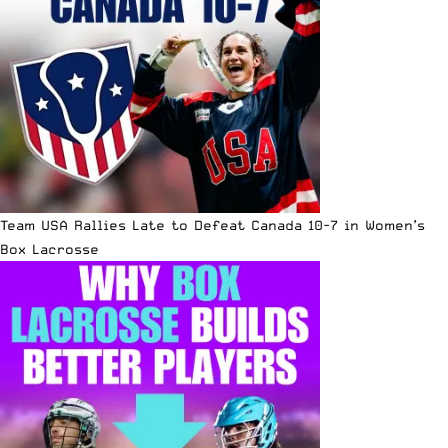
Team USA Rallies Late to Defeat Canada 10-7 in Women’s
Box Lacrosse