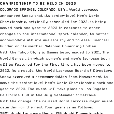
CHAMPIONSHIP TO BE HELD IN 2023
COLORADO SPRINGS, COLORADO, USA – World Lacrosse
announced today that its
senior-level Men’s World
Championship
, originally scheduled for 2022, is being
moved back one year to 2023 in response to other
changes in the international sport calendar, to better
accommodate athlete availability and to ease financial
burden on its member-National Governing Bodies.
With the Tokyo Olympic Games being moved to 2021, The
World Games – in which women’s and men’s lacrosse both
will be featured for the first time — has been moved to
2022. As a result, the World Lacrosse Board of Directors
today approved a recommendation from Management to
move the senior-level Men’s World Championship back one
year to 2023. The event will take place in Los Angeles,
California, USA in the July-September timeframe.
With the change, the revised World Lacrosse major event
calendar for the next four years is as follows:
2021 World Lacrosse Men’s U20 World Championship