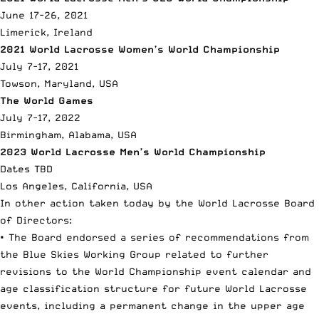
June 17-26, 2021
Limerick, Ireland
2021 World Lacrosse Women’s World Championship
July 7-17, 2021
Towson, Maryland, USA
The World Games
July 7-17, 2022
Birmingham, Alabama, USA
2023 World Lacrosse Men’s World Championship
Dates TBD
Los Angeles, California, USA
In other action taken today by the World Lacrosse Board
of Directors:
• The Board endorsed a series of recommendations from
the Blue Skies Working Group related to further
revisions to the World Championship event calendar and
age classification structure for future World Lacrosse
events, including a permanent change in the upper age