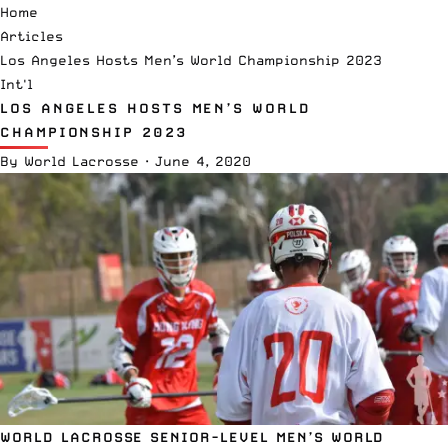
Home
Articles
Los Angeles Hosts Men’s World Championship 2023
Int'l
LOS ANGELES HOSTS MEN’S WORLD
CHAMPIONSHIP 2023
By
World Lacrosse
·
June 4, 2020
WORLD LACROSSE SENIOR-LEVEL MEN’S WORLD