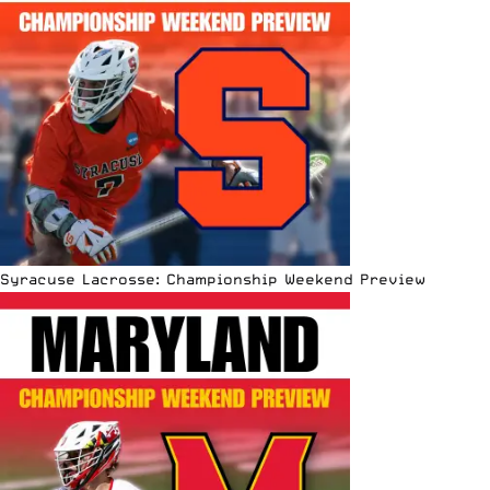
Syracuse Lacrosse: Championship Weekend Preview