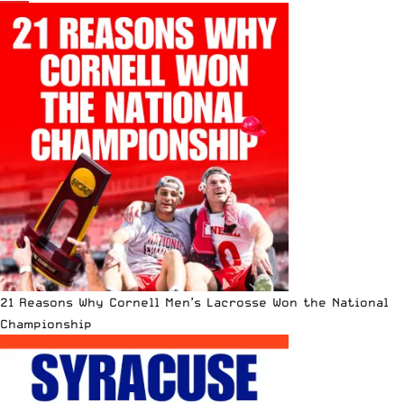
21 Reasons Why Cornell Men’s Lacrosse Won the National
Championship