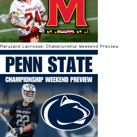
Maryland Lacrosse: Championship Weekend Preview