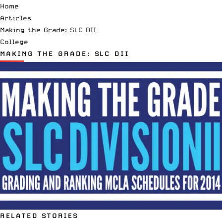
Home
Articles
Making the Grade: SLC DII
College
MAKING THE GRADE: SLC DII
RELATED STORIES