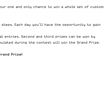
 your one and only chance to win a whole set of custom
 steps. Each day you’ll have the opportunity to gain
al entries. Second and third prizes can be won by
ulated during the contest will win the Grand Prize.
rand Prize!