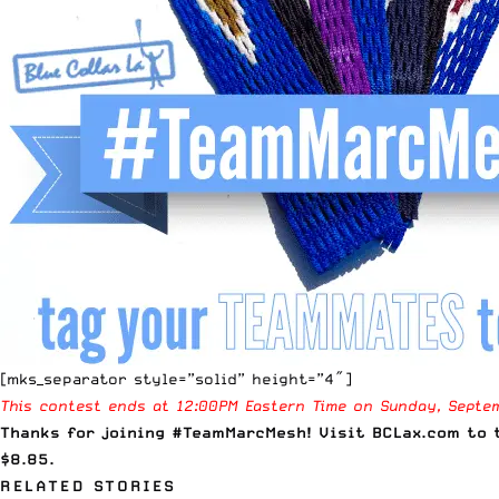
[mks_separator style=”solid” height=”4″]
This contest ends at 12:00PM Eastern Time on Sunday, Septe
Thanks for joining #TeamMarcMesh! Visit
BCLax.com
to t
$8.85.
RELATED STORIES