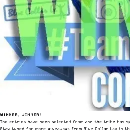
WINNER, WINNER!
The entries have been selected from and the tribe has sp
Stay tuned for more giveaways from Blue Collar Lax in th