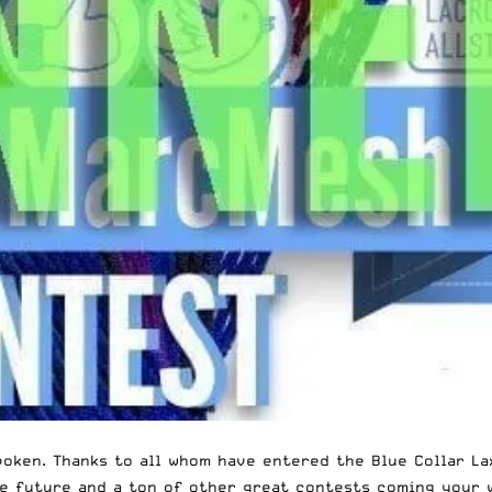
oken. Thanks to all whom have entered the Blue Collar La
e future and a ton of other great contests coming your w