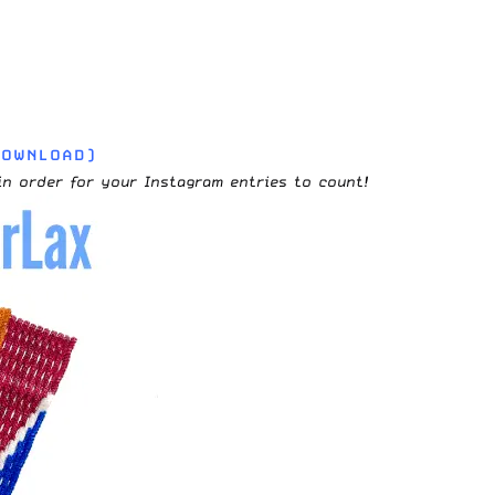
DOWNLOAD)
in order for your Instagram entries to count!