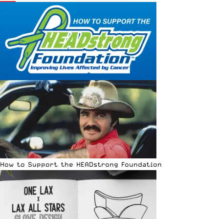
How to Support the HEADstrong Foundation