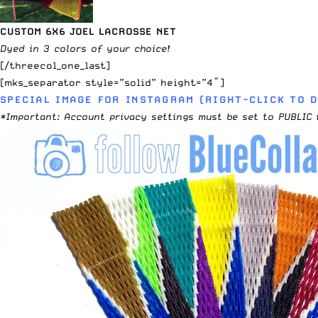
CUSTOM 6X6 JOEL LACROSSE NET
Dyed in 3 colors of your choice!
[/threecol_one_last]
[mks_separator style=”solid” height=”4″]
SPECIAL IMAGE FOR INSTAGRAM (RIGHT-CLICK TO 
*Important: Account privacy settings must be set to PUBLIC 