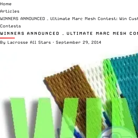
Home
Articles
WINNERS ANNOUNCED – Ultimate Marc Mesh Contest: Win Cus
Contests
WINNERS ANNOUNCED – ULTIMATE MARC MESH CO
By
Lacrosse All Stars
·
September 29, 2014