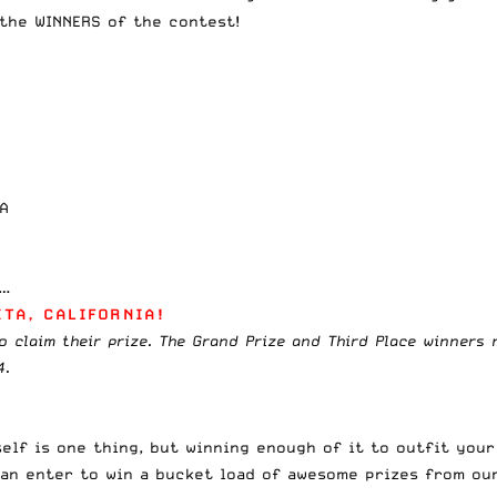
 the WINNERS of the contest!
VA
o…
TA, CALIFORNIA!
o claim their prize. The Grand Prize and Third Place winners 
4.
lf is one thing, but winning enough of it to outfit your
an enter to win a bucket load of awesome prizes from ou