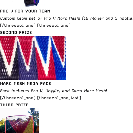
PRO V FOR YOUR TEAM
Custom team set of Pro V Marc Mesh! (18 player and 3 goalie
[/threecol_one] [threecol_one]
SECOND PRIZE
MARC MESH MEGA PACK
Pack includes Pro V, Argyle, and Camo Marc Mesh!
[/threecol_one] [threecol_one_last]
THIRD PRIZE