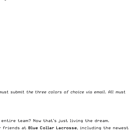
must submit the three colors of choice via email. All must
 entire team? Now that’s just living the dream.
r friends at
Blue Collar Lacrosse
, including the newest