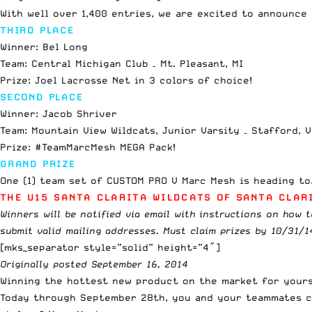
With well over 1,400 entries, we are excited to announce
THIRD PLACE
Winner: Bel Long
Team: Central Michigan Club – Mt. Pleasant, MI
Prize: Joel Lacrosse Net in 3 colors of choice!
SECOND PLACE
Winner: Jacob Shriver
Team: Mountain View Wildcats, Junior Varsity – Stafford, 
Prize: #TeamMarcMesh MEGA Pack!
GRAND PRIZE
One (1) team set of CUSTOM PRO V Marc Mesh is heading t
THE U15 SANTA CLARITA WILDCATS OF SANTA CLARI
Winners will be notified via email with instructions on how t
submit valid mailing addresses. Must claim prizes by 10/31/1
[mks_separator style=”solid” height=”4″]
Originally posted September 16, 2014
Winning the hottest new product on the market for yourse
Today through September 28th, you and your teammates c