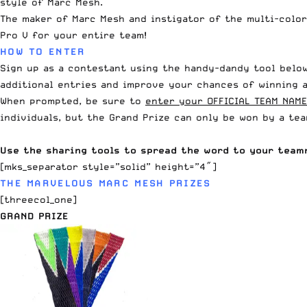
style of Marc Mesh.
The
maker of Marc Mesh
and instigator of the
multi-colo
Pro V for your entire team!
HOW TO ENTER
Sign up as a contestant using the handy-dandy tool below
additional entries and improve your chances of winning a
When prompted, be sure to
enter your OFFICIAL TEAM NAME
individuals, but the Grand Prize can only be won by a te
Use the sharing tools to spread the word to your team
[mks_separator style=”solid” height=”4″]
THE MARVELOUS MARC MESH PRIZES
[threecol_one]
GRAND PRIZE