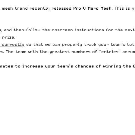
r mesh trend
recently released
Pro V Marc Mesh
. This is
, and then follow the onscreen instructions for the next
 prize.
 correctly
so that we can properly track your team’s tot
am. The team with the greatest numbers of “entries” accum
mates to increase your team’s chances of winning the G