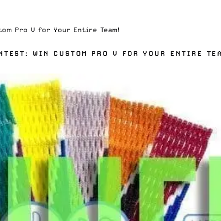
tom Pro V for Your Entire Team!
NTEST: WIN CUSTOM PRO V FOR YOUR ENTIRE TE