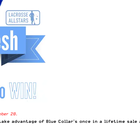
mber 28.
ake advantage of Blue Collar’s once in a lifetime sale 