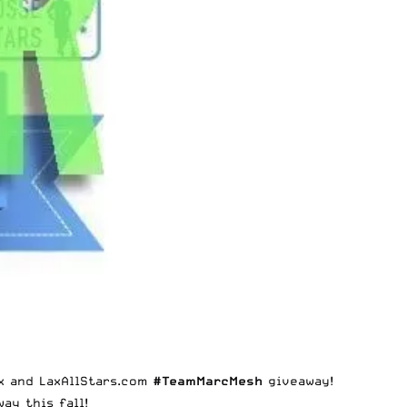
x and LaxAllStars.com
#TeamMarcMesh
giveaway!
ay this fall!