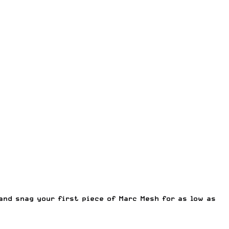
and snag your first piece of Marc Mesh for as low as