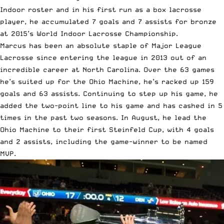
Indoor roster and in his first run as a box lacrosse
player, he accumulated 7 goals and 7 assists for bronze
at 2015’s World Indoor Lacrosse Championship.
Marcus has been an absolute staple of Major League
Lacrosse since entering the league in 2013 out of an
incredible career at North Carolina. Over the 63 games
he’s suited up for the Ohio Machine, he’s racked up 159
goals and 63 assists. Continuing to step up his game, he
added the two-point line to his game and has cashed in 5
times in the past two seasons. In August, he lead the
Ohio Machine to their first Steinfeld Cup, with 4 goals
and 2 assists, including the game-winner to be named
MVP.