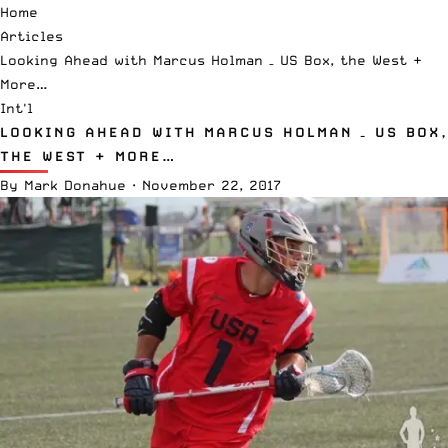
Home
Articles
Looking Ahead with Marcus Holman – US Box, the West +
More…
Int'l
LOOKING AHEAD WITH MARCUS HOLMAN – US BOX,
THE WEST + MORE…
By
Mark Donahue
·
November 22, 2017