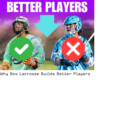
Why Box Lacrosse Builds Better Players