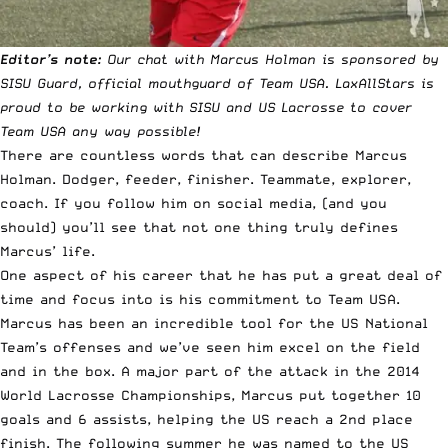
Editor’s note:
Our chat with Marcus Holman is sponsored by
SISU Guard
, official mouthguard of Team USA. LaxAllStars is
proud to be working with SISU and US Lacrosse to cover
Team USA any way possible!
There are countless words that can describe Marcus
Holman. Dodger, feeder, finisher. Teammate, explorer,
coach. If you follow him on social media, (
and you
should
) you’ll see that not one thing truly defines
Marcus’ life.
One aspect of his career that he has put a great deal of
time and focus into is his commitment to Team USA.
Marcus has been an incredible tool for the US National
Team’s offenses and we’ve seen him excel on the field
and in the box. A major part of the attack in the 2014
World Lacrosse Championships, Marcus put together 10
goals and 6 assists, helping the US reach a 2nd place
finish. The following summer he was named to the US