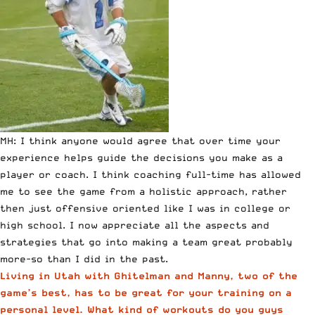
MH: I think anyone would agree that over time your
experience helps guide the decisions you make as a
player or coach. I think coaching full-time has allowed
me to see the game from a holistic approach, rather
then just offensive oriented like I was in college or
high school. I now appreciate all the aspects and
strategies that go into making a team great probably
more-so than I did in the past.
Living in Utah with Ghitelman and Manny, two of the
game’s best, has to be great for your training on a
personal level. What kind of workouts do you guys