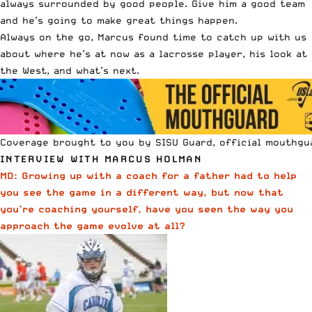
always surrounded by good people. Give him a good team
and he’s going to make great things happen.
Always on the go, Marcus found time to catch up with us
about where he’s at now as a lacrosse player, his look at
the West, and what’s next.
Coverage brought to you by SISU Guard, official mouthgu
INTERVIEW WITH MARCUS HOLMAN
MD: Growing up with a coach for a father had to help
you see the game in a different way, but now that
you’re coaching yourself, have you seen the way you
approach the game evolve at all?