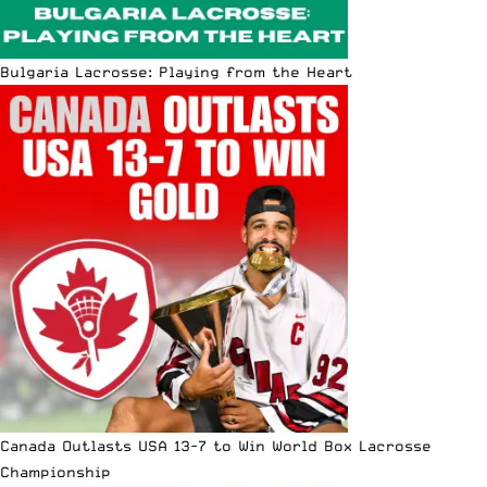
Bulgaria Lacrosse: Playing from the Heart
Canada Outlasts USA 13-7 to Win World Box Lacrosse
Championship