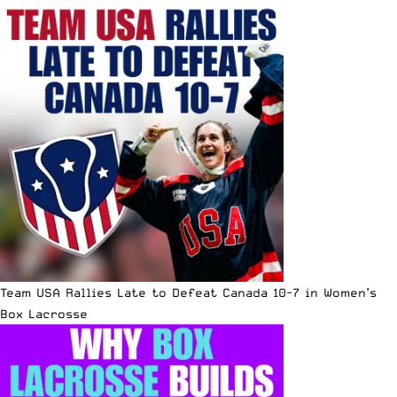
Team USA Rallies Late to Defeat Canada 10-7 in Women’s
Box Lacrosse