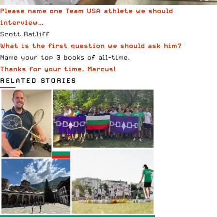
Please name one Team USA athlete we should
interview…
Scott Ratliff
What is the first question we should ask him?
Name your top 3 books of all-time.
Thanks for your time, Marcus!
RELATED STORIES