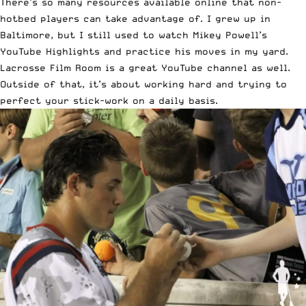
There’s so many resources available online that non-
hotbed players can take advantage of. I grew up in
Baltimore, but I still used to watch Mikey Powell’s
YouTube Highlights and practice his moves in my yard.
Lacrosse Film Room is a great YouTube channel as well.
Outside of that, it’s about working hard and trying to
perfect your stick-work on a daily basis.