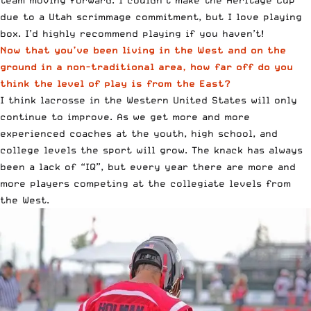
team moving forward. I couldn’t make the Heritage Cup
due to a Utah scrimmage commitment, but I love playing
box. I’d highly recommend playing if you haven’t!
Now that you’ve been living in the West and on the
ground in a non-traditional area, how far off do you
think the level of play is from the East?
I think lacrosse in the Western United States will only
continue to improve. As we get more and more
experienced coaches at the youth, high school, and
college levels the sport will grow. The knack has always
been a lack of “IQ”, but every year there are more and
more players competing at the collegiate levels from
the West.