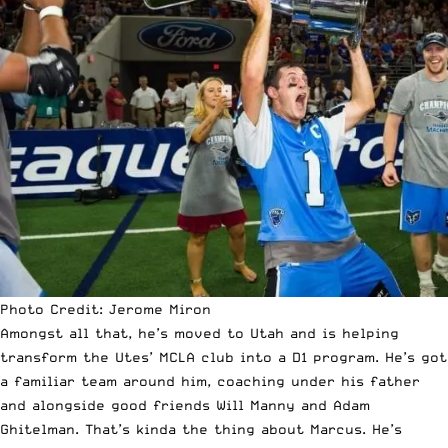
Photo Credit: Jerome Miron
Amongst all that, he’s moved to Utah and is helping
transform the Utes’ MCLA club into a D1 program. He’s got
a familiar team around him, coaching under his father
and alongside good friends Will Manny and Adam
Ghitelman. That’s kinda the thing about Marcus. He’s