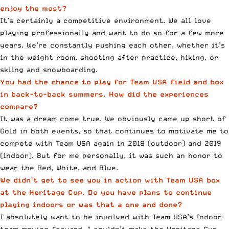
enjoy the most?
It’s certainly a competitive environment. We all love
playing professionally and want to do so for a few more
years. We’re constantly pushing each other, whether it’s
in the weight room, shooting after practice, hiking, or
skiing and snowboarding.
You had the chance to play for Team USA field and box
in back-to-back summers. How did the experiences
compare?
It was a dream come true. We obviously came up short of
Gold in both events, so that continues to motivate me to
compete with Team USA again in 2018 (outdoor) and 2019
(indoor). But for me personally, it was such an honor to
wear the Red, White, and Blue.
We didn’t get to see you in action with Team USA box
at the Heritage Cup. Do you have plans to continue
playing indoors or was that a one and done?
I absolutely want to be involved with Team USA’s Indoor