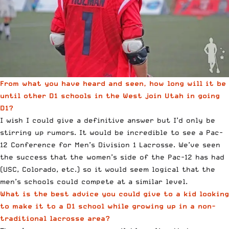
From what you have heard and seen, how long will it be
until other D1 schools in the West join Utah in going
D1?
I wish I could give a definitive answer but I’d only be
stirring up rumors. It would be incredible to see a Pac-
12 Conference for Men’s Division 1 Lacrosse. We’ve seen
the success that the women’s side of the Pac-12 has had
(USC, Colorado, etc.) so it would seem logical that the
men’s schools could compete at a similar level.
What is the best advice you could give to a kid looking
to make it to a D1 school while growing up in a non-
traditional lacrosse area?