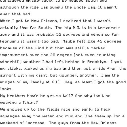
considered myself lucky to be headed South and
although the ride was bumpy the whole way, it wasn’t
ever that bad.
When I got to New Orleans, I realized that I wasn’t
actually
that
far South. The big N.O. is in a temperate
zone and it was probably 55 degrees and windy so for
February it wasn’t too bad. Maybe felt like 45 degrees
because of the wind but that was still a marked
improvement over the 20 degree (not even counting
windchill) weather I had left behind in Brooklyn. I got
my sticks, picked up my bag and then got a ride from the
airport with my giant, but younger, brother. I am the
midget of my family at 6’1″. Hey, at least I got the good
looks.
My brother: How'd he get so tall? And why isn't he
wearing a Tshirt?
We showed up to the fields nice and early to help
squeegee away the water and mud and line them up for a
weekend of lacrosse. The guys from the New Orleans