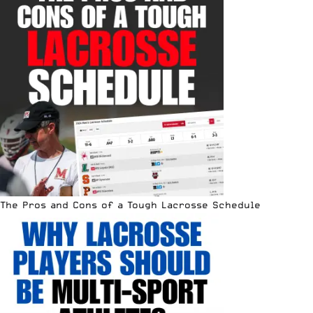
The Pros and Cons of a Tough Lacrosse Schedule