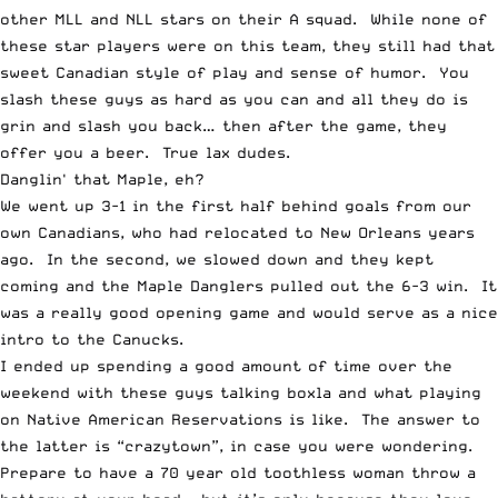
other MLL and NLL stars on their A squad. While none of
these star players were on this team, they still had that
sweet Canadian style of play and sense of humor. You
slash these guys as hard as you can and all they do is
grin and slash you back… then after the game, they
offer you a beer. True lax dudes.
Danglin' that Maple, eh?
We went up 3-1 in the first half behind goals from our
own Canadians, who had relocated to New Orleans years
ago. In the second, we slowed down and they kept
coming and the Maple Danglers pulled out the 6-3 win. It
was a really good opening game and would serve as a nice
intro to the Canucks.
I ended up spending a good amount of time over the
weekend with these guys talking boxla and what playing
on Native American Reservations is like. The answer to
the latter is “crazytown”, in case you were wondering.
Prepare to have a 70 year old toothless woman throw a