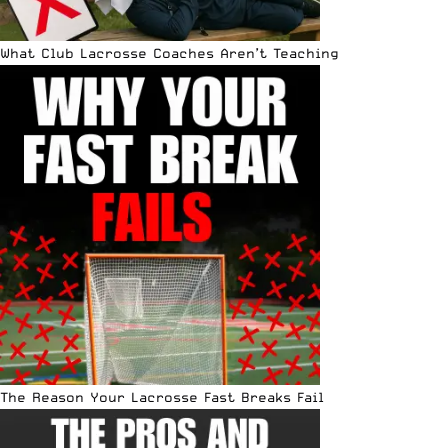
What Club Lacrosse Coaches Aren’t Teaching
The Reason Your Lacrosse Fast Breaks Fail