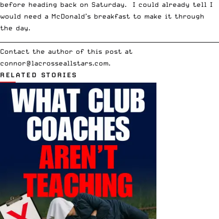
before heading back on Saturday. I could already tell I
would need a McDonald’s breakfast to make it through
the day.
__________________________________________________________________________
Contact the author of this post at
connor@lacrosseallstars.com
.
RELATED STORIES