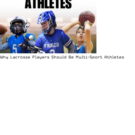
Why Lacrosse Players Should Be Multi-Sport Athletes