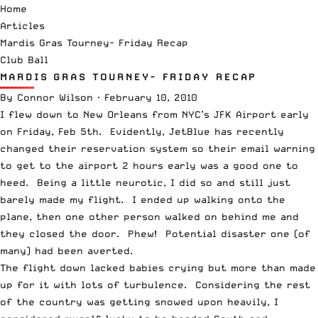
Home
Articles
Mardis Gras Tourney- Friday Recap
Club Ball
MARDIS GRAS TOURNEY- FRIDAY RECAP
By
Connor Wilson
·
February 10, 2010
I flew down to New Orleans from NYC’s JFK Airport early
on Friday, Feb 5th. Evidently, JetBlue has recently
changed their reservation system so their email warning
to get to the airport 2 hours early was a good one to
heed. Being a little neurotic, I did so and still just
barely made my flight. I ended up walking onto the
plane, then one other person walked on behind me and
they closed the door. Phew! Potential disaster one (of
many) had been averted.
The flight down lacked babies crying but more than made
up for it with lots of turbulence. Considering the rest
of the country was getting snowed upon heavily, I