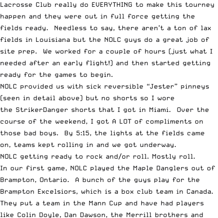
Lacrosse Club really do EVERYTHING to make this tourney
happen and they were out in full force getting the
fields ready. Needless to say, there aren’t a ton of lax
fields in Louisiana but the NOLC guys do a great job of
site prep. We worked for a couple of hours (just what I
needed after an early flight!) and then started getting
ready for the games to begin.
NOLC provided us with sick reversible “Jester” pinneys
(seen in detail above) but no shorts so I wore
the
StrikerDanger
shorts that I got in Miami. Over the
course of the weekend, I got A LOT of compliments on
those bad boys. By 5:15, the lights at the fields came
on, teams kept rolling in and we got underway.
NOLC getting ready to rock and/or roll. Mostly roll.
In our first game, NOLC played the Maple Danglers out of
Brampton, Ontario. A bunch of the guys play for the
Brampton Excelsiors, which is a box club team in Canada.
They put a team in the Mann Cup and have had players
like Colin Doyle, Dan Dawson, the Merrill brothers and