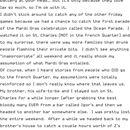
battery at your head… but it’s only because they love
lax so much, so I’m ok with it.
I didn’t stick around to catch any of the other Friday
games because we had a chance to catch the first parade
of the Mardi Gras celebration called the Ocean Parade. I
watched it on St. Charles (NOT in the French Quarter) and
to my surprise, there were way more families than drunk
people flashing their private bits. I didn’t see anything
“inappropriate” all weekend and it really shook my
assumption of what Mardi Gras entailed.
Of course, when I heard stories from people who DID go
to the French Quarter, my assumptions were totally
reinforced so I don’t really know where that leaves us.
My brother, his wife-to-be and I stayed out on St.
Charles for a while longer (after grabbing the best
bloody mary EVER from a bar called Igor’s and then we
headed to another bar somewhere else. I was pretty lost
the entire weekend. After a while we headed back to my
brother’s house to catch a couple hours worth of Z’s