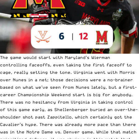
The game would start with Maryland’s Wierman
controlling faceoffs, even taking the first faceoff to
cage, really setting the tone. Virginia went with Morris
over Nunes in a net; those decisions were a no-brainer
based on what we’ve seen from Nunes lately, but a first-
career Championship Weekend start is big for anybody.
There was no hesitancy from Virginia in taking control
of this game early, as Shellenberger buried an over-the-
shoulder shot past Zappitello, which certainly got the
Cavalier’s hype. There was already more pace than there
was in the Notre Dame vs. Denver game. While that match