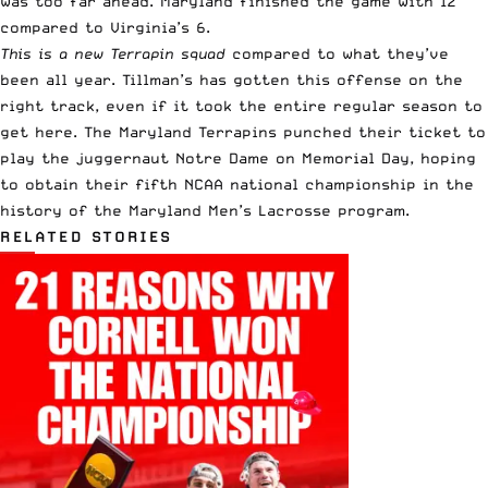
was too far ahead. Maryland finished the game with 12
compared to Virginia’s 6.
This is a new Terrapin squad
compared to what they’ve
been all year. Tillman’s has gotten this offense on the
right track, even if it took the entire regular season to
get here. The Maryland Terrapins punched their ticket to
play the juggernaut Notre Dame on Memorial Day, hoping
to obtain their fifth NCAA national championship in the
history of the Maryland Men’s Lacrosse program.
RELATED STORIES