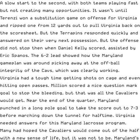
A slow start to the second, with both teams playing fast
but not creating many opportunities. It wasn’t until
Terenzi won a substitution game on offense for Virginia
and ripped one from 12 yards out to pull Virginia back on
the scoresheet. But the Terrapins responded quickly and
answered on their very next possession. But the offense
did not stop then when Daniel Kelly scored, assisted by
Eric Spanos. The 6-2 lead showed how the Maryland
gameplan was around picking away at the off-ball
integrity of the Cavs, which was clearly working.
Virginia had a tough time getting shots on cage and even
hitting open passes. Million scored a nice question mark
goal to stop the bleeding, but that was all the Cavaliers
would get. Near the end of the quarter, Maryland
punched in a long pole goal to take the score out to 7-3
before marching down the tunnel for halftime. Virginia
needed answers for this Maryland lacrosse program.
Many had hoped the Cavaliers would come out of the half
with a new sense of life, but it was not to be. Maryland’s