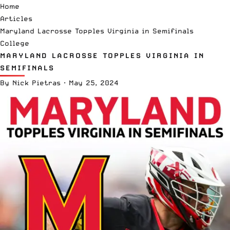
Home
Articles
Maryland Lacrosse Topples Virginia in Semifinals
College
MARYLAND LACROSSE TOPPLES VIRGINIA IN
SEMIFINALS
By
Nick Pietras
·
May 25, 2024