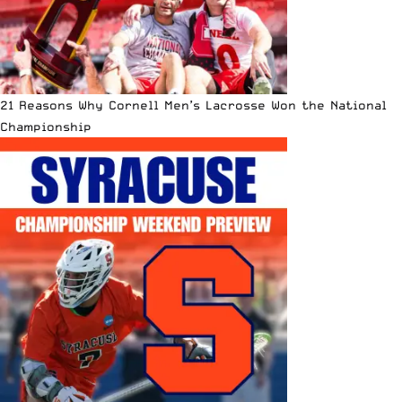
21 Reasons Why Cornell Men’s Lacrosse Won the National
Championship