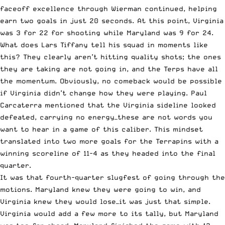
faceoff excellence through Wierman continued, helping
earn two goals in just 20 seconds. At this point, Virginia
was 3 for 22 for shooting while Maryland was 9 for 24.
What does Lars Tiffany tell his squad in moments like
this? They clearly aren’t hitting quality shots; the ones
they are taking are not going in, and the Terps have all
the momentum. Obviously, no comeback would be possible
if Virginia didn’t change how they were playing. Paul
Carcaterra mentioned that the Virginia sideline looked
defeated, carrying no energy—these are not words you
want to hear in a game of this caliber. This mindset
translated into two more goals for the Terrapins with a
winning scoreline of 11-4 as they headed into the final
quarter.
It was that fourth-quarter slugfest of going through the
motions. Maryland knew they were going to win, and
Virginia knew they would lose—it was just that simple.
Virginia would add a few more to its tally, but Maryland