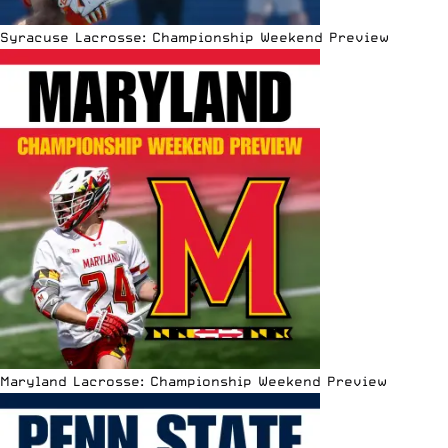
Syracuse Lacrosse: Championship Weekend Preview
Maryland Lacrosse: Championship Weekend Preview