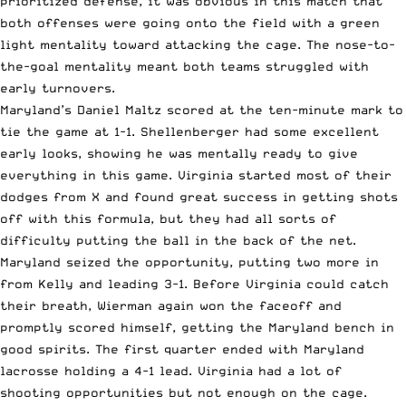
prioritized defense, it was obvious in this match that
both offenses were going onto the field with a green
light mentality toward attacking the cage. The nose-to-
the-goal mentality meant both teams struggled with
early turnovers.
Maryland’s Daniel Maltz scored at the ten-minute mark to
tie the game at 1-1. Shellenberger had some excellent
early looks, showing he was mentally ready to give
everything in this game. Virginia started most of their
dodges from X and found great success in getting shots
off with this formula, but they had all sorts of
difficulty putting the ball in the back of the net.
Maryland seized the opportunity, putting two more in
from Kelly and leading 3-1. Before Virginia could catch
their breath, Wierman again won the faceoff and
promptly scored himself, getting the Maryland bench in
good spirits. The first quarter ended with Maryland
lacrosse holding a 4-1 lead. Virginia had a lot of
shooting opportunities but not enough on the cage.