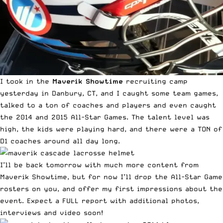
I took in the
Maverik Showtime
recruiting camp
yesterday in Danbury, CT, and I caught some team games,
talked to a ton of coaches and players and even caught
the 2014 and 2015 All-Star Games. The talent level was
high, the kids were playing hard, and there were a TON of
D1 coaches around all day long.
I’ll be back tomorrow with much more content from
Maverik Showtime, but for now I’ll drop the All-Star Game
rosters on you, and offer my first impressions about the
event. Expect a FULL report with additional photos,
interviews and video soon!