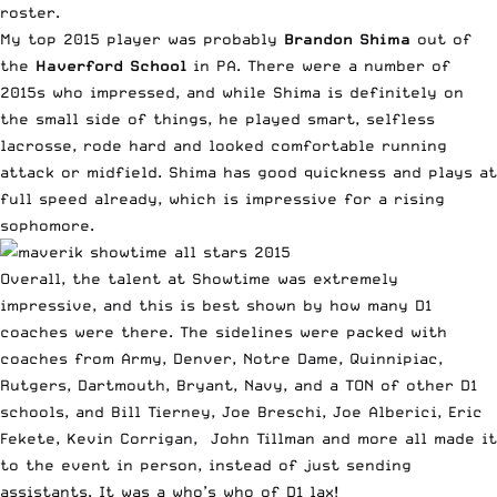
roster.
My top 2015 player was probably
Brandon Shima
out of
the
Haverford School
in PA. There were a number of
2015s who impressed, and while Shima is definitely on
the small side of things, he played smart, selfless
lacrosse, rode hard and looked comfortable running
attack or midfield. Shima has good quickness and plays at
full speed already, which is impressive for a rising
sophomore.
Overall, the talent at Showtime was extremely
impressive, and this is best shown by how many D1
coaches were there. The sidelines were packed with
coaches from Army, Denver, Notre Dame, Quinnipiac,
Rutgers, Dartmouth, Bryant, Navy, and a TON of other D1
schools, and Bill Tierney, Joe Breschi, Joe Alberici, Eric
Fekete, Kevin Corrigan, John Tillman and more all made it
to the event in person, instead of just sending
assistants. It was a who’s who of D1 lax!