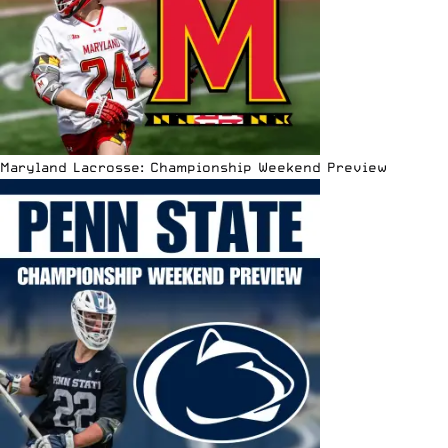
Maryland Lacrosse: Championship Weekend Preview