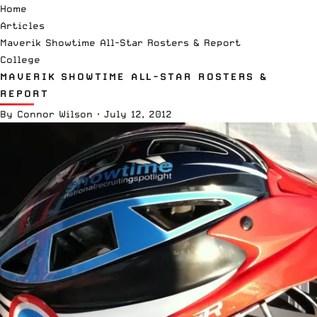
Home
Articles
Maverik Showtime All-Star Rosters & Report
College
MAVERIK SHOWTIME ALL-STAR ROSTERS &
REPORT
By
Connor Wilson
·
July 12, 2012