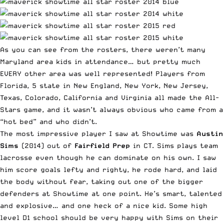
As you can see from the rosters, there weren’t many
Maryland area kids in attendance… but pretty much
EVERY other area was well represented! Players from
Florida, 5 state in New England, New York, New Jersey,
Texas, Colorado, California and Virginia all made the All-
Stars game, and it wasn’t always obvious who came from a
“hot bed” and who didn’t.
The most impressive player I saw at Showtime was
Austin
Sims
(2014) out of
Fairfield Prep
in CT. Sims plays team
lacrosse even though he can dominate on his own. I saw
him score goals lefty and righty, he rode hard, and laid
the body without fear, taking out one of the bigger
defenders at Showtime at one point. He’s smart, talented
and explosive… and one heck of a nice kid. Some high
level D1 school should be very happy with Sims on their