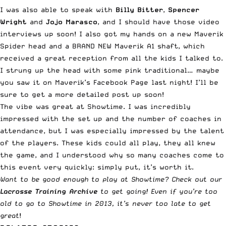
I was also able to speak with
Billy Bitter
,
Spencer
Wright
and
Jojo Marasco
, and I should have those video
interviews up soon! I also got my hands on a new Maverik
Spider head and a BRAND NEW Maverik A1 shaft, which
received a great reception from all the kids I talked to.
I strung up the head with some pink traditional… maybe
you saw it on
Maverik’s Facebook Page
last night! I’ll be
sure to get a more detailed post up soon!
The vibe was great at Showtime. I was incredibly
impressed with the set up and the number of coaches in
attendance, but I was especially impressed by the talent
of the players. These kids could all play, they all knew
the game, and I understood why so many coaches come to
this event very quickly: simply put, it’s worth it.
Want to be good enough to play at Showtime? Check out our
Lacrosse Training Archive
to get going! Even if you’re too
old to go to Showtime in 2013, it’s never too late to get
great
!