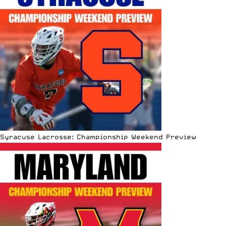
Syracuse Lacrosse: Championship Weekend Preview