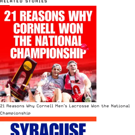
RELATED STORIES
21 Reasons Why Cornell Men’s Lacrosse Won the National
Championship