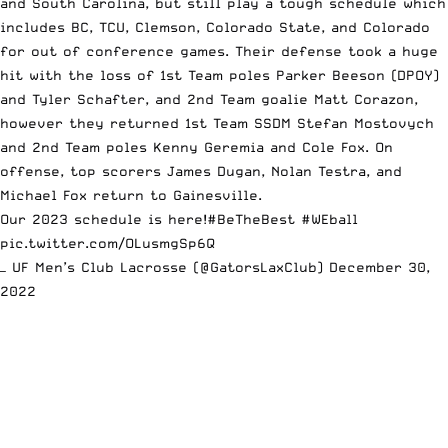
and South Carolina, but still play a tough schedule which
includes BC, TCU, Clemson, Colorado State, and Colorado
for out of conference games. Their defense took a huge
hit with the loss of 1st Team poles Parker Beeson (DPOY)
and Tyler Schafter, and 2nd Team goalie Matt Corazon,
however they returned 1st Team SSDM Stefan Mostovych
and 2nd Team poles Kenny Geremia and Cole Fox. On
offense, top scorers James Dugan, Nolan Testra, and
Michael Fox return to Gainesville.
Our 2023 schedule is here!
#BeTheBest
#WEball
pic.twitter.com/OLusmgSp6Q
— UF Men’s Club Lacrosse (@GatorsLaxClub)
December 30,
2022