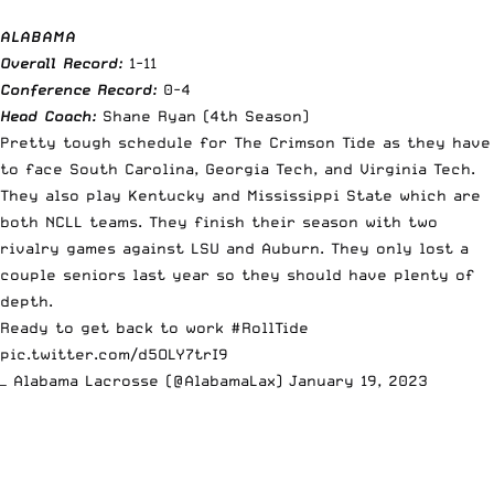
ALABAMA
Overall Record:
1-11
Conference Record:
0-4
Head Coach:
Shane Ryan (4th Season)
Pretty tough schedule for The Crimson Tide as they have
to face South Carolina, Georgia Tech, and Virginia Tech.
They also play Kentucky and Mississippi State which are
both NCLL teams. They finish their season with two
rivalry games against LSU and Auburn. They only lost a
couple seniors last year so they should have plenty of
depth.
Ready to get back to work
#RollTide
pic.twitter.com/d5OLY7trI9
— Alabama Lacrosse (@AlabamaLax)
January 19, 2023