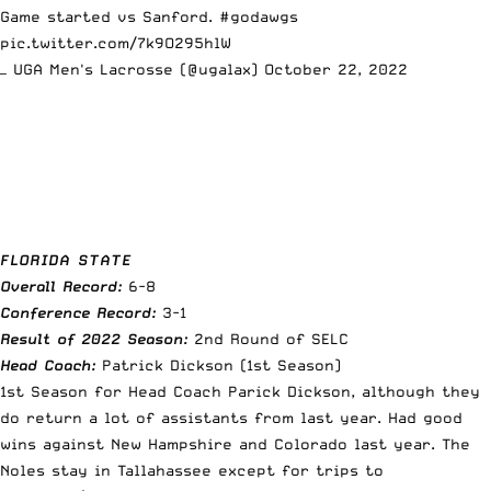
Game started vs Sanford.
#godawgs
pic.twitter.com/7k9O295hlW
— UGA Men's Lacrosse (@ugalax)
October 22, 2022
FLORIDA STATE
Overall Record:
6-8
Conference Record:
3-1
Result of 2022 Season:
2nd Round of SELC
Head Coach:
Patrick Dickson (1st Season)
1st Season for Head Coach Parick Dickson, although they
do return a lot of assistants from last year. Had good
wins against New Hampshire and Colorado last year. The
Noles stay in Tallahassee except for trips to