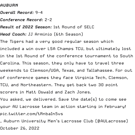
AUBURN
Overall Record:
9-4
Conference Record:
2-2
Result of 2022 Season:
1st Round of SELC
Head Coach:
JJ Arminio (6th Season)
The Tigers had a very good regular season which
included a win over LSA Champs TCU, but ultimately lost
in the 1st Round of the conference tournament to South
Carolina. This season, they only have to travel three
weekends to Clemson/UGA, Texas, and Tallahassee. For out
of conference games they face Virginia Tech, Clemson,
TCU, and Northeastern. They get back two 30 point
scorers in Matt Oswald and Zach Jones.
You asked, we delivered. Save the date(s) to come see
your AU Lacrosse team in action starting in February!
pic.twitter.com/tRnbaIn5vs
— Auburn University Men’s Lacrosse Club (@AULacrosse)
October 26, 2022