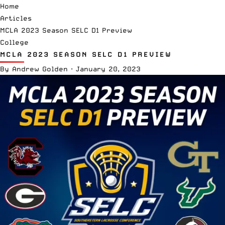
Home
Articles
MCLA 2023 Season SELC D1 Preview
College
MCLA 2023 SEASON SELC D1 PREVIEW
By
Andrew Golden
·
January 20, 2023