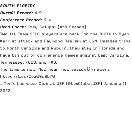
SOUTH FLORIDA
Overall Record:
4-9
Conference Record:
0-4
Head Coach:
Joey Galuppi (4th Season)
Two 1st Team SELC players are back for the Bulls in Ryan
Kerr at attack and Raymond Raefski at LSM. Besides trips
to North Carolina and Auburn, they stay in Florida and
have big out of conference games against East Carolina,
Tennessee, FGCU, and FAU.
The time is now. New year, new season🤘
#newera
https://t.co/QezW9pSb7W
— Men's Lacrosse Club at USF (@LaxClubatUSF)
January 11,
2023