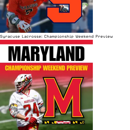
Syracuse Lacrosse: Championship Weekend Preview