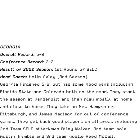
GEORGIA
Overall Record:
5-8
Conference Record:
2-2
Result of 2022 Season:
1st Round of SELC
Head Coach:
Holin Axley (3rd Season)
Georgia finished 5-8, but had some good wins including
Florida State and Colorado both on the road. They start
the season at Vanderbilt and then play mostly at home
and close to home. They take on New Hampshire,
Pittsburgh, and James Madison for out of conference
games. They get back good players on all areas including
2nd Team SELC attackman Riley Walker, 3rd team pole
Austin Trimble and 3rd team goalie Reed McCall.