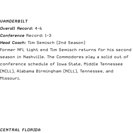
VANDERBILT
Overall Record:
4-6
Conference
Record: 1-3
Head Coach:
Tim Semisch (2nd Season)
Former NFL tight end Tim Semisch returns for his second
season in Nashville. The Commodores play a solid out of
conference schedule of Iowa State, Middle Tennessee
(NCLL), Alabama Birmingham (NCLL), Tennessee, and
Missouri.
CENTRAL FLORIDA