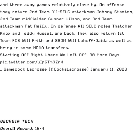
and three away games relatively close by. On offense
they return 2nd Team All-SELC attackman Johnny Stanton,
2nd Team midfielder Gunnar Wilson, and 3rd Team
attackman Pat Reilly. On defense All-SELC poles Thatcher
Knox and Teddy Russell are back. They also return 1st
Team FOS Will Frith and SSDM Will Lohoff-Gaida as well as
bring in some NCAA transfers.
Starting Off Right Where We Left Off. 30 More Days.
pic.twitter.com/uIpQTm9ZrX
— Gamecock Lacrosse (@CocksLacrosse)
January 11, 2023
GEORGIA TECH
Overall Record:
16-4