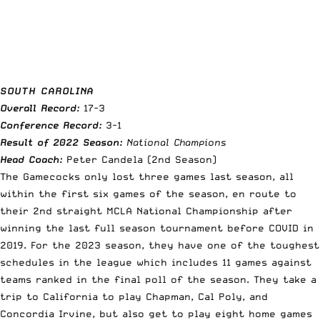
SOUTH CAROLINA
Overall Record:
17-3
Conference Record:
3-1
Result of 2022 Season:
National Champions
Head Coach:
Peter Candela (2nd Season)
The Gamecocks only lost three games last season, all
within the first six games of the season, en route to
their 2nd straight MCLA National Championship after
winning the last full season tournament before COVID in
2019. For the 2023 season, they have one of the toughest
schedules in the league which includes 11 games against
teams ranked in the final poll of the season. They take a
trip to California to play Chapman, Cal Poly, and
Concordia Irvine, but also get to play eight home games