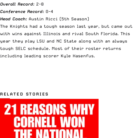
Overall Record:
2-8
Conference Record:
0-4
Head Coach:
Austin Ricci (5th Season)
The Knights had a tough season last year, but came out
with wins against Illinois and rival South Florida. This
year they play LSU and NC State along with an always
tough SELC schedule. Most of their roster returns
including leading scorer Kyle Hasenfus.
RELATED STORIES