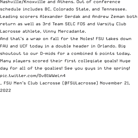
Nashville/Knoxville and Athens. Out of conference
schedule includes BC, Colorado State, and Tennessee.
Leading scorers Alexander Gerdak and Andrew Zeman both
return as well as 3rd Team SELC FOS and Varsity Club
Lacrosse athlete, Vinny Mercadante.
And that’s a wrap on fall for the Noles! FSU takes down
FAU and UCF today in a double header in Orlando. Big
shoutout to our D-mids for a combined 6 points today.
Many players scored their first collegiate goals! Huge
day for all of the goalies! See you guys in the spring!
pic.twitter.com/0v81WWeLn4
— FSU Men’s Club Lacrosse (@FSULacrosse)
November 21,
2022