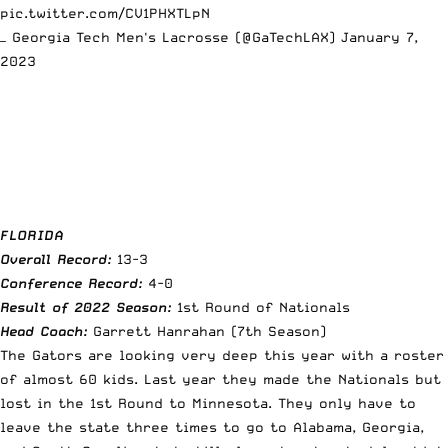
pic.twitter.com/CV1PHXTLpN
— Georgia Tech Men's Lacrosse (@GaTechLAX)
January 7,
2023
FLORIDA
Overall Record:
13-3
Conference Record:
4-0
Result of 2022 Season:
1st Round of Nationals
Head Coach:
Garrett Hanrahan (7th Season)
The Gators are looking very deep this year with a roster
of almost 60 kids. Last year they made the Nationals but
lost in the 1st Round to Minnesota. They only have to
leave the state three times to go to Alabama, Georgia,