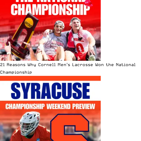
21 Reasons Why Cornell Men’s Lacrosse Won the National
Championship