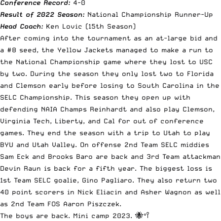
Conference Record:
4-0
Result of 2022 Season:
National Championship Runner-Up
Head Coach:
Ken Lovic (15th Season)
After coming into the tournament as an at-large bid and
a #8 seed, the Yellow Jackets managed to make a run to
the National Championship game where they lost to USC
by two. During the season they only lost two to Florida
and Clemson early before losing to South Carolina in the
SELC Championship. This season they open up with
defending NAIA Champs Reinhardt and also play Clemson,
Virginia Tech, Liberty, and Cal for out of conference
games. They end the season with a trip to Utah to play
BYU and Utah Valley. On offense 2nd Team SELC middies
Sam Eck and Brooks Baro are back and 3rd Team attackman
Devin Raun is back for a fifth year. The biggest loss is
1st Team SELC goalie, Gino Pagliaro. They also return two
40 point scorers in Nick Eliacin and Asher Wagnon as well
as 2nd Team FOS Aaron Piszczek.
The boys are back. Mini camp 2023. 🐝🥍