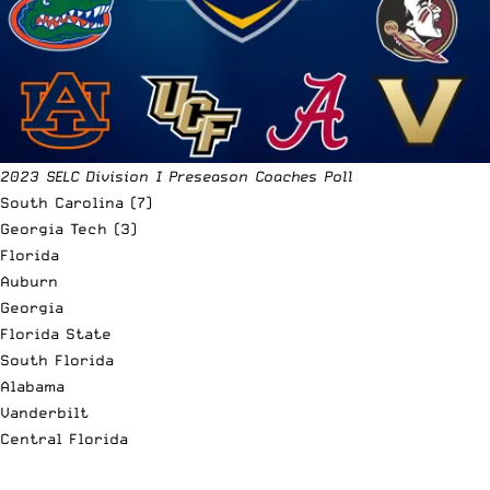
2023 SELC Division I Preseason Coaches Poll
South Carolina (7)
Georgia Tech (3)
Florida
Auburn
Georgia
Florida State
South Florida
Alabama
Vanderbilt
Central Florida