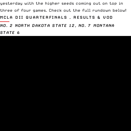
yesterday with the higher seeds coming out on top in
three of four games. Check out the full rundown below!
MCLA DII QUARTERFINALS – RESULTS & VOD
NO. 2 NORTH DAKOTA STATE 12, NO. 7 MONTANA
STATE 6