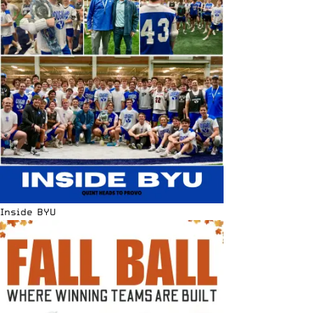
Inside BYU