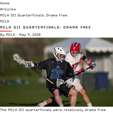
Home
Articles
MCLA DII Quarterfinals: Drama Free
MCLA
MCLA DII QUARTERFINALS: DRAMA FREE
By
MCLA
·
May 9, 2018
The
MCLA DII quarterfinals
were relatively drama free