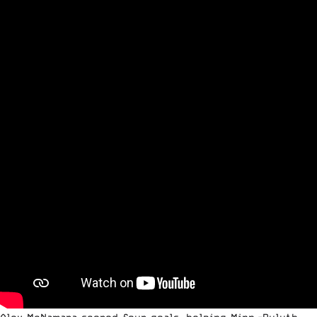
Alex McNamara scored four goals, helping Minn.-Duluth