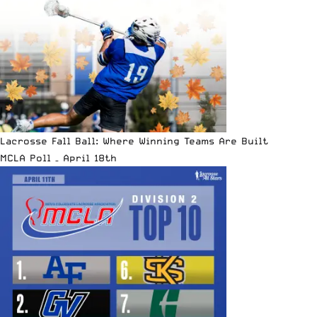
Lacrosse Fall Ball: Where Winning Teams Are Built
MCLA Poll – April 18th