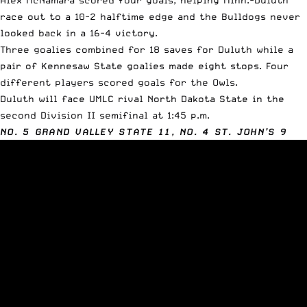
race out to a 10-2 halftime edge and the Bulldogs never
looked back in a 16-4 victory.
Three goalies combined for 18 saves for Duluth while a
pair of Kennesaw State goalies made eight stops. Four
different players scored goals for the Owls.
Duluth will face UMLC rival North Dakota State in the
second Division II semifinal at 1:45 p.m.
NO. 5 GRAND VALLEY STATE 11, NO. 4 ST. JOHN’S 9