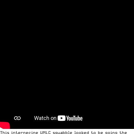
This internecine UMLC squabble looked to be going the