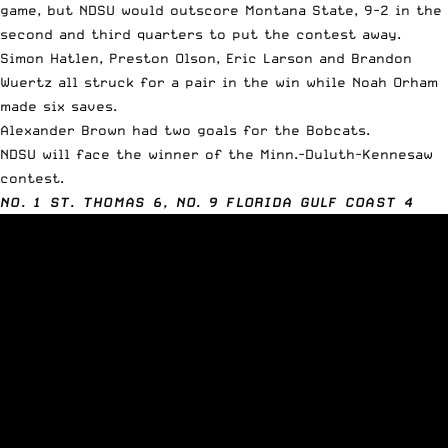
game, but NDSU would outscore Montana State, 9-2 in the
second and third quarters to put the contest away.
Simon Hatlen, Preston Olson, Eric Larson and Brandon
Wuertz all struck for a pair in the win while Noah Orham
made six saves.
Alexander Brown had two goals for the Bobcats.
NDSU will face the winner of the Minn.-Duluth-Kennesaw
contest.
NO. 1 ST. THOMAS 6, NO. 9 FLORIDA GULF COAST 4