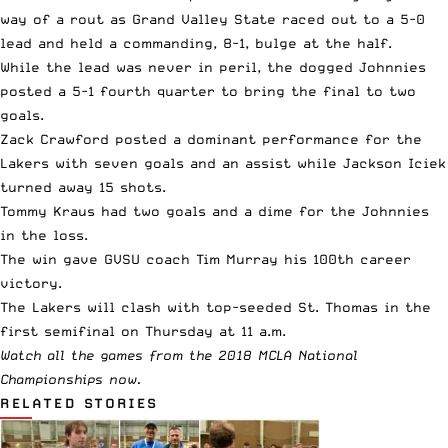
way of a rout as Grand Valley State raced out to a 5-0
lead and held a commanding, 8-1, bulge at the half.
While the lead was never in peril, the dogged Johnnies
posted a 5-1 fourth quarter to bring the final to two
goals.
Zack Crawford posted a dominant performance for the
Lakers with seven goals and an assist while Jackson Iciek
turned away 15 shots.
Tommy Kraus had two goals and a dime for the Johnnies
in the loss.
The win gave GVSU coach Tim Murray his 100th career
victory.
The Lakers will clash with top-seeded St. Thomas in the
first semifinal on Thursday at 11 a.m.
Watch all the games from the 2018 MCLA National
Championships now.
RELATED STORIES