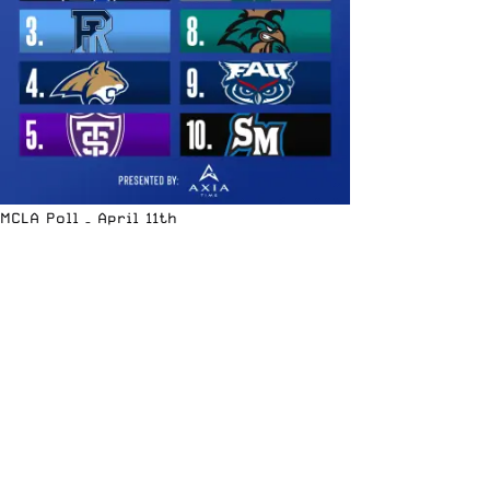
MCLA Poll – April 11th