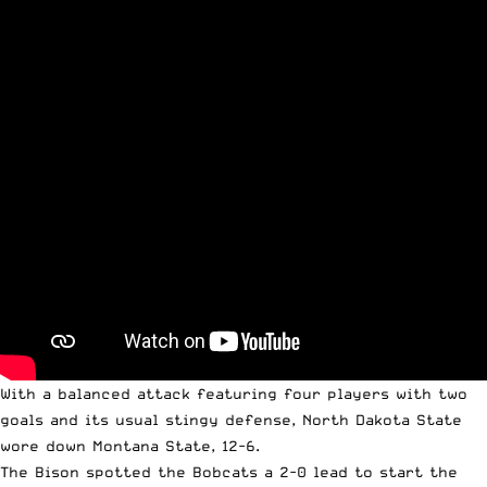
With a balanced attack featuring four players with two
goals and its usual stingy defense, North Dakota State
wore down Montana State, 12-6.
The Bison spotted the Bobcats a 2-0 lead to start the