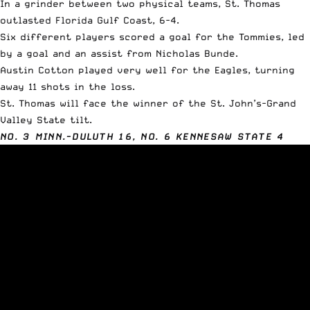
In a grinder between two physical teams, St. Thomas
outlasted Florida Gulf Coast, 6-4.
Six different players scored a goal for the Tommies, led
by a goal and an assist from Nicholas Bunde.
Austin Cotton played very well for the Eagles, turning
away 11 shots in the loss.
St. Thomas will face the winner of the St. John’s-Grand
Valley State tilt.
NO. 3 MINN.-DULUTH 16, NO. 6 KENNESAW STATE 4