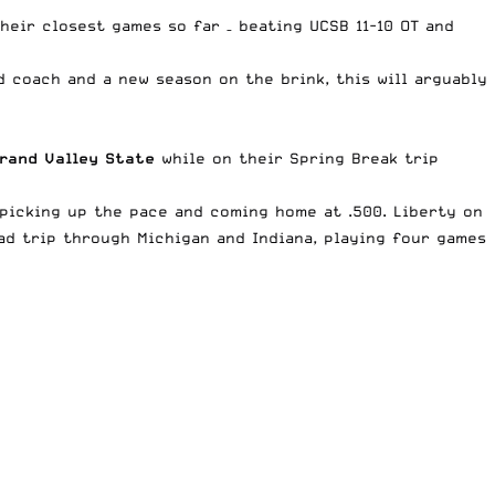
heir closest games so far – beating UCSB 11-10 OT and
d coach and a new season on the brink, this will arguably
rand Valley State
while on their Spring Break trip
 picking up the pace and coming home at .500. Liberty on
ad trip through Michigan and Indiana, playing four games