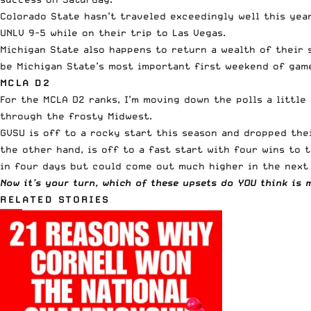
Colorado State hasn’t traveled exceedingly well this yea
UNLV 9-5 while on their trip to Las Vegas.
Michigan State also happens to return a wealth of their 
be Michigan State’s most important first weekend of game
MCLA D2
For the MCLA D2 ranks, I’m moving down the polls a littl
through the frosty Midwest.
GVSU is off to a rocky start this season and dropped the
the other hand, is off to a fast start with four wins to 
in four days
but could come out much higher in the next 
Now it’s your turn, which of these upsets do YOU think is 
RELATED STORIES