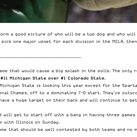
form a good picture of who will be a top dog and who will
 pick one major upset for each division in the MCLA, then
______________________________________
game that would cause a big splash in the polls. The only 
–
#11 Michigan State over #1 Colorado State.
 Michigan State is looking this year except for the Spart
onal Champs, off to a dominating 7-0 start. They’ve outsc
have a huge target on their back and will continue to get
 will get to start off with a bang in having three games 
p with Illinois on Sunday.
ame that should be well contested by both teams and no 