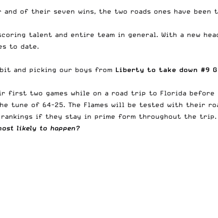
r and of their seven wins, the two roads ones have been t
scoring talent and entire team in general. With a new hea
s to date.
e bit and picking our boys from
Liberty to take down #9 G
ir first two games while on a road trip to Florida before
the tune of 64-25. The Flames will be tested with
their ro
rankings if they stay in prime form throughout the trip.
most likely to happen?