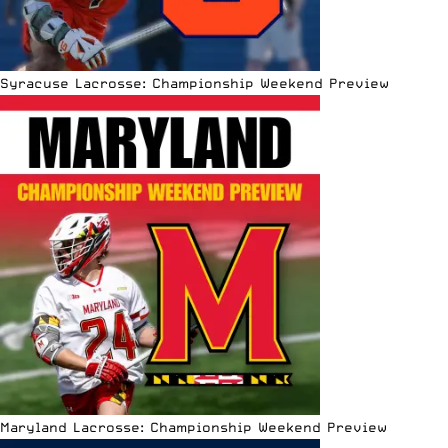
Syracuse Lacrosse: Championship Weekend Preview
Maryland Lacrosse: Championship Weekend Preview