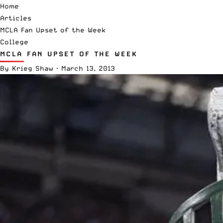
Home
Articles
MCLA Fan Upset of the Week
College
MCLA FAN UPSET OF THE WEEK
By
Krieg Shaw
·
March 13, 2013