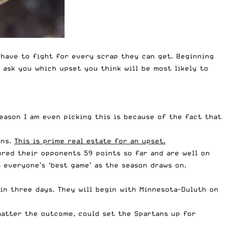
 have to fight for every scrap they can get. Beginning
 ask you which upset you think will be most likely to
reason I am even picking this is because of the fact that
ans.
This is prime real estate for an upset.
ored their opponents 59 points so far and are well on
 everyone’s ‘best game’ as the season draws on.
in three days. They will begin with Minnesota-Duluth on
matter the outcome, could set the Spartans up for