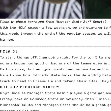
[Lead in photo borrowed from
Michigan State 24/7 Sports
]
With the MCLA season a few weeks in, we are starting to 
this week, through the end of the regular season, we will
happen.
________________________________________________________________
MCLA D1
To start things off, I am going right for the top 5 to a 
no one knows how good or bad one of the teams even is 
Call me crazy, but as I just mentioned, no one knows how
We all know how Colorado State looks, the defending Nati
track to head to Greenville and defend their title. They 
BUT WHY MICHIGAN STATE?!
Why? Because Michigan State hasn’t played a game yet and
Friday, take on Colorado State on Saturday, then finish u
Minnesota-Duluth and Michigan State should be a great g
success on Saturday.