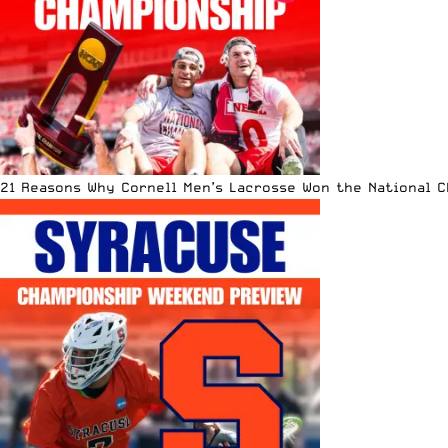
21 Reasons Why Cornell Men’s Lacrosse Won the National 