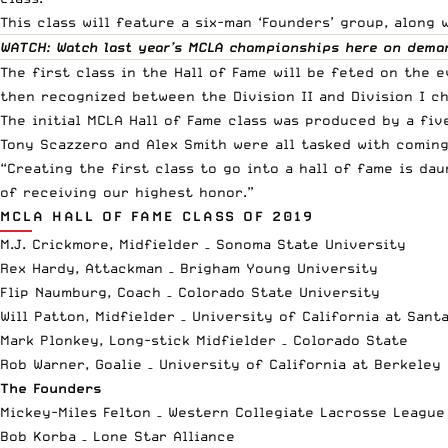
This class will feature a six-man ‘Founders’ group, along 
WATCH: Watch last year’s MCLA championships
here
on dema
The first class in the Hall of Fame will be feted on the
then recognized between the Division II and Division I c
The initial MCLA Hall of Fame class was produced by a fiv
Tony Scazzero and Alex Smith were all tasked with coming
“Creating the first class to go into a hall of fame is da
of receiving our highest honor.”
MCLA HALL OF FAME CLASS OF 2019
M.J. Crickmore, Midfielder – Sonoma State University
Rex Hardy, Attackman – Brigham Young University
Flip Naumburg, Coach – Colorado State University
Will Patton, Midfielder – University of California at Sant
Mark Plonkey, Long-stick Midfielder – Colorado State
Rob Warner, Goalie – University of California at Berkeley
The Founders
Mickey-Miles Felton – Western Collegiate Lacrosse League
Bob Korba – Lone Star Alliance