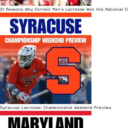
21 Reasons Why Cornell Men’s Lacrosse Won the National 
Syracuse Lacrosse: Championship Weekend Preview