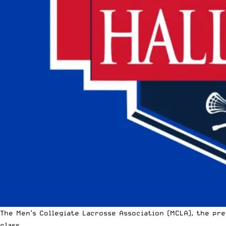
The
Men’s Collegiate Lacrosse Association
(MCLA), the pre
class.