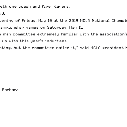
with one coach and five players.
nd.
 evening of Friday, May 10 at the 2019 MCLA National Cham
hampionship games on Saturday, May 11.
e-man committee extremely familiar with the association’s
 up with this year’s inductees.
unting, but the committee nailed it,” said MCLA president
a Barbara