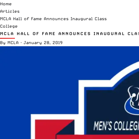
Home
Articles
MCLA Hall of Fame Announces Inaugural Class
College
MCLA HALL OF FAME ANNOUNCES INAUGURAL CLA
By
MCLA
·
January 28, 2019