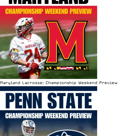
Maryland Lacrosse: Championship Weekend Preview