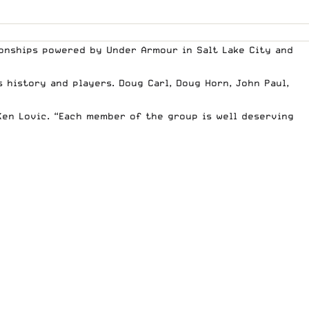
pionships powered by Under Armour in Salt Lake City and
 history and players. Doug Carl, Doug Horn, John Paul,
 Ken Lovic. “Each member of the group is well deserving