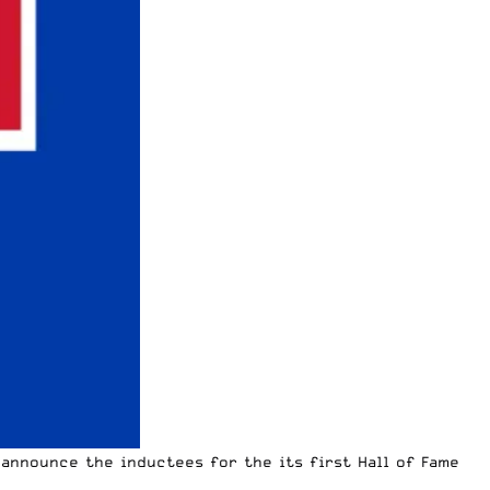
announce the inductees for the its first Hall of Fame