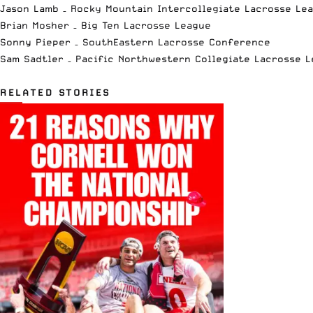
Jason Lamb – Rocky Mountain Intercollegiate Lacrosse Le
Brian Mosher – Big Ten Lacrosse League
Sonny Pieper – SouthEastern Lacrosse Conference
Sam Sadtler – Pacific Northwestern Collegiate Lacrosse 
RELATED STORIES