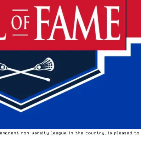
eminent non-varsity league in the country, is pleased to 