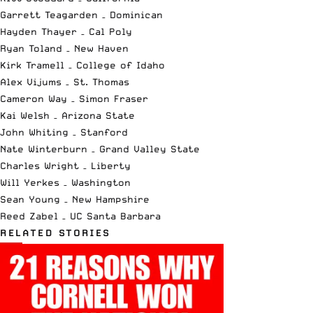
Garrett Teagarden – Dominican
Hayden Thayer – Cal Poly
Ryan Toland – New Haven
Kirk Tramell – College of Idaho
Alex Vijums – St. Thomas
Cameron Way – Simon Fraser
Kai Welsh – Arizona State
John Whiting – Stanford
Nate Winterburn – Grand Valley State
Charles Wright – Liberty
Will Yerkes – Washington
Sean Young – New Hampshire
Reed Zabel – UC Santa Barbara
RELATED STORIES