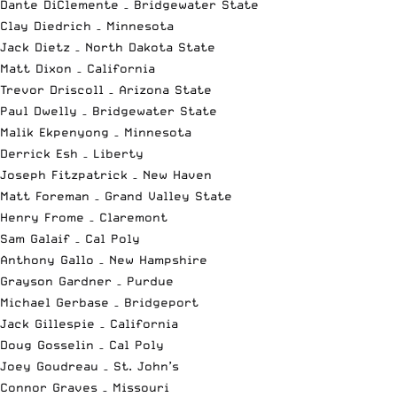
Dante DiClemente – Bridgewater State
Clay Diedrich – Minnesota
Jack Dietz – North Dakota State
Matt Dixon – California
Trevor Driscoll – Arizona State
Paul Dwelly – Bridgewater State
Malik Ekpenyong – Minnesota
Derrick Esh – Liberty
Joseph Fitzpatrick – New Haven
Matt Foreman – Grand Valley State
Henry Frome – Claremont
Sam Galaif – Cal Poly
Anthony Gallo – New Hampshire
Grayson Gardner – Purdue
Michael Gerbase – Bridgeport
Jack Gillespie – California
Doug Gosselin – Cal Poly
Joey Goudreau – St. John’s
Connor Graves – Missouri