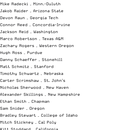
Mike Radecki – Minn.-Duluth
Jakob Raider – Arizona State
Devon Raun – Georgia Tech
Connor Reed – Concordia-Irvine
Jackson Reid – Washington
Marco Robertson – Texas A&M
Zachary Rogers – Western Oregon
Hugh Ross – Purdue
Danny Schaeffer – Stonehill
Matt Schmitz – Stanford
Timothy Schwartz – Nebraska
Carter Scrimshaw – St. John’s
Nicholas Sherwood – New Haven
Alexander Skillings – New Hampshire
Ethan Smith – Chapman
Sam Snider – Oregon
Bradley Stewart – College of Idaho
Mitch Stickney – Cal Poly
Kitt Stoddard – California