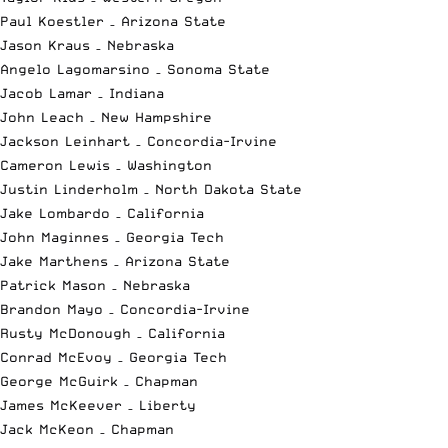
Paul Koestler – Arizona State
Jason Kraus – Nebraska
Angelo Lagomarsino – Sonoma State
Jacob Lamar – Indiana
John Leach – New Hampshire
Jackson Leinhart – Concordia-Irvine
Cameron Lewis – Washington
Justin Linderholm – North Dakota State
Jake Lombardo – California
John Maginnes – Georgia Tech
Jake Marthens – Arizona State
Patrick Mason – Nebraska
Brandon Mayo – Concordia-Irvine
Rusty McDonough – California
Conrad McEvoy – Georgia Tech
George McGuirk – Chapman
James McKeever – Liberty
Jack McKeon – Chapman