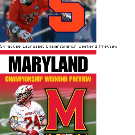
Syracuse Lacrosse: Championship Weekend Preview