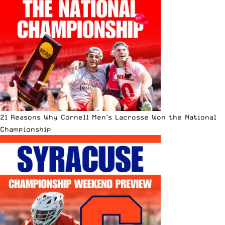
21 Reasons Why Cornell Men’s Lacrosse Won the National
Championship