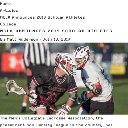
Home
Articles
MCLA Announces 2019 Scholar Athletes
College
MCLA ANNOUNCES 2019 SCHOLAR ATHLETES
By
Matt Anderson
·
July 10, 2019
The
Men’s Collegiate Lacrosse Association
, the
preeminent non-varsity league in the country, has