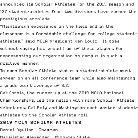
announced its Scholar Athletes for the 2019 season and
127 student-athletes from two divisions have earned the
prestigious accolade.
“Maintaining excellence on the field and in the
classroom is a formidable challenge for college student-
athletes,” said
MCLA
president Ken Lovic. “It goes
without saying how proud I am of these players for
representing our organization on campus in such a
positive manner.”
To earn Scholar Athlete status a student-athlete must
appear on an all-conference team while also maintaining
a grade point average of 3.2.
California, the runner-up at the
2019 MCLA National
Championships
, led the nation with nine Scholar Athlete
selections. Cal Poly and Washington each posted student-
athletes to the Scholar Athlete roll.
2019 MCLA SCHOLAR ATHLETES
Daniel Aguilar – Chapman
Macalister Alexander – Michigan State