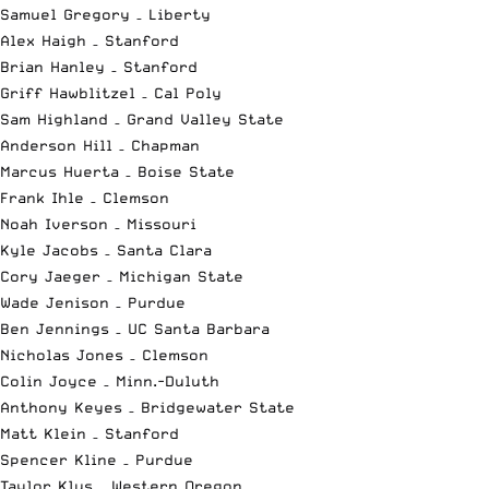
Samuel Gregory – Liberty
Alex Haigh – Stanford
Brian Hanley – Stanford
Griff Hawblitzel – Cal Poly
Sam Highland – Grand Valley State
Anderson Hill – Chapman
Marcus Huerta – Boise State
Frank Ihle – Clemson
Noah Iverson – Missouri
Kyle Jacobs – Santa Clara
Cory Jaeger – Michigan State
Wade Jenison – Purdue
Ben Jennings – UC Santa Barbara
Nicholas Jones – Clemson
Colin Joyce – Minn.-Duluth
Anthony Keyes – Bridgewater State
Matt Klein – Stanford
Spencer Kline – Purdue
Taylor Klus – Western Oregon