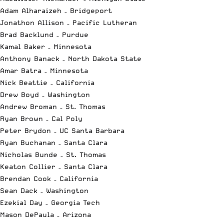
Adam Alharaizeh – Bridgeport
Jonathon Allison – Pacific Lutheran
Brad Backlund – Purdue
Kamal Baker – Minnesota
Anthony Banack – North Dakota State
Amar Batra – Minnesota
Nick Beattie – California
Drew Boyd – Washington
Andrew Broman – St. Thomas
Ryan Brown – Cal Poly
Peter Brydon – UC Santa Barbara
Ryan Buchanan – Santa Clara
Nicholas Bunde – St. Thomas
Keaton Collier – Santa Clara
Brendan Cook – California
Sean Dack – Washington
Ezekial Day – Georgia Tech
Mason DePaula – Arizona