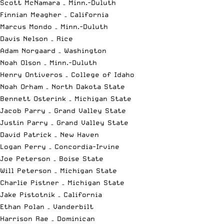
Scott McNamara – Minn.-Duluth
Finnian Meagher – California
Marcus Mondo – Minn.-Duluth
Davis Nelson – Rice
Adam Norgaard – Washington
Noah Olson – Minn.-Duluth
Henry Ontiveros – College of Idaho
Noah Orham – North Dakota State
Bennett Osterink – Michigan State
Jacob Parry – Grand Valley State
Justin Parry – Grand Valley State
David Patrick – New Haven
Logan Perry – Concordia-Irvine
Joe Peterson – Boise State
Will Peterson – Michigan State
Charlie Pistner – Michigan State
Jake Pistotnik – California
Ethan Polan – Vanderbilt
Harrison Rae – Dominican