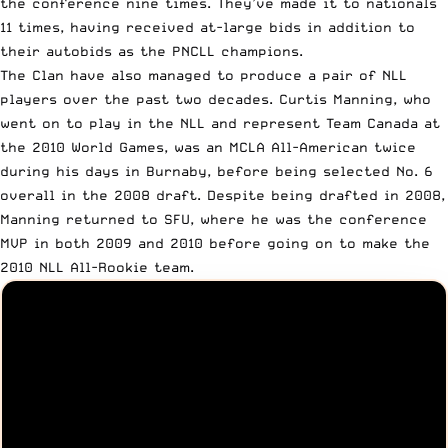
the conference nine times. They’ve made it to nationals
11 times, having received at-large bids in addition to
their autobids as the PNCLL champions.
The Clan have also managed to produce a pair of NLL
players over the past two decades. Curtis Manning, who
went on to play in the NLL and represent Team Canada at
the 2010 World Games, was an MCLA All-American twice
during his days in Burnaby, before being selected No. 6
overall in the 2008 draft. Despite being drafted in 2008,
Manning returned to SFU, where he was the conference
MVP in both 2009 and 2010 before going on to make the
2010 NLL All-Rookie team.