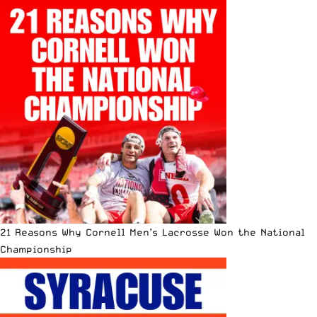
21 Reasons Why Cornell Men’s Lacrosse Won the National
Championship