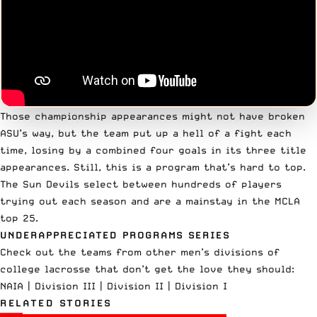
Those championship appearances might not have broken
ASU’s way, but the team put up a hell of a fight each
time, losing by a combined four goals in its three title
appearances. Still, this is a program that’s hard to top.
The Sun Devils select between hundreds of players
trying out each season and are a mainstay in the MCLA
top 25.
UNDERAPPRECIATED PROGRAMS SERIES
Check out the teams from other men’s divisions of
college lacrosse that don’t get the love they should:
NAIA
|
Division III
|
Division II
|
Division I
RELATED STORIES