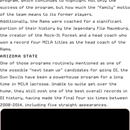
program, which continues to highlight not only the
success of the program, but how much the “family” motto
of the team means to its former players.
Additionally, the Rams were coached for a significant
portion of their history by the legendary
Flip Naumburg
,
the creator of the Rock-It Pocket and a head coach who
won a record four MCLA titles as the head coach of the
Rams.
ARIZONA STATE
One of those programs routinely mentioned as one of
the possible “next team up” candidates for going DI, the
Sun Devils have been a powerhouse program for a long
time in MCLA lacrosse. Unable to quite get over the
hump, they still post one of the best overall records in
DI history, having made the Final Four six times between
2008-2014, including five straight appearances.