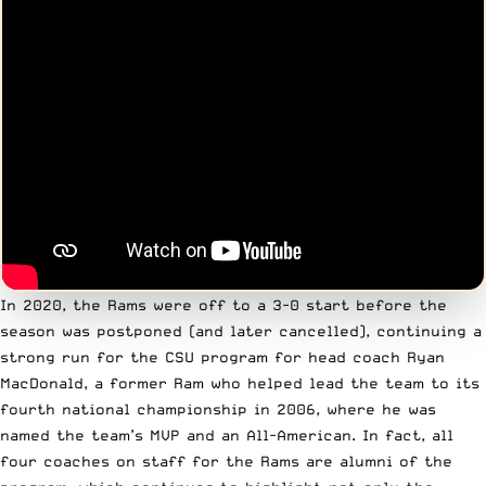
In 2020, the Rams were off to a 3-0 start before the
season was postponed (and later cancelled), continuing a
strong run for the CSU program for head coach Ryan
MacDonald, a former Ram who helped lead the team to its
fourth national championship in 2006, where he was
named the team’s MVP and an All-American. In fact, all
four coaches on staff for the Rams are alumni of the