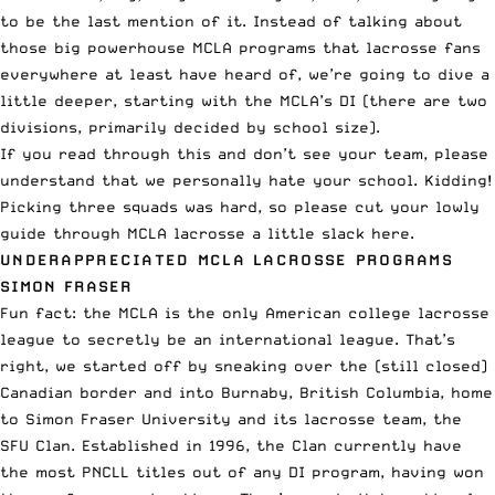
to be the last mention of it. Instead of talking about
those big powerhouse MCLA programs that lacrosse fans
everywhere at least have heard of, we’re going to dive a
little deeper, starting with the MCLA’s DI (there are two
divisions, primarily decided by school size).
If you read through this and don’t see your team, please
understand that we personally hate your school. Kidding!
Picking three squads was hard, so please cut your lowly
guide through MCLA lacrosse a little slack here.
UNDERAPPRECIATED MCLA LACROSSE PROGRAMS
SIMON FRASER
Fun fact: the MCLA is the only American college lacrosse
league to secretly be an international league. That’s
right, we started off by sneaking over the (still closed)
Canadian border and into Burnaby, British Columbia, home
to Simon Fraser University and its lacrosse team, the
SFU Clan. Established in 1996, the Clan currently have
the most PNCLL titles out of any DI program, having won