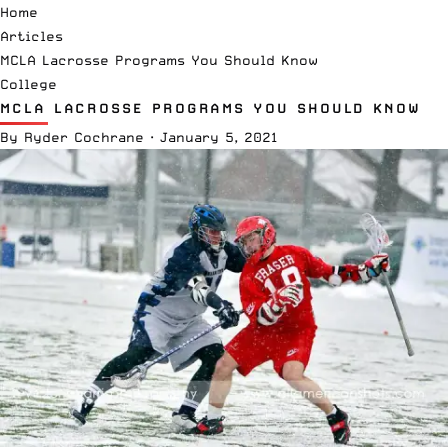
Home
Articles
MCLA Lacrosse Programs You Should Know
College
MCLA LACROSSE PROGRAMS YOU SHOULD KNOW
By
Ryder Cochrane
·
January 5, 2021