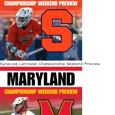
Syracuse Lacrosse: Championship Weekend Preview