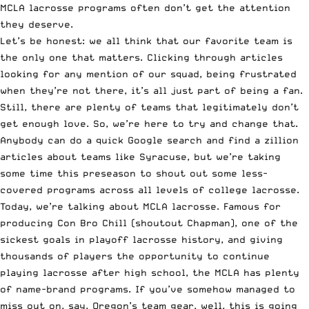
MCLA lacrosse programs often don’t get the attention
they deserve.
Let’s be honest: we all think that our favorite team is
the only one that matters. Clicking through articles
looking for any mention of our squad, being frustrated
when they’re not there, it’s all just part of being a fan.
Still, there are plenty of teams that legitimately don’t
get enough love. So, we’re here to try and change that.
Anybody can do a quick Google search and find a zillion
articles about teams like Syracuse, but we’re taking
some time this preseason to shout out some less-
covered programs across all levels of college lacrosse.
Today, we’re talking about MCLA lacrosse. Famous for
producing
Con Bro Chill
(shoutout Chapman),
one of the
sickest goals
in playoff lacrosse history, and giving
thousands of players the opportunity to continue
playing lacrosse after high school, the MCLA has plenty
of name-brand programs. If you’ve somehow managed to
miss out on, say, Oregon’s team gear, well, this is going