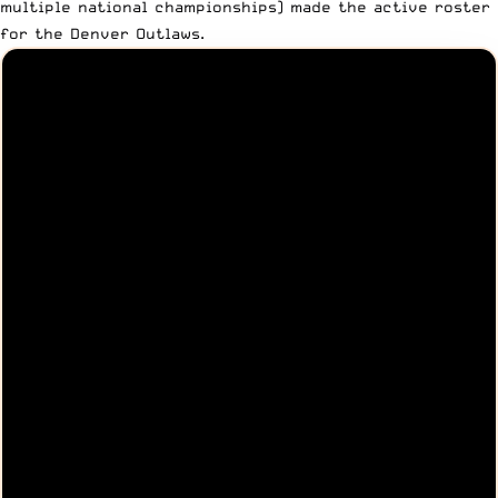
multiple national championships) made the active roster
for the Denver Outlaws.