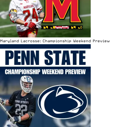
Maryland Lacrosse: Championship Weekend Preview