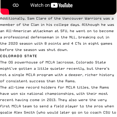
Additionally, Sam Clare of the Vancouver Warriors was a
member of the Clan in his college days. Although he was
an All-American attackman at SFU, he went on to become
a professional defenseman in the NLL, breaking out in
the 2020 season with 8 points and 4 CTs in eight games
before the season was shut down.
COLORADO STATE
The OG powerhouse of MCLA lacrosse, Colorado State
might’ve gotten a little quieter recently, but there’s
not a single MCLA program with a deeper, richer history
of consistent success than the Rams.
The all-time record holders for MCLA titles, the Rams
have won six national championships, with their most
recent having come in 2013. They also were the very
first MCLA team to send a field player to the pros when
goalie Alex Smith (who would later go on to coach CSU to