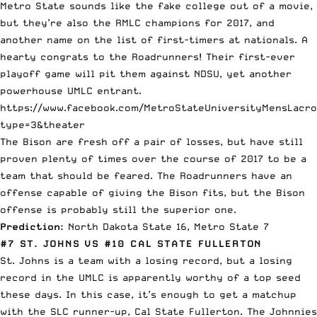
Metro State sounds like the fake college out of a movie,
but they’re also the RMLC champions for 2017, and
another name on the list of first-timers at nationals. A
hearty congrats to the Roadrunners! Their first-ever
playoff game will pit them against NDSU, yet another
powerhouse UMLC entrant.
https://www.facebook.com/MetroStateUniversityMensLacro
type=3&theater
The Bison are fresh off a pair of losses, but have still
proven plenty of times over the course of 2017 to be a
team that should be feared. The Roadrunners have an
offense capable of giving the Bison fits, but the Bison
offense is probably still the superior one.
Prediction:
North Dakota State 16, Metro State 7
#7 ST. JOHNS VS #10 CAL STATE FULLERTON
St. Johns is a team with a losing record, but a losing
record in the UMLC is apparently worthy of a top seed
these days. In this case, it’s enough to get a matchup
with the SLC runner-up, Cal State Fullerton. The Johnnies