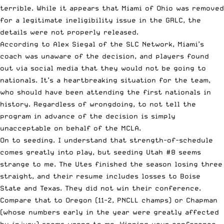
terrible. While it appears that Miami of Ohio was removed
for a legitimate ineligibility issue in the GRLC, the
details were not properly released.
According to Alex Siegal of the SLC Network, Miami’s
coach was unaware of the decision, and players found
out via social media that they would not be going to
nationals. It’s a heartbreaking situation for the team,
who should have been attending the first nationals in
history. Regardless of wrongdoing, to not tell the
program in advance of the decision is simply
unacceptable on behalf of the MCLA.
On to seeding. I understand that strength-of-schedule
comes greatly into play, but seeding Utah #8 seems
strange to me. The Utes finished the season losing three
straight, and their resume includes losses to Boise
State and Texas. They did not win their conference.
Compare that to Oregon (11-2, PNCLL champs) or Chapman
(whose numbers early in the year were greatly affected
by injury) seems wrong to me. Winning your conference