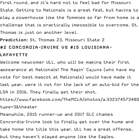
first round, and it’s hard not to feel bad for Missouri
State. Getting to Nationals is a great feat, but having to
play a powerhouse like the Tommies so far from home is a
challenge that is practically impossible to overcome. St.
Thomas is just on another level.
Prediction:
St. Thomas 23, Missouri State 2
#2 CONCORDIA-IRVINE VS #15 LOUISIANA-
LAFAYETTE
Welcome newcomer ULL, who will be making their first
appearance at Nationals! The Ragin’ Cajuns (who have my
vote for best mascot at Nationals) would have made it
last year, were it not for the lack of an auto-bid for the
LSA in 2016. They finally get their shot.
https://www.facebook.com/TheMCLA/photos/a.332374573480
type=3&theater
Meanwhile, 2015 runner-up and 2017 SLC champs
Concordia-Irvine look to finally get over the hump and
take home the title this year. ULL has a great offense,
but they haven’t played anyone like the Eagles.