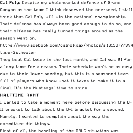
Cal Poly
: Despite my wholehearted defense of Grand
Canyon as the team I think deserved the one-seed, I still
think that Cal Poly will win the national championship.
Their defense has always been good enough to do so, and
their offense has really turned things around as the
season went on.
https://www.facebook.com/calpolylax/photos/a.1015077739
type=3&theater
They beat Cal twice in the last month, and Cal was #1 for
a long time for a reason. Their schedule won’t be as easy
due to their lower seeding, but this is a seasoned team
full of players who know what it takes to make it to a
final. It’s the Mustangs’ time to shine.
HALFTIME RANT
I wanted to take a moment here before discussing the D-
II bracket to talk about the D-I bracket for a second.
Namely, I wanted to complain about the way the
committee did things.
First of all, the handling of the GRLC situation was