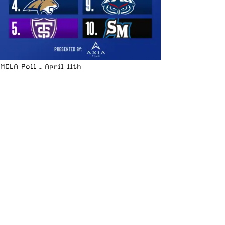
MCLA Poll – April 11th