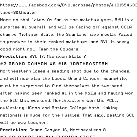
https://www.facebook.com/BYULacrosse/photos/a.10155463
type=3&theater
More on that later. As far as the matchup goes, BYU is a
surprise #1 overall, and will be facing off against CCLA
champs Michigan State. The Spartans have mostly failed
to produce in their ranked matchups, and BYU is scary
good right now. Fear the Cougars.
Prediction:
BYU 17, Michigan State 7
#2 GRAND CANYON VS #15 NORTHEASTERN
Northeastern loses a seeding spot due to the changes,
and will now play the Lopes. Grand Canyon, meanwhile,
must be surprised to find themselves the two-seed,
after having been ranked #1 in the polls and having won
the SLC this weekend. Northeastern won the PCLL,
outlasting UConn and Boston College both. Making
nationals is huge for the Huskies. That said, beating GCU
will be way tougher.
Prediction:
Grand Canyon 16, Northeastern 8
#3 COLORADO VS #14 FLORIDA STATE