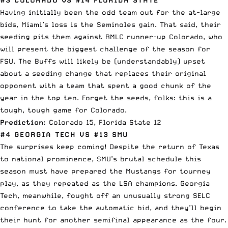
Having initially been the odd team out for the at-large
bids, Miami’s loss is the Seminoles gain. That said, their
seeding pits them against RMLC runner-up Colorado, who
will present the biggest challenge of the season for
FSU. The Buffs will likely be (understandably) upset
about a seeding change that replaces their original
opponent with a team that spent a good chunk of the
year in the top ten. Forget the seeds, folks: this is a
tough, tough game for Colorado.
Prediction:
Colorado 15, Florida State 12
#4 GEORGIA TECH VS #13 SMU
The surprises keep coming! Despite the return of Texas
to national prominence, SMU’s brutal schedule this
season must have prepared the Mustangs for tourney
play, as they repeated as the LSA champions. Georgia
Tech, meanwhile, fought off an unusually strong SELC
conference to take the automatic bid, and they’ll begin
their hunt for another semifinal appearance as the four.