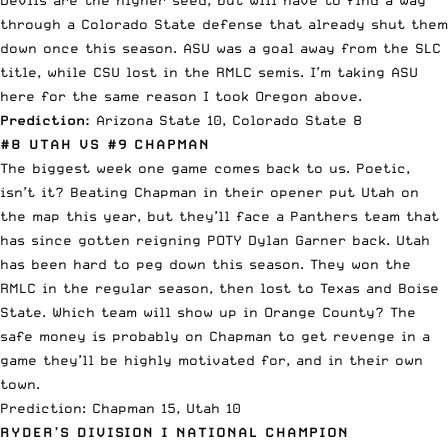
through a Colorado State defense that already shut them
down once this season. ASU was a goal away from the SLC
title, while CSU lost in the RMLC semis. I’m taking ASU
here for the same reason I took Oregon above.
Prediction:
Arizona State 10, Colorado State 8
#8 UTAH VS #9 CHAPMAN
The biggest week one game comes back to us. Poetic,
isn’t it? Beating Chapman in their opener put Utah on
the map this year, but they’ll face a Panthers team that
has since gotten reigning POTY Dylan Garner back. Utah
has been hard to peg down this season. They won the
RMLC in the regular season, then lost to Texas and Boise
State. Which team will show up in Orange County? The
safe money is probably on Chapman to get revenge in a
game they’ll be highly motivated for, and in their own
town.
Prediction: Chapman 15, Utah 10
RYDER’S DIVISION I NATIONAL CHAMPION