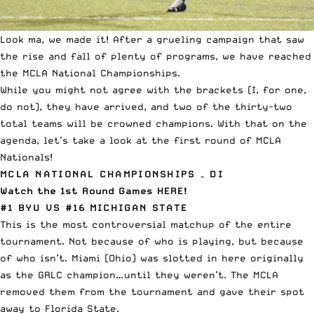
Look ma, we made it! After a grueling campaign that saw
the rise and fall of plenty of programs, we have reached
the MCLA National Championships.
While you might not agree with the brackets (I, for one,
do not), they have arrived, and two of the thirty-two
total teams will be crowned champions. With that on the
agenda, let’s take a look at the first round of MCLA
Nationals!
MCLA NATIONAL CHAMPIONSHIPS – DI
Watch the 1st Round Games HERE!
#1 BYU VS #16 MICHIGAN STATE
This is the most controversial matchup of the entire
tournament. Not because of who is playing, but because
of who isn’t. Miami (Ohio) was slotted in here originally
as the GRLC champion…until they weren’t. The MCLA
removed them from the tournament and gave their spot
away to Florida State.