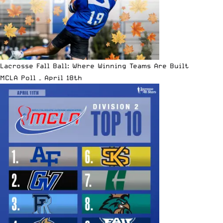
Lacrosse Fall Ball: Where Winning Teams Are Built
MCLA Poll – April 18th