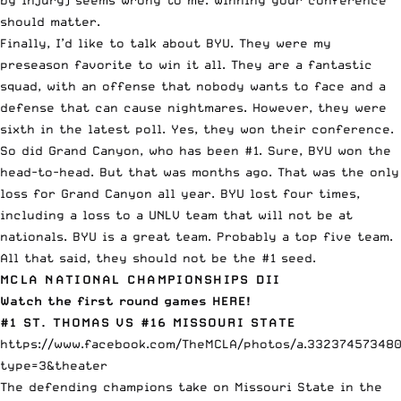
should matter.
Finally, I’d like to talk about BYU. They were my
preseason favorite to win it all. They are a fantastic
squad, with an offense that nobody wants to face and a
defense that can cause nightmares. However, they were
sixth in the latest poll. Yes, they won their conference.
So did Grand Canyon, who has been #1. Sure, BYU won the
head-to-head. But that was months ago. That was the only
loss for Grand Canyon all year. BYU lost four times,
including a loss to a UNLV team that will not be at
nationals. BYU is a great team. Probably a top five team.
All that said, they should not be the #1 seed.
MCLA NATIONAL CHAMPIONSHIPS DII
Watch the first round games HERE!
#1 ST. THOMAS VS #16 MISSOURI STATE
https://www.facebook.com/TheMCLA/photos/a.332374573480
type=3&theater
The defending champions take on Missouri State in the