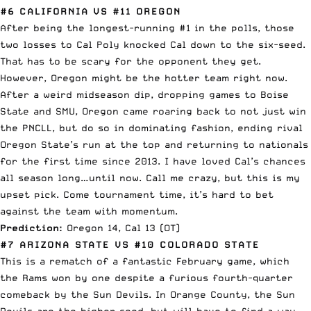
#6 CALIFORNIA VS #11 OREGON
After being the longest-running #1 in the polls, those
two losses to Cal Poly knocked Cal down to the six-seed.
That has to be scary for the opponent they get.
However, Oregon might be the hotter team right now.
After a weird midseason dip, dropping games to Boise
State and SMU, Oregon came roaring back to not just win
the PNCLL, but do so in dominating fashion, ending rival
Oregon State’s run at the top and returning to nationals
for the first time since 2013. I have loved Cal’s chances
all season long…until now. Call me crazy, but this is my
upset pick. Come tournament time, it’s hard to bet
against the team with momentum.
Prediction:
Oregon 14, Cal 13 (OT)
#7 ARIZONA STATE VS #10 COLORADO STATE
This is a rematch of a fantastic February game, which
the Rams won by one despite a furious fourth-quarter
comeback by the Sun Devils. In Orange County, the Sun
Devils are the higher seed, but will have to find a way