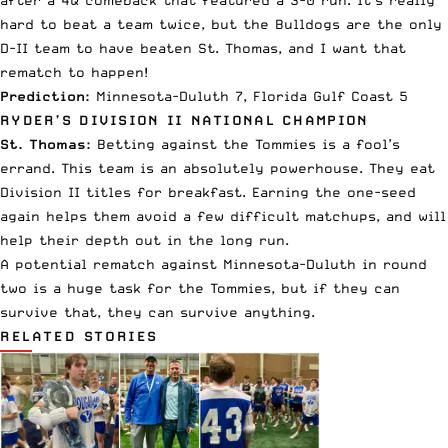
hard to beat a team twice, but the Bulldogs are the only
D-II team to have beaten St. Thomas, and I want that
rematch to happen!
Prediction:
Minnesota-Duluth 7, Florida Gulf Coast 5
RYDER’S DIVISION II NATIONAL CHAMPION
St. Thomas:
Betting against the Tommies is a fool’s
errand. This team is an absolutely powerhouse. They eat
Division II titles for breakfast. Earning the one-seed
again helps them avoid a few difficult matchups, and will
help their depth out in the long run.
A potential rematch against Minnesota-Duluth in round
two is a huge task for the Tommies, but if they can
survive that, they can survive anything.
RELATED STORIES