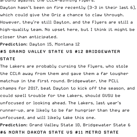
Dayton hasn’t been on fire recently (3-3 in their last 6),
which could give the Griz a chance to claw through.
However, they’re still Dayton, and the Flyers are still a
high-quality team. No upset here, but I think it might be
closer than anticipated.
Prediction:
Dayton 15, Montana 12
#5 GRAND VALLEY STATE VS #12 BRIDGEWATER
STATE
The Lakers are probably cursing the Flyers, who stole
the CCLA away from them and gave them a far tougher
matchup in the first round. Bridgewater, the PCLL
champs for 2017, beat Dayton to kick off the season, and
could spell trouble for the Lakers, should GVSU be
unfocused or looking ahead. The Lakers, last year’s
runner-up, are likely to be far hungrier than they are
unfocused, and will likely take this one.
Prediction:
Grand Valley State 10, Bridgewater State 6
#6 NORTH DAKOTA STATE VS #11 METRO STATE