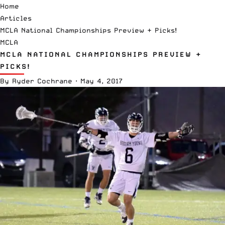
Home
Articles
MCLA National Championships Preview + Picks!
MCLA
MCLA NATIONAL CHAMPIONSHIPS PREVIEW +
PICKS!
By
Ryder Cochrane
·
May 4, 2017