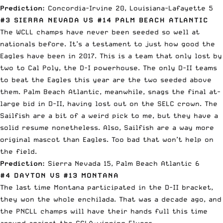
Prediction:
Concordia-Irvine 20, Louisiana-Lafayette 5
#3 SIERRA NEVADA VS #14 PALM BEACH ATLANTIC
The WCLL champs have never been seeded so well at
nationals before. It’s a testament to just how good the
Eagles have been in 2017. This is a team that only lost by
two to Cal Poly, the D-I powerhouse. The only D-II teams
to beat the Eagles this year are the two seeded above
them. Palm Beach Atlantic, meanwhile, snags the final at-
large bid in D-II, having lost out on the SELC crown. The
Sailfish are a bit of a weird pick to me, but they have a
solid resume nonetheless. Also, Sailfish are a way more
original mascot than Eagles. Too bad that won’t help on
the field.
Prediction:
Sierra Nevada 15, Palm Beach Atlantic 6
#4 DAYTON VS #13 MONTANA
The last time Montana participated in the D-II bracket,
they won the whole enchilada. That was a decade ago, and
the PNCLL champs will have their hands full this time
around against the CCLA-winning Flyers.