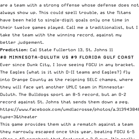
are a team with a strong offense whose defense does not
always show up. This could spell trouble, as the Titans
have been held to single-digit goals only one time in
their twelve games played. Call me a traditionalist, but I
take the team with the winning record, against my
better judgement.
Prediction:
Cal State Fullerton 13, St. Johns 11
#8 MINNESOTA-DULUTH VS #9 FLORIDA GULF COAST
Ever since Dunk City, I love seeing FGCU in any bracket.
The Eagles (what is it with D-II teams and Eagles?) fly
into Orange County as the reigning SELC champs, where
they will face yet another UMLC team in Minnesota-
Duluth. The Bulldogs sport an 8-5 record, but an 0-2
record against St. Johns that sends them down a peg.
https://www.facebook.com/umdlacrosse/photos/a.3139438
type=3&theater
This game provides them with a rematch against a team
they narrowly escaped once this year, beating FGCU 6-5
after a 4Q comeback that featured a 3-0 run. It’s really