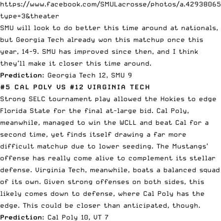
https://www.facebook.com/SMULacrosse/photos/a.4293806
type=3&theater
SMU will look to do better this time around at nationals,
but Georgia Tech already won this matchup once this
year, 14-9. SMU has improved since then, and I think
they’ll make it closer this time around.
Prediction:
Georgia Tech 12, SMU 9
#5 CAL POLY VS #12 VIRGINIA TECH
Strong SELC tournament play allowed the Hokies to edge
Florida State for the final at-large bid. Cal Poly,
meanwhile, managed to win the WCLL and beat Cal for a
second time, yet finds itself drawing a far more
difficult matchup due to lower seeding. The Mustangs’
offense has really come alive to complement its stellar
defense. Virginia Tech, meanwhile, boats a balanced squad
of its own. Given strong offenses on both sides, this
likely comes down to defense, where Cal Poly has the
edge. This could be closer than anticipated, though.
Prediction:
Cal Poly 10, VT 7