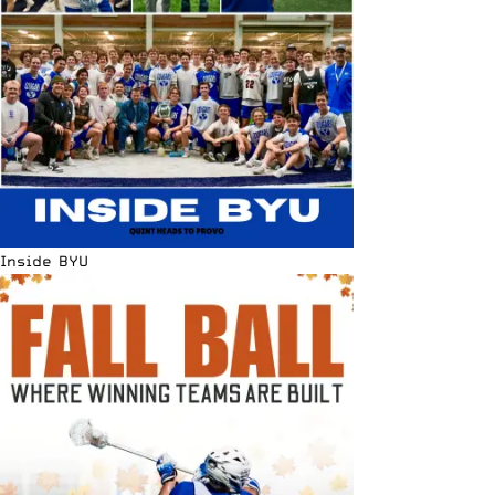
Inside BYU