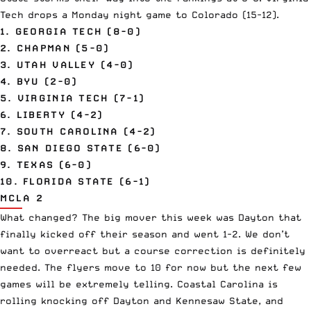
Tech drops a Monday night game to Colorado (15-12).
1. GEORGIA TECH (8-0)
2. CHAPMAN (5-0)
3. UTAH VALLEY (4-0)
4. BYU (2-0)
5. VIRGINIA TECH (7-1)
6. LIBERTY (4-2)
7. SOUTH CAROLINA (4-2)
8. SAN DIEGO STATE (6-0)
9. TEXAS (6-0)
10. FLORIDA STATE (6-1)
MCLA 2
What changed? The big mover this week was Dayton that
finally kicked off their season and went 1-2. We don’t
want to overreact but a course correction is definitely
needed. The flyers move to 10 for now but the next few
games will be extremely telling. Coastal Carolina is
rolling knocking off Dayton and Kennesaw State, and