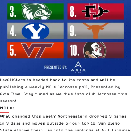
LaxAllStars is headed back to its
roots
and will be
publishing a weekly MCLA
lacrosse poll
, Presented by
Axia Time. Stay tuned as we dive into club lacrosse this
season!
MCLA1
What changed this week? Northeastern dropped 3 games
in 3 days and moves outside of our top 10. San Diego
State storms their way into the rankings at 6-0. Virginia