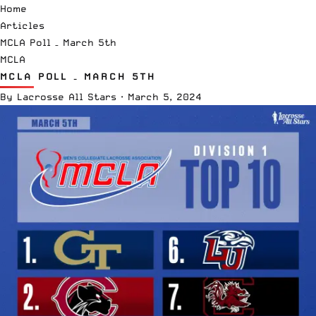
Home
Articles
MCLA Poll – March 5th
MCLA
MCLA POLL – MARCH 5TH
By
Lacrosse All Stars
·
March 5, 2024