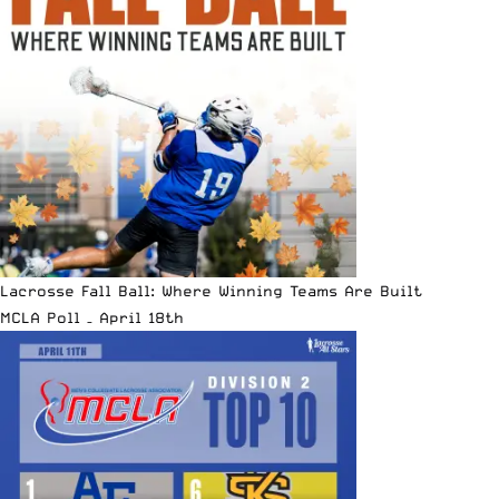
Lacrosse Fall Ball: Where Winning Teams Are Built
MCLA Poll – April 18th