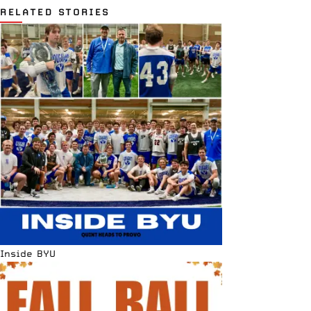
RELATED STORIES
Inside BYU