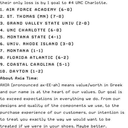
their only loss is by 1 goal to #4 UNC Charlotte.
1. AIR FORCE ACADEMY (6-0)
2. ST. THOMAS (MN) (7-0)
3. GRAND VALLEY STATE UNIV (2-0)
4. UNC CHARLOTTE (6-0)
5. MONTANA STATE (4-1)
6. UNIV. RHODE ISLAND (3-0)
7. MONTANA (1-1)
8. FLORIDA ATLANTIC (6-2)
9. COASTAL CAROLINA (5-1)
10. DAYTON (1-2)
About Axia Time:
AXIA (pronounced ax-EE-ah) means value/worth in Greek
and our name is at the heart of our values. Our goal is
to exceed expectations in everything we do. From our
designs and quality
of the components we use, to the
purchase experience of our customers, our intention is
to treat you exactly the way we would want to be
treated if we were in your shoes. Maybe better.