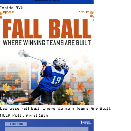
Inside BYU
Lacrosse Fall Ball: Where Winning Teams Are Built
MCLA Poll – April 18th