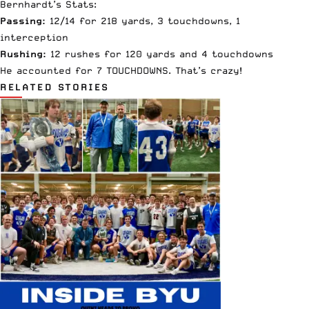
Bernhardt’s Stats:
Passing:
12/14 for 218 yards, 3 touchdowns, 1
interception
Rushing:
12 rushes for 120 yards and 4 touchdowns
He accounted for 7 TOUCHDOWNS. That’s crazy!
RELATED STORIES