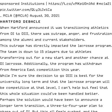
sponsored Institutions |
https://t.co/vMKpU0n1Ad
#mcla21
pic.twitter.com/QLy3iJxtCa
— MCLA (@MCLA)
August 30, 2021
HARTFORD DEBACLE
When Hartford announced
it was transitioning athletics
from DI to DIII, there was outrage, anger, and frustration
among the alumni and current stakeholders.
This outrage has directly impacted the lacrosse program.
The team is down to 15 players due to athletes
transferring out for a new start and another chance at
DI lacrosse. Additionally, the program has withdrawn
from America East competition this year.
While I’m sure the decision to go DIII is best for the
university long term and that the lacrosse program will
be competitive at that level, I can’t help but feel that
this whole situation could’ve been handled better.
Perhaps the solution would have been to announce a
longer term transition, a three-to-four-year plan to
phase out of DI. But this all feels rushed, and the