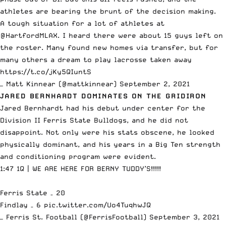
athletes are bearing the brunt of the decision making.
A tough situation for a lot of athletes at
@HartfordMLAX
. I heard there were about 15 guys left on
the roster. Many found new homes via transfer, but for
many others a dream to play lacrosse taken away
https://t.co/jKy5QIuntS
— Matt Kinnear (@mattkinnear)
September 2, 2021
JARED BERNHARDT DOMINATES ON THE GRIDIRON
Jared Bernhardt had his debut under center for the
Division II Ferris State Bulldogs, and he did not
disappoint. Not only were his stats obscene, he looked
physically dominant, and his years in a Big Ten strength
and conditioning program were evident.
1:47 1Q | WE ARE HERE FOR BERNY TUDDY’S!!!!!
Ferris State – 20
Findlay – 6
pic.twitter.com/Uo4TuqhwJQ
— Ferris St. Football (@FerrisFootball)
September 3, 2021