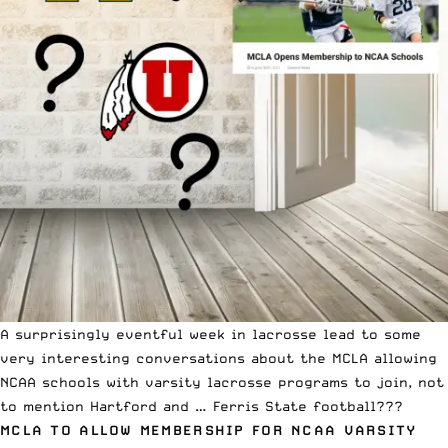
A surprisingly eventful week in lacrosse lead to some
very interesting conversations about the MCLA allowing
NCAA schools with varsity lacrosse programs to join, not
to mention Hartford and … Ferris State football???
MCLA TO ALLOW MEMBERSHIP FOR NCAA VARSITY