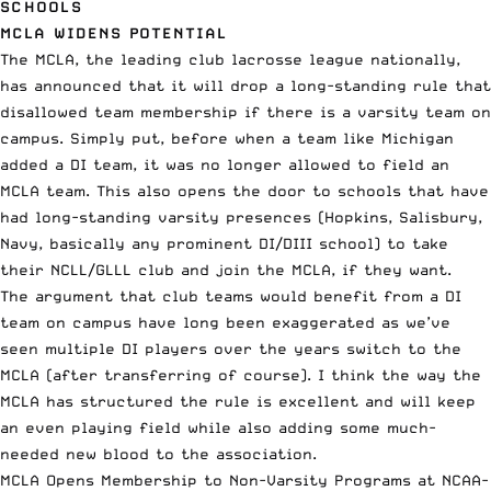
SCHOOLS
MCLA WIDENS POTENTIAL
The MCLA, the leading club lacrosse league nationally,
has
announced that it will drop
a long-standing rule that
disallowed team membership if there is a varsity team on
campus. Simply put, before when a team like Michigan
added a DI team, it was no longer allowed to field an
MCLA team. This also opens the door to schools that have
had long-standing varsity presences (Hopkins, Salisbury,
Navy, basically any prominent DI/DIII school) to take
their NCLL/GLLL club and join the MCLA, if they want.
The argument that club teams would benefit from a DI
team on campus have long been exaggerated as we’ve
seen multiple DI players over the years switch to the
MCLA (after transferring of course). I think the way the
MCLA has structured the rule is excellent and will keep
an even playing field while also adding some
much-
needed new blood
to the association.
MCLA Opens Membership to Non-Varsity Programs at NCAA-