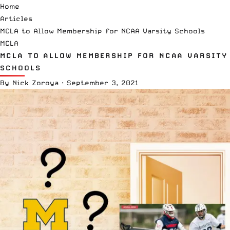
Home
Articles
MCLA to Allow Membership for NCAA Varsity Schools
MCLA
MCLA TO ALLOW MEMBERSHIP FOR NCAA VARSITY
SCHOOLS
By
Nick Zoroya
·
September 3, 2021